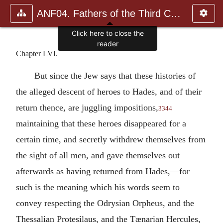
ANF04. Fathers of the Third Century: Tertullian, Part Fourth; Mi
Click here to close the
reader
Chapter LVI.
But since the Jew says that these histories of
the alleged descent of heroes to Hades, and of their
return thence, are juggling impositions,
3344
maintaining that these heroes disappeared for a
certain time, and secretly withdrew themselves from
the sight of all men, and gave themselves out
afterwards as having returned from Hades,—for
such is the meaning which his words seem to
convey respecting the Odrysian Orpheus, and the
Thessalian Protesilaus, and the Tænarian Hercules,