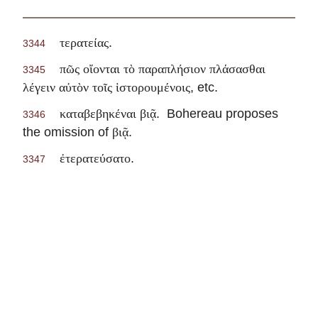
.
τερατείας
3344
πῶς οἴονται τὸ παραπλήσιον πλάσασθαι
3345
, etc.
λέγειν αὐτὸν τοῖς ἱστορουμένοις
. Bohereau proposes
καταβεβηκέναι βιᾷ
3346
the omission of
.
βιᾷ
.
ἐτερατεύσατο
3347