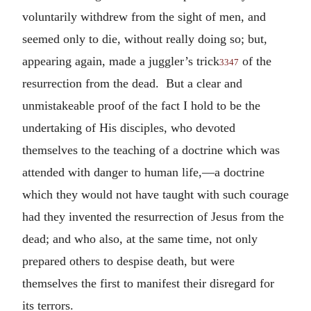
voluntarily withdrew from the sight of men, and
seemed only to die, without really doing so; but,
appearing again, made a juggler’s trick
of the
3347
resurrection from the dead. But a clear and
unmistakeable proof of the fact I hold to be the
undertaking of His disciples, who devoted
themselves to the teaching of a doctrine which was
attended with danger to human life,—a doctrine
which they would not have taught with such courage
had they invented the resurrection of Jesus from the
dead; and who also, at the same time, not only
prepared others to despise death, but were
themselves the first to manifest their disregard for
its terrors.