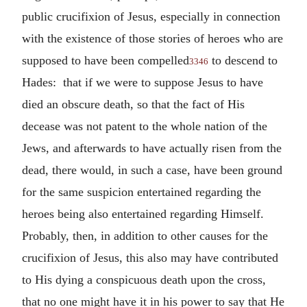
public crucifixion of Jesus, especially in connection
with the existence of those stories of heroes who are
supposed to have been compelled
to descend to
3346
Hades: that if we were to suppose Jesus to have
died an obscure death, so that the fact of His
decease was not patent to the whole nation of the
Jews, and afterwards to have actually risen from the
dead, there would, in such a case, have been ground
for the same suspicion entertained regarding the
heroes being also entertained regarding Himself.
Probably, then, in addition to other causes for the
crucifixion of Jesus, this also may have contributed
to His dying a conspicuous death upon the cross,
that no one might have it in his power to say that He