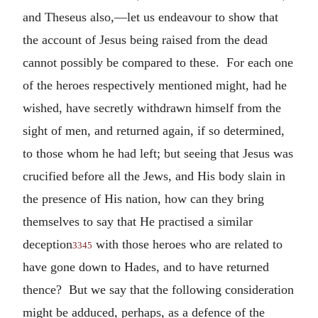
and Theseus also,—let us endeavour to show that
the account of Jesus being raised from the dead
cannot possibly be compared to these. For each one
of the heroes respectively mentioned might, had he
wished, have secretly withdrawn himself from the
sight of men, and returned again, if so determined,
to those whom he had left; but seeing that Jesus was
crucified before all the Jews, and His body slain in
the presence of His nation, how can they bring
themselves to say that He practised a similar
deception
with those heroes who are related to
3345
have gone down to Hades, and to have returned
thence? But we say that the following consideration
might be adduced, perhaps, as a defence of the