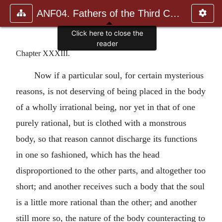
ANF04. Fathers of the Third Century: Tertullian, Part Fourth; Mi
Click here to close the
reader
Chapter XXXIII.
Now if a particular soul, for certain mysterious
reasons, is not deserving of being placed in the body
of a wholly irrational being, nor yet in that of one
purely rational, but is clothed with a monstrous
body, so that reason cannot discharge its functions
in one so fashioned, which has the head
disproportioned to the other parts, and altogether too
short; and another receives such a body that the soul
is a little more rational than the other; and another
still more so, the nature of the body counteracting to