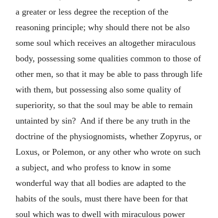
a greater or less degree the reception of the
reasoning principle; why should there not be also
some soul which receives an altogether miraculous
body, possessing some qualities common to those of
other men, so that it may be able to pass through life
with them, but possessing also some quality of
superiority, so that the soul may be able to remain
untainted by sin? And if there be any truth in the
doctrine of the physiognomists, whether Zopyrus, or
Loxus, or Polemon, or any other who wrote on such
a subject, and who profess to know in some
wonderful way that all bodies are adapted to the
habits of the souls, must there have been for that
soul which was to dwell with miraculous power