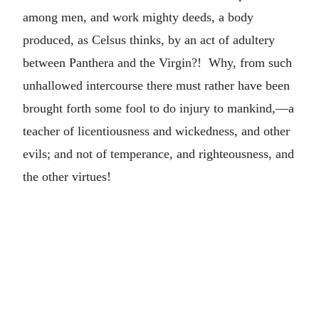
among men, and work mighty deeds, a body
produced, as Celsus thinks, by an act of adultery
between Panthera and the Virgin?! Why, from such
unhallowed intercourse there must rather have been
brought forth some fool to do injury to mankind,—a
teacher of licentiousness and wickedness, and other
evils; and not of temperance, and righteousness, and
the other virtues!