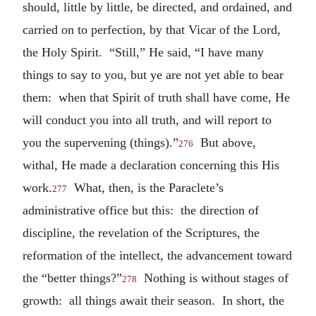
should, little by little, be directed, and ordained, and
carried on to perfection, by that Vicar of the Lord,
the Holy Spirit. “Still,” He said, “I have many
things to say to you, but ye are not yet able to bear
them: when that Spirit of truth shall have come, He
will conduct you into all truth, and will report to
you the supervening (things).”
But above,
276
withal, He made a declaration concerning this His
work.
What, then, is the Paraclete’s
277
administrative office but this: the direction of
discipline, the revelation of the Scriptures, the
reformation of the intellect, the advancement toward
the “better things?”
Nothing is without stages of
278
growth: all things await their season. In short, the