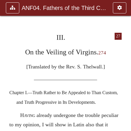
ANF04. Fathers of the Third Century: Tertullian, Part Fourth; Mi
III.
27
On the Veiling of Virgins.
274
[Translated by the Rev. S. Thelwall.]
————————————
Chapter I.—Truth Rather to Be Appealed to Than Custom,
and Truth Progressive in Its Developments.
Having
already undergone the trouble peculiar
to my opinion, I will show in Latin also that it