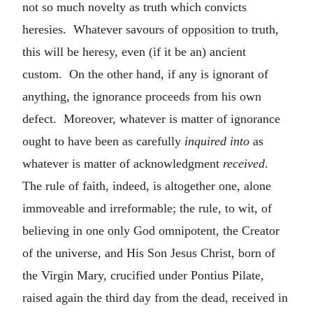
not so much novelty as truth which convicts
heresies. Whatever savours of opposition to truth,
this will be heresy, even (if it be an) ancient
custom. On the other hand, if any is ignorant of
anything, the ignorance proceeds from his own
defect. Moreover, whatever is matter of ignorance
ought to have been as carefully
inquired into
as
whatever is matter of acknowledgment
received
.
The rule of faith, indeed, is altogether one, alone
immoveable and irreformable; the rule, to wit, of
believing in one only God omnipotent, the Creator
of the universe, and His Son Jesus Christ, born of
the Virgin Mary, crucified under Pontius Pilate,
raised again the third day from the dead, received in