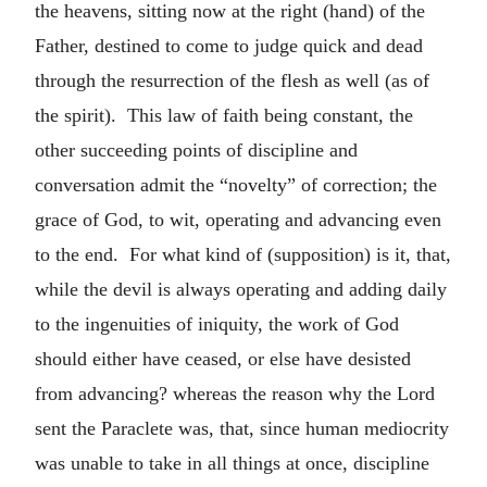
the heavens, sitting now at the right (hand) of the
Father, destined to come to judge quick and dead
through the resurrection of the flesh as well (as of
the spirit). This law of faith being constant, the
other succeeding points of discipline and
conversation admit the “novelty” of correction; the
grace of God, to wit, operating and advancing even
to the end. For what kind of (supposition) is it, that,
while the devil is always operating and adding daily
to the ingenuities of iniquity, the work of God
should either have ceased, or else have desisted
from advancing? whereas the reason why the Lord
sent the Paraclete was, that, since human mediocrity
was unable to take in all things at once, discipline