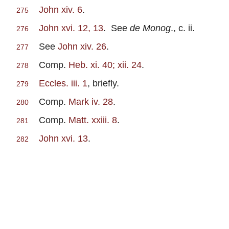
John xiv. 6
.
275
John xvi. 12, 13
. See
de Monog
., c. ii.
276
See
John xiv. 26
.
277
Comp.
Heb. xi. 40; xii. 24
.
278
Eccles. iii. 1
, briefly.
279
Comp.
Mark iv. 28
.
280
Comp.
Matt. xxiii. 8
.
281
John xvi. 13
.
282