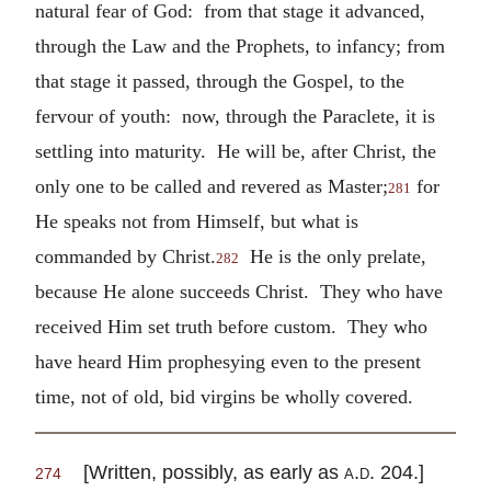
natural fear of God: from that stage it advanced,
through the Law and the Prophets, to infancy; from
that stage it passed, through the Gospel, to the
fervour of youth: now, through the Paraclete, it is
settling into maturity. He will be, after Christ, the
only one to be called and revered as Master;
for
281
He speaks not from Himself, but what is
commanded by Christ.
He is the only prelate,
282
because He alone succeeds Christ. They who have
received Him set truth before custom. They who
have heard Him prophesying even to the present
time, not of old, bid virgins be wholly covered.
[Written, possibly, as early as
a.d.
204.]
274