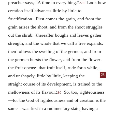
preacher says, “A time to everything.”
Look how
279
creation itself advances little by little to
fructification. First comes the grain, and from the
grain arises the shoot, and from the shoot struggles
out the shrub: thereafter boughs and leaves gather
strength, and the whole that we call a tree expands:
then follows the swelling of the germen, and from
the germen bursts the flower, and from the flower
the fruit opens: that fruit itself, rude for a while,
28
and unshapely, little by little,
keeping the
straight course of its development, is trained to the
mellowness of its flavour.
So, too, righteousness
280
—for the God of righteousness and of creation is the
same—was first in a rudimentary state, having a