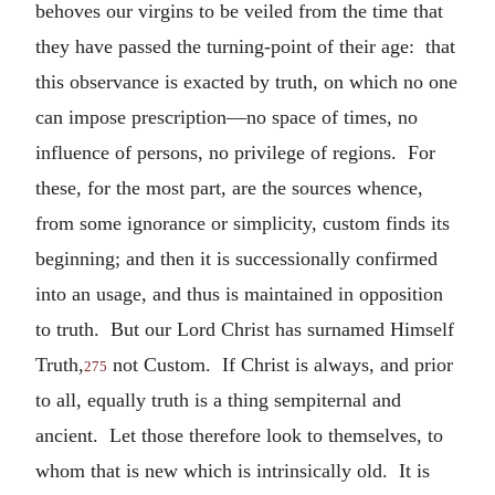
behoves our virgins to be veiled from the time that
they have passed the turning-point of their age: that
this observance is exacted by truth, on which no one
can impose prescription—no space of times, no
influence of persons, no privilege of regions. For
these, for the most part, are the sources whence,
from some ignorance or simplicity, custom finds its
beginning; and then it is successionally confirmed
into an usage, and thus is maintained in opposition
to truth. But our Lord Christ has surnamed Himself
Truth,
not Custom. If Christ is always, and prior
275
to all, equally truth is a thing sempiternal and
ancient. Let those therefore look to themselves, to
whom that is new which is intrinsically old. It is