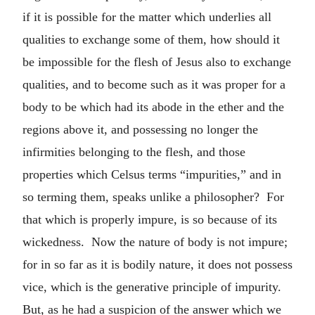
if it is possible for the matter which underlies all
qualities to exchange some of them, how should it
be impossible for the flesh of Jesus also to exchange
qualities, and to become such as it was proper for a
body to be which had its abode in the ether and the
regions above it, and possessing no longer the
infirmities belonging to the flesh, and those
properties which Celsus terms “impurities,” and in
so terming them, speaks unlike a philosopher? For
that which is properly impure, is so because of its
wickedness. Now the nature of body is not impure;
for in so far as it is bodily nature, it does not possess
vice, which is the generative principle of impurity.
But, as he had a suspicion of the answer which we