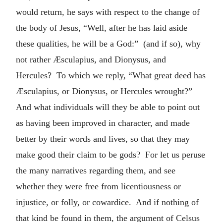
would return, he says with respect to the change of
the body of Jesus, “Well, after he has laid aside
these qualities, he will be a God:” (and if so), why
not rather Æsculapius, and Dionysus, and
Hercules? To which we reply, “What great deed has
Æsculapius, or Dionysus, or Hercules wrought?”
And what individuals will they be able to point out
as having been improved in character, and made
better by their words and lives, so that they may
make good their claim to be gods? For let us peruse
the many narratives regarding them, and see
whether they were free from licentiousness or
injustice, or folly, or cowardice. And if nothing of
that kind be found in them, the argument of Celsus