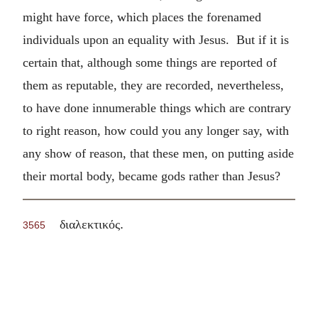
might have force, which places the forenamed
individuals upon an equality with Jesus. But if it is
certain that, although some things are reported of
them as reputable, they are recorded, nevertheless,
to have done innumerable things which are contrary
to right reason, how could you any longer say, with
any show of reason, that these men, on putting aside
their mortal body, became gods rather than Jesus?
.
διαλεκτικός
3565