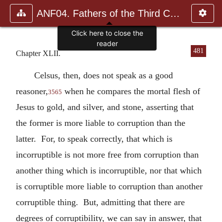
ANF04. Fathers of the Third Century: Tertullian, Part Fourth; Mi
Click here to close the
reader
481
Chapter XLII.
Celsus, then, does not speak as a good
reasoner,
when he compares the mortal flesh of
3565
Jesus to gold, and silver, and stone, asserting that
the former is more liable to corruption than the
latter. For, to speak correctly, that which is
incorruptible is not more free from corruption than
another thing which is incorruptible, nor that which
is corruptible more liable to corruption than another
corruptible thing. But, admitting that there are
degrees of corruptibility, we can say in answer, that