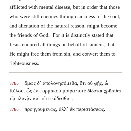
afflicted with mental disease, but in order that those
who were still enemies through sickness of the soul,
and alienation of the natural reason, might become
the friends of God. For it is distinctly stated that
Jesus endured all things on behalf of sinners, that
He might free them from sin, and convert them to
righteousness.
ὅμως δ᾽ ἀπολογησόμεθα, ὅτι οὐ φῂς, ὦ
3755
Κέλσε, ὧς ἐν φαρμάκου μοίρα ποτὲ δίδοται χρῆσθαι
τῷ πλανᾷν καὶ τῷ ψεύδεσθαι ;
.
προηγουμένως, ἀλλ᾽ ἐκ περιστάσεως
3756