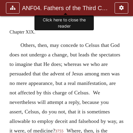
ANF04. Fathers of the Third Century: Tertullian, Part Fourth; Mi
Click here to close the
reader
Chapter XIX.
Others, then, may concede to Celsus that God
does not undergo a change, but leads the spectators
to imagine that He does; whereas we who are
persuaded that the advent of Jesus among men was
no mere appearance, but a real manifestation, are
not affected by this charge of Celsus. We
nevertheless will attempt a reply, because you
assert, Celsus, do you not, that it is sometimes
allowable to employ deceit and falsehood by way, as
it were, of medicine?
Where, then, is the
3755