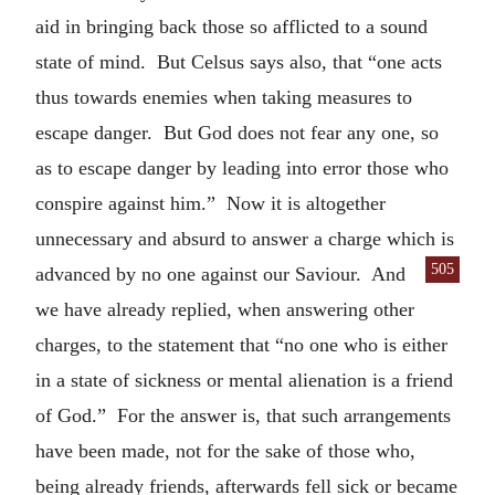
aid in bringing back those so afflicted to a sound
state of mind. But Celsus says also, that “one acts
thus towards enemies when taking measures to
escape danger. But God does not fear any one, so
as to escape danger by leading into error those who
conspire against him.” Now it is altogether
unnecessary and absurd to answer a charge which is
505
advanced by no one
against our Saviour. And
we have already replied, when answering other
charges, to the statement that “no one who is either
in a state of sickness or mental alienation is a friend
of God.” For the answer is, that such arrangements
have been made, not for the sake of those who,
being already friends, afterwards fell sick or became