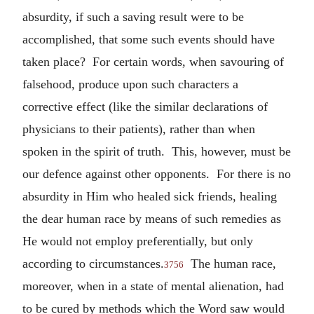
absurdity, if such a saving result were to be
accomplished, that some such events should have
taken place? For certain words, when savouring of
falsehood, produce upon such characters a
corrective effect (like the similar declarations of
physicians to their patients), rather than when
spoken in the spirit of truth. This, however, must be
our defence against other opponents. For there is no
absurdity in Him who healed sick friends, healing
the dear human race by means of such remedies as
He would not employ preferentially, but only
according to circumstances.
The human race,
3756
moreover, when in a state of mental alienation, had
to be cured by methods which the Word saw would