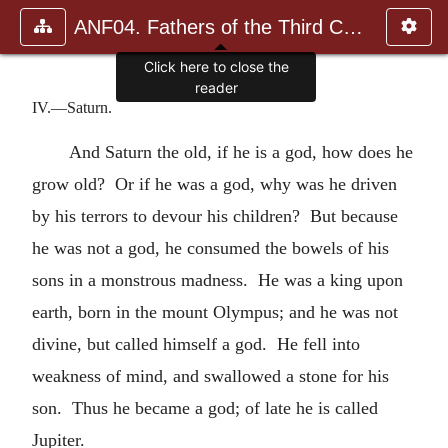
ANF04. Fathers of the Third Century: Tertullian, Part Fourth; Mi
Click here to close the
reader
IV.—Saturn.
And Saturn the old, if he is a god, how does he
grow old? Or if he was a god, why was he driven
by his terrors to devour his children? But because
he was not a god, he consumed the bowels of his
sons in a monstrous madness. He was a king upon
earth, born in the mount Olympus; and he was not
divine, but called himself a god. He fell into
weakness of mind, and swallowed a stone for his
son. Thus he became a god; of late he is called
Jupiter.