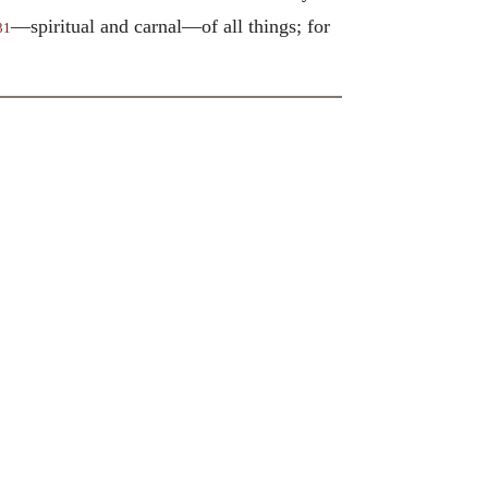
—spiritual and carnal—of all things; for
31