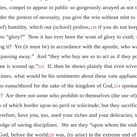
nities, compel to appear in public so gorgeously arrayed as not
nder the pretext of necessity, you give the rein without stint t
 of) humility, which our (school) profess,
if you do not kee
216
 to “glory?” Now it has ever been the wont of glory to
exalt
,
 it? Yet (it must be) in accordance with the apostle, who wa
 passing away.” And “they who buy are so to act as if they p
ime is wound up.”
If, then he shows plainly that even wives
222
e times, what would be his sentiments about these vain applian
 to eunuchhood for the sake of the kingdom of God,
spontan
224
 Are there not some who prohibit to themselves (the use of) 
f which border upon no peril or solicitude; but they sacrific
erefore, have you, too, used your riches and your delicacies; s
ledge of saving disciplines. We are they “upon whom the ends
od, before the world
was, (to arise) in the extreme end of
228