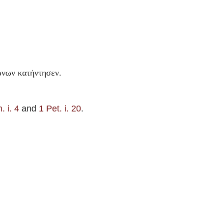
.
ἰωνων κατήντησεν
. i. 4
and
1 Pet. i. 20
.