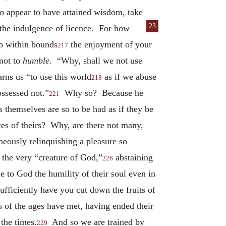
 to appear to have attained wisdom, take
23
o the indulgence of
licence. For how
p within bounds
the enjoyment of your
217
 not to
humble
. “Why, shall we not use
rns us “to use this world
as if we abuse
218
ossessed not.”
Why so? Because he
221
 themselves are so to be had as if they be
ces of theirs? Why, are there not many,
eously relinquishing a pleasure so
the very “creature of God,”
abstaining
226
e to God the humility of their soul even in
ufficiently have you cut down the fruits of
 of the ages have met, having ended their
 the times.
And so we are trained by
229