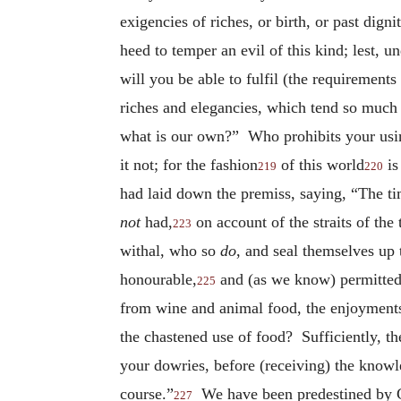
exigencies of riches, or birth, or past dig
heed to temper an evil of this kind; lest, u
will you be able to fulfil (the requirements
riches and elegancies, which tend so much
what is our own?” Who prohibits your using
it not; for the fashion
of this world
is
219
220
had laid down the premiss, saying, “The t
not
had,
on account of the straits of th
223
withal, who so
do
, and seal themselves up
honourable,
and (as we know) permitted?
225
from wine and animal food, the enjoyments o
the chastened use of food? Sufficiently, th
your dowries, before (receiving) the know
course.”
We have been predestined by G
227