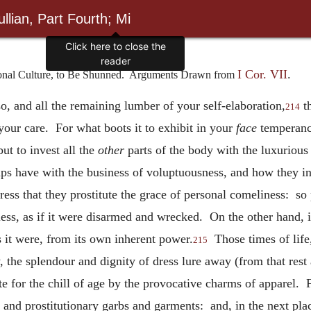
llian, Part Fourth; Mi
Click here to close the
reader
I Cor. VII
.
rsonal Culture, to Be Shunned. Arguments Drawn from
o, and all the remaining lumber of your self-elaboration,
th
214
your care. For what boots it to exhibit in your
face
temperance
but to invest all the
other
parts of the body with the luxuriou
ps have with the business of voluptuousness, and how they int
 dress that they prostitute the grace of personal comeliness: so 
less, as if it were disarmed and wrecked. On the other hand, if
 it were, from its own inherent power.
Those times of life, 
215
 the splendour and dignity of dress lure away (from that rest
 for the chill of age by the provocative charms of apparel. Fir
 and prostitutionary garbs and garments: and, in the next pla