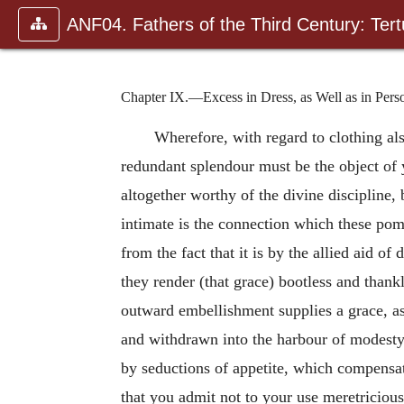
ANF04. Fathers of the Third Century: Tertu
Chapter IX.—Excess in Dress, as Well as in Pe
Wherefore, with regard to clothing als
redundant splendour must be the object of 
altogether worthy of the divine discipline, 
intimate is the connection which these pom
from the fact that it is by the allied aid of
they render (that grace) bootless and thank
outward embellishment supplies a grace, as
and withdrawn into the harbour of modesty,
by seductions of appetite, which compensate
that you admit not to your use meretricious