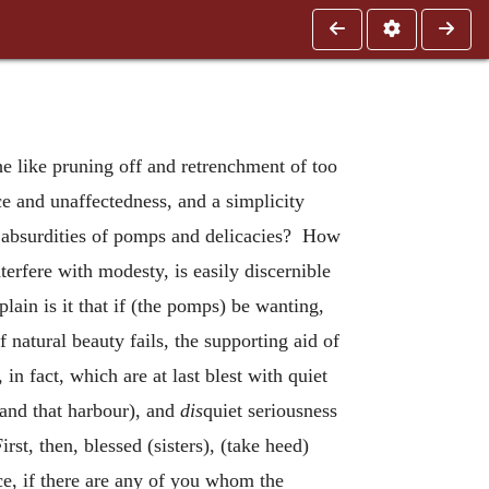
e like pruning off and retrenchment of too
 and unaffectedness, and a simplicity
s absurdities of pomps and delicacies? How
erfere with modesty, is easily discernible
plain is it that if (the pomps) be wanting,
 natural beauty fails, the supporting aid of
in fact, which are at last blest with quiet
 and that harbour), and
dis
quiet seriousness
st, then, blessed (sisters), (take heed)
ce, if there are any of you whom the