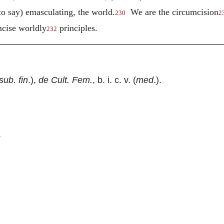
to say) emasculating, the world.
We are the circumcision
230
2
umcise worldly
principles.
232
sub. fin
.),
de Cult. Fem.
, b. i. c. v. (
med
.).
.