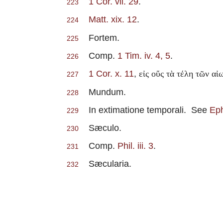
1 Cor. vii. 29
.
223
Matt. xix. 12
.
224
Fortem.
225
Comp.
1 Tim. iv. 4, 5
.
226
1 Cor. x. 11
,
εἰς οὕς τὰ τέλη τῶν α
227
Mundum.
228
In extimatione temporali. See
Eph
229
Sæculo.
230
Comp.
Phil. iii. 3
.
231
Sæcularia.
232