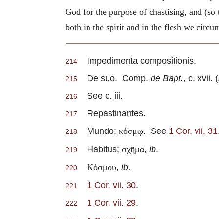
God for the purpose of chastising, and (so 
both in the spirit and in the flesh we circ
Impedimenta compositionis.
214
De suo. Comp.
de Bapt.
, c. xvii. (
215
See c. iii.
216
Repastinantes.
217
Mundo;
. See
1 Cor. vii. 31
κόσμῳ
218
Habitus;
,
ib
.
σχῆμα
219
,
ib.
Κόσμου
220
1 Cor. vii. 30
.
221
1 Cor. vii. 29
.
222