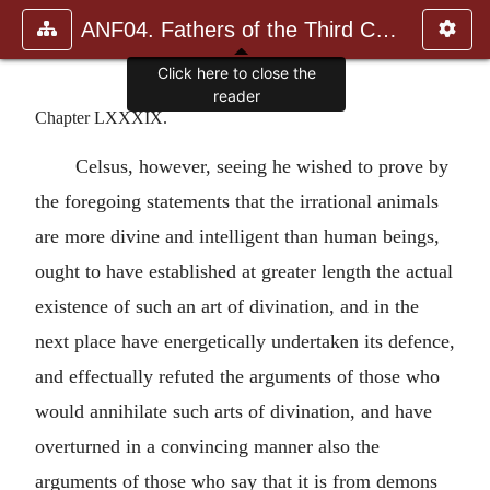
ANF04. Fathers of the Third Century: Tertullian, Part Fourth; Mi
Click here to close the
reader
Chapter LXXXIX.
Celsus, however, seeing he wished to prove by
the foregoing statements that the irrational animals
are more divine and intelligent than human beings,
ought to have established at greater length the actual
existence of such an art of divination, and in the
next place have energetically undertaken its defence,
and effectually refuted the arguments of those who
would annihilate such arts of divination, and have
overturned in a convincing manner also the
arguments of those who say that it is from demons