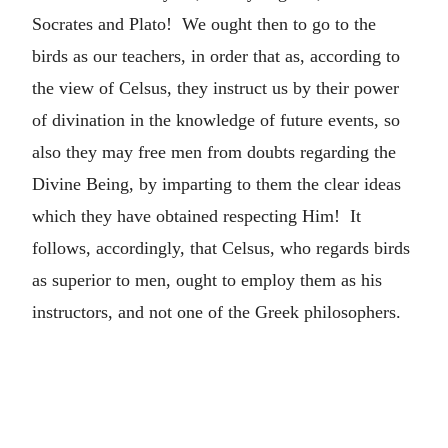
Socrates and Plato! We ought then to go to the
birds as our teachers, in order that as, according to
the view of Celsus, they instruct us by their power
of divination in the knowledge of future events, so
also they may free men from doubts regarding the
Divine Being, by imparting to them the clear ideas
which they have obtained respecting Him! It
follows, accordingly, that Celsus, who regards birds
as superior to men, ought to employ them as his
instructors, and not one of the Greek philosophers.