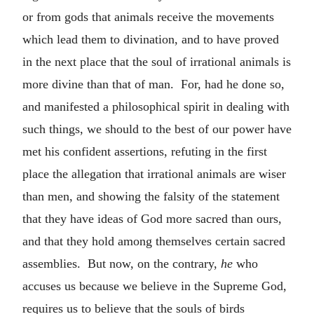
or from gods that animals receive the movements
which lead them to divination, and to have proved
in the next place that the soul of irrational animals is
more divine than that of man. For, had he done so,
and manifested a philosophical spirit in dealing with
such things, we should to the best of our power have
met his confident assertions, refuting in the first
place the allegation that irrational animals are wiser
than men, and showing the falsity of the statement
that they have ideas of God more sacred than ours,
and that they hold among themselves certain sacred
assemblies. But now, on the contrary,
he
who
accuses us because we believe in the Supreme God,
requires us to believe that the souls of birds