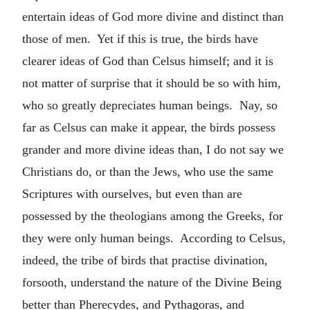
entertain ideas of God more divine and distinct than
those of men. Yet if this is true, the birds have
clearer ideas of God than Celsus himself; and it is
not matter of surprise that it should be so with him,
who so greatly depreciates human beings. Nay, so
far as Celsus can make it appear, the birds possess
grander and more divine ideas than, I do not say we
Christians do, or than the Jews, who use the same
Scriptures with ourselves, but even than are
possessed by the theologians among the Greeks, for
they were only human beings. According to Celsus,
indeed, the tribe of birds that practise divination,
forsooth, understand the nature of the Divine Being
better than Pherecydes, and Pythagoras, and