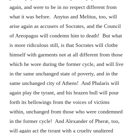
again, and were to be in no respect different from
what it was before. Anytus and Melitus, too, will
arise again as accusers of Socrates, and the Council
of Areopagus will condemn him to death! But what
is more ridiculous still, is that Socrates will clothe
himself with garments not at all different from those
which he wore during the former cycle, and will live
in the same unchanged state of poverty, and in the
same unchanged city of Athens! And Phalaris will
again play the tyrant, and his brazen bull will pour
forth its bellowings from the voices of victims
within, unchanged from those who were condemned
in the former cycle! And Alexander of Pheræ, too,
will again act the tyrant with a cruelty unaltered