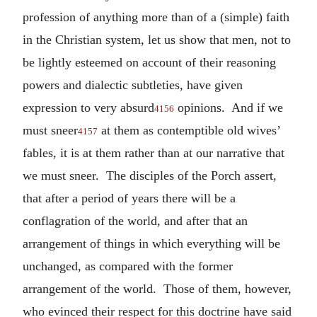
profession of anything more than of a (simple) faith
in the Christian system, let us show that men, not to
be lightly esteemed on account of their reasoning
powers and dialectic subtleties, have given
expression to very absurd
opinions. And if we
4156
must sneer
at them as contemptible old wives’
4157
fables, it is at them rather than at our narrative that
we must sneer. The disciples of the Porch assert,
that after a period of years there will be a
conflagration of the world, and after that an
arrangement of things in which everything will be
unchanged, as compared with the former
arrangement of the world. Those of them, however,
who evinced their respect for this doctrine have said