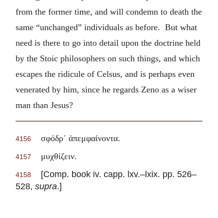
from the former time, and will condemn to death the
same “unchanged” individuals as before. But what
need is there to go into detail upon the doctrine held
by the Stoic philosophers on such things, and which
escapes the ridicule of Celsus, and is perhaps even
venerated by him, since he regards Zeno as a wiser
man than Jesus?
.
σφόδρ᾽ ἀπεμφαίνοντα
4156
.
μυχθίζειν
4157
[Comp. book iv. capp. lxv.–lxix. pp. 526–
4158
528,
supra
.]