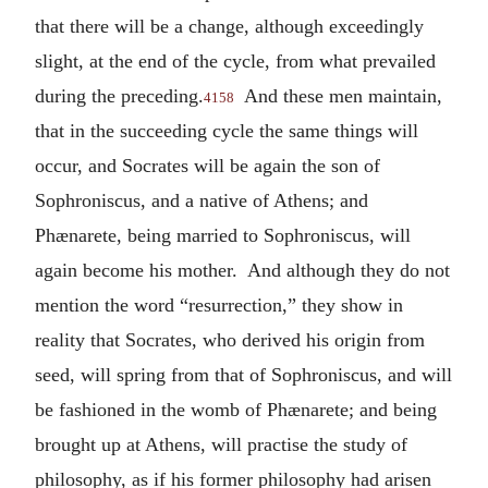
that there will be a change, although exceedingly
slight, at the end of the cycle, from what prevailed
during the preceding.
And these men maintain,
4158
that in the succeeding cycle the same things will
occur, and Socrates will be again the son of
Sophroniscus, and a native of Athens; and
Phænarete, being married to Sophroniscus, will
again become his mother. And although they do not
mention the word “resurrection,” they show in
reality that Socrates, who derived his origin from
seed, will spring from that of Sophroniscus, and will
be fashioned in the womb of Phænarete; and being
brought up at Athens, will practise the study of
philosophy, as if his former philosophy had arisen