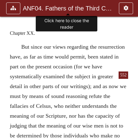
ANF04. Fathers of the Third Century: Tertullian, Part Fourth; Mi
Click here to close the
reader
Chapter XX.
But since our views regarding the resurrection
have, as far as time would permit, been stated in
part on the present occasion (for we have
552
systematically examined the subject in greater
detail in other parts of our writings); and as now we
must by means of sound reasoning refute the
fallacies of Celsus, who neither understands the
meaning of our Scripture, nor has the capacity of
judging that the meaning of our wise men is not to
be determined by those individuals who make no