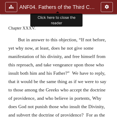
ANF04. Fathers of the Third Century: Tertullian, Part Fourth; Mi
Click here to close the
reader
Chapter XXXV.
But in answer to this objection, “If not before,
yet why now, at least, does he not give some
manifestation of his divinity, and free himself from
this reproach, and take vengeance upon those who
insult both him and his Father?” We have to reply,
that it would be the same thing as if we were to say
to those among the Greeks who accept the doctrine
of providence, and who believe in portents, Why
does God not punish those who insult the Divinity,
and subvert the doctrine of providence? For as the