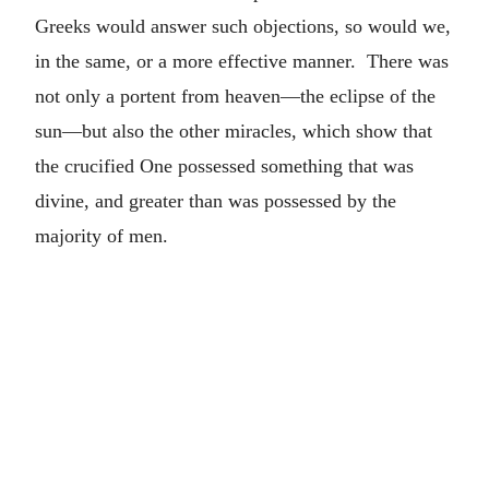
Greeks would answer such objections, so would we,
in the same, or a more effective manner. There was
not only a portent from heaven—the eclipse of the
sun—but also the other miracles, which show that
the crucified One possessed something that was
divine, and greater than was possessed by the
majority of men.