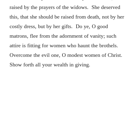
raised by the prayers of the widows. She deserved
this, that she should be raised from death, not by her
costly dress, but by her gifts. Do ye, O good
matrons, flee from the adornment of vanity; such
attire is fitting for women who haunt the brothels.
Overcome the evil one, O modest women of Christ.
Show forth all your wealth in giving.