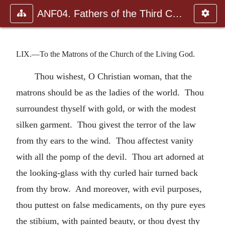
ANF04. Fathers of the Third Century: Tertullian, Part Fourth; Mi
LIX.—To the Matrons of the Church of the Living God.
Thou wishest, O Christian woman, that the
matrons should be as the ladies of the world. Thou
surroundest thyself with gold, or with the modest
silken garment. Thou givest the terror of the law
from thy ears to the wind. Thou affectest vanity
with all the pomp of the devil. Thou art adorned at
the looking-glass with thy curled hair turned back
from thy brow. And moreover, with evil purposes,
thou puttest on false medicaments, on thy pure eyes
the stibium, with painted beauty, or thou dyest thy