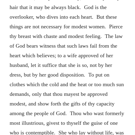
hair that it may be always black. God is the
overlooker, who dives into each heart. But these
things are not necessary for modest women. Pierce
thy breast with chaste and modest feeling. The law
of God bears witness that such laws fail from the
heart which believes; to a wife approved of her
husband, let it suffice that she is so, not by her
dress, but by her good disposition. To put on
clothes which the cold and the heat or too much sun
demands, only that thou mayest be approved
modest, and show forth the gifts of thy capacity
among the people of God. Thou who wast formerly
most illustrious, givest to thyself the guise of one
who is contemptible. She who lay without life, was