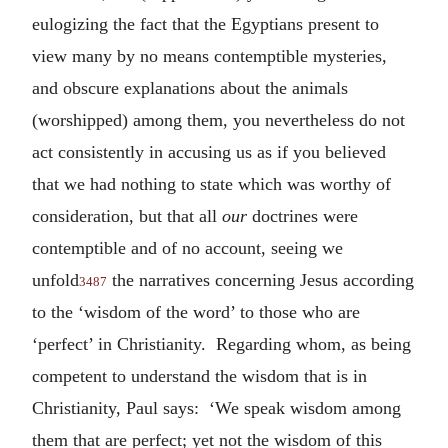
eulogizing the fact that the Egyptians present to
view many by no means contemptible mysteries,
and obscure explanations about the animals
(worshipped) among them, you nevertheless do not
act consistently in accusing us as if you believed
that we had nothing to state which was worthy of
consideration, but that all
our
doctrines were
contemptible and of no account, seeing we
unfold
the narratives concerning Jesus according
3487
to the ‘wisdom of the word’ to those who are
‘perfect’ in Christianity. Regarding whom, as being
competent to understand the wisdom that is in
Christianity, Paul says: ‘We speak wisdom among
them that are perfect; yet not the wisdom of this