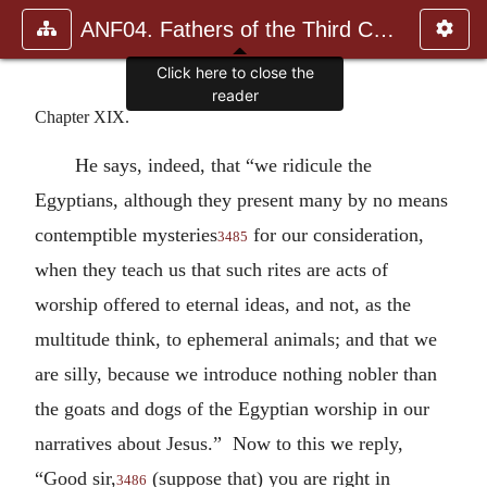
ANF04. Fathers of the Third Century: Tertullian, Part Fourth; Mi
Click here to close the
reader
Chapter XIX.
He says, indeed, that “we ridicule the
Egyptians, although they present many by no means
contemptible mysteries
for our consideration,
3485
when they teach us that such rites are acts of
worship offered to eternal ideas, and not, as the
multitude think, to ephemeral animals; and that we
are silly, because we introduce nothing nobler than
the goats and dogs of the Egyptian worship in our
narratives about Jesus.” Now to this we reply,
“Good sir,
(suppose that) you are right in
3486