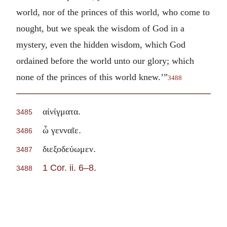
world, nor of the princes of this world, who come to
nought, but we speak the wisdom of God in a
mystery, even the hidden wisdom, which God
ordained before the world unto our glory; which
none of the princes of this world knew.’”
3488
.
αἰνίγματα
3485
.
ὦ γενναῖε
3486
.
διεξοδεύωμεν
3487
1 Cor. ii. 6–8
.
3488