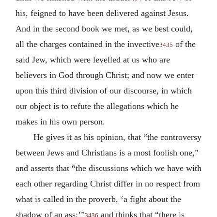
his, feigned to have been delivered against Jesus.
And in the second book we met, as we best could,
all the charges contained in the invective
of the
3435
said Jew, which were levelled at us who are
believers in God through Christ; and now we enter
upon this third division of our discourse, in which
our object is to refute the allegations which he
makes in his own person.
He gives it as his opinion, that “the controversy
between Jews and Christians is a most foolish one,”
and asserts that “the discussions which we have with
each other regarding Christ differ in no respect from
what is called in the proverb, ‘a fight about the
shadow of an ass;’”
and thinks that “there is
3436