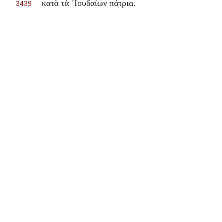
.
κατὰ τὰ ᾽Ιουδαίων πάτρια
3439