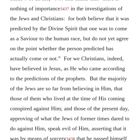
nothing of importance
in the investigations of
3437
the Jews and Christians: for both believe that it was
predicted by the Divine Spirit that one was to come
as a Saviour to the human race, but do not yet agree
on the point whether the person predicted has
actually come or not.” For we Christians, indeed,
have believed in Jesus, as He who came according
to the predictions of the prophets. But the majority
of the Jews are so far from believing in Him, that
those of them who lived at the time of His coming
conspired against Him; and those of the present day,
approving of what the Jews of former times dared to
do against Him, speak evil of Him, asserting that it
was by means of sorcery
that he passed himself
3438