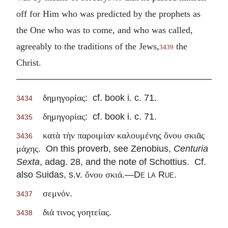
off for Him who was predicted by the prophets as
the One who was to come, and who was called,
agreeably to the traditions of the Jews,
the
3439
Christ.
: cf. book i. c. 71.
δημηγορίας
3434
: cf. book i. c. 71.
δημηγορίας
3435
κατὰ τὴν παροιμίαν καλουμένης ὄνου σκιᾶς
3436
. On this proverb, see Zenobius,
Centuria
μάχης
Sexta
, adag. 28, and the note of Schottius. Cf.
also Suidas, s.v.
.—
De
la
Rue
.
ὄνου σκιά
.
σεμνόν
3437
.
διά τινος γοητείας
3438