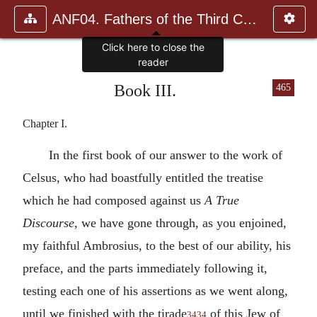
ANF04. Fathers of the Third Century: Tertullian, Part Fourth; Mi
Click here to close the
reader
Book III.
465
Chapter I.
In the first book of our answer to the work of
Celsus, who had boastfully entitled the treatise
which he had composed against us
A True
Discourse
, we have gone through, as you enjoined,
my faithful Ambrosius, to the best of our ability, his
preface, and the parts immediately following it,
testing each one of his assertions as we went along,
until we finished with the tirade
of this Jew of
3434