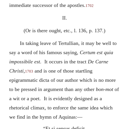
immediate successor of the apostles.
1702
II.
(Or is there ought, etc., l. 136, p. 137.)
In taking leave of Tertullian, it may be well to
say a word of his famous saying,
Certum est quia
impossibile est
. It occurs in the tract
De Carne
Christi
,
and is one of those startling
1703
epigrammatic dicta of our author which is no more
to be pressed in argument than any other
bon-mot
of
a wit or a poet. It is evidently designed as a
rhetorical climax, to enforce the same idea which
we find in the hymn of Aquinas:—
“Et si sensus deficit,