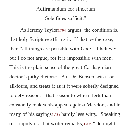
Adfirmandum cor sincerum
Sola fides sufficit.”
As Jeremy Taylor
argues, the condition is,
1704
that holy Scripture affirms it. If that be the case,
then “all things are possible with God:” I believe;
but I do not argue, for it is impossible with men.
This is the plain sense of the great Carthaginian
doctor’s pithy rhetoric. But Dr. Bunsen sets it on
all-fours, and treats it as if it were soberly designed
to defy reason,—that reason to which Tertullian
constantly makes his appeal against Marcion, and in
many of his sayings
hardly less witty. Speaking
1705
of Hippolytus, that writer remarks,
“He might
1706