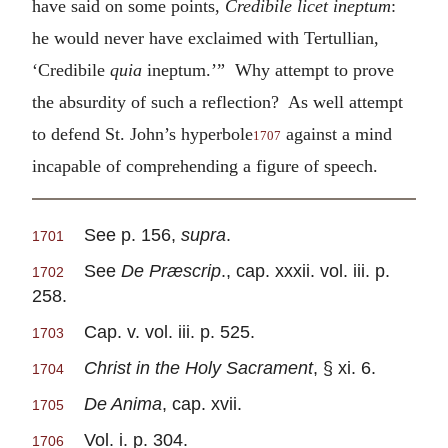
have said on some points,
Credibile licet ineptum
:
he would never have exclaimed with Tertullian,
‘Credibile
quia
ineptum.’” Why attempt to prove
the absurdity of such a reflection? As well attempt
to defend St. John’s hyperbole
against a mind
1707
incapable of comprehending a figure of speech.
See p. 156,
supra
.
1701
See
De Præscrip
., cap. xxxii. vol. iii. p.
1702
258.
Cap. v. vol. iii. p. 525.
1703
Christ in the Holy Sacrament
, § xi. 6.
1704
De Anima
, cap. xvii.
1705
Vol. i. p. 304.
1706