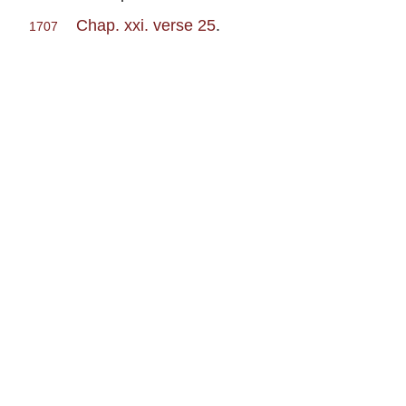
Chap. xxi. verse 25
.
1707