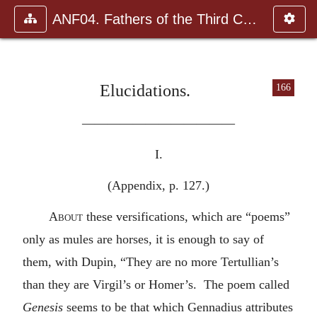
ANF04. Fathers of the Third Century: Tertullian, Part Fourth; Mi
Elucidations.
166
————————————
I.
(Appendix, p. 127.)
About
these versifications, which are “poems”
only as mules are horses, it is enough to say of
them, with Dupin, “They are no more Tertullian’s
than they are Virgil’s or Homer’s. The poem called
Genesis
seems to be that which Gennadius attributes