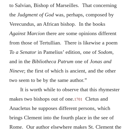
to Salvian, Bishop of Marseilles. That concerning
the
Judgment of God
was, perhaps, composed by
Verecundus, an African bishop. In the books
Against Marcion
there are some opinions different
from those of Tertullian. There is likewise a poem
To a Senator
in Pamelius’ edition, one of
Sodom
,
and in the
Bibliotheca Patrum
one of
Jonas and
Nineve
; the first of which is ancient, and the other
two seem to be by the same author.”
It is worth while to observe that this rhymester
makes two bishops out of one.
Cletus and
1701
Anacletus he supposes different persons, which
brings Clement into the fourth place in the see of
Rome. Our author elsewhere makes St. Clement the