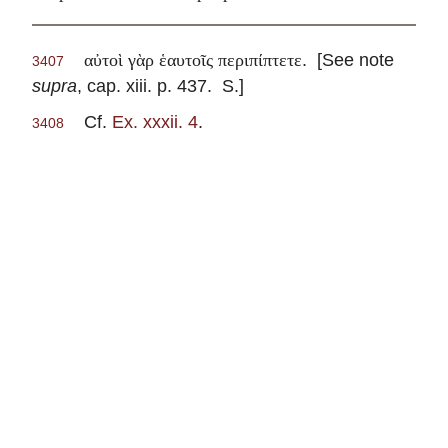
. [See note
αὐτοὶ γὰρ ἑαυτοῖς περιπίπτετε
3407
supra
, cap. xiii. p. 437. S.]
Cf.
Ex. xxxii. 4
.
3408