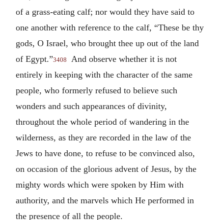
of a grass-eating calf; nor would they have said to
one another with reference to the calf, “These be thy
gods, O Israel, who brought thee up out of the land
of Egypt.”
And observe whether it is not
3408
entirely in keeping with the character of the same
people, who formerly refused to believe such
wonders and such appearances of divinity,
throughout the whole period of wandering in the
wilderness, as they are recorded in the law of the
Jews to have done, to refuse to be convinced also,
on occasion of the glorious advent of Jesus, by the
mighty words which were spoken by Him with
authority, and the marvels which He performed in
the presence of all the people.