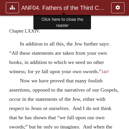
ANF04. Fathers of the Third Century: Tertullian, Part Fourth; Mi
Click here to close the
reader
Chapter LXXIV.
In addition to all this, the Jew further says:
“All these statements are taken from your own
books, in addition to which we need no other
witness; for ye fall upon your own swords.”
3407
Now we have proved that many foolish
assertions, opposed to the narratives of our Gospels,
occur in the statements of the Jew, either with
respect to Jesus or ourselves. And I do not think
that he has shown that “we fall upon our own
swords;” but he only so imagines. And when the