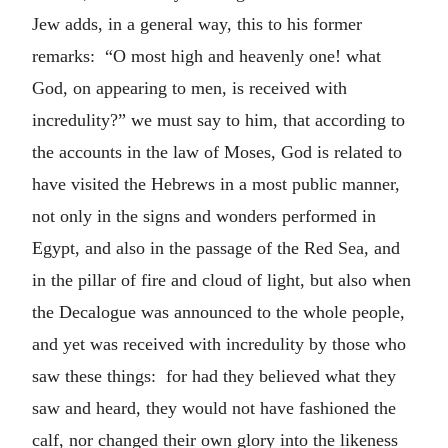
Jew adds, in a general way, this to his former
remarks: “O most high and heavenly one! what
God, on appearing to men, is received with
incredulity?” we must say to him, that according to
the accounts in the law of Moses, God is related to
have visited the Hebrews in a most public manner,
not only in the signs and wonders performed in
Egypt, and also in the passage of the Red Sea, and
in the pillar of fire and cloud of light, but also when
the Decalogue was announced to the whole people,
and yet was received with incredulity by those who
saw these things: for had they believed what they
saw and heard, they would not have fashioned the
calf, nor changed their own glory into the likeness