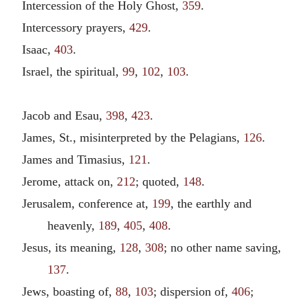
Intercession of the Holy Ghost,
359
.
Intercessory prayers,
429
.
Isaac,
403
.
Israel, the spiritual,
99
,
102
,
103
.
Jacob and Esau,
398
,
423
.
James, St., misinterpreted by the Pelagians,
126
.
James and Timasius,
121
.
Jerome, attack on,
212
; quoted,
148
.
Jerusalem, conference at,
199
, the earthly and
heavenly,
189
,
405
,
408
.
Jesus, its meaning,
128
,
308
; no other name saving,
137
.
Jews, boasting of,
88
,
103
; dispersion of,
406
;