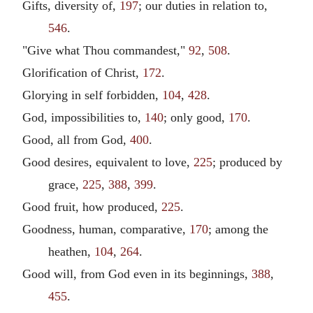
Gifts, diversity of,
197
; our duties in relation to,
546
.
"Give what Thou commandest,"
92
,
508
.
Glorification of Christ,
172
.
Glorying in self forbidden,
104
,
428
.
God, impossibilities to,
140
; only good,
170
.
Good, all from God,
400
.
Good desires, equivalent to love,
225
; produced by
grace,
225
,
388
,
399
.
Good fruit, how produced,
225
.
Goodness, human, comparative,
170
; among the
heathen,
104
,
264
.
Good will, from God even in its beginnings,
388
,
455
.