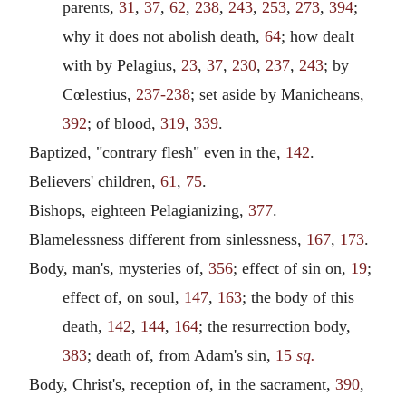
parents,
31
,
37
,
62
,
238
,
243
,
253
,
273
,
394
;
why it does not abolish death,
64
; how dealt
with by Pelagius,
23
,
37
,
230
,
237
,
243
; by
Cœlestius,
237-238
; set aside by Manicheans,
392
; of blood,
319
,
339
.
Baptized, "contrary flesh" even in the,
142
.
Believers' children,
61
,
75
.
Bishops, eighteen Pelagianizing,
377
.
Blamelessness different from sinlessness,
167
,
173
.
Body, man's, mysteries of,
356
; effect of sin on,
19
;
effect of, on soul,
147
,
163
; the body of this
death,
142
,
144
,
164
; the resurrection body,
383
; death of, from Adam's sin,
15
sq.
Body, Christ's, reception of, in the sacrament,
390
,