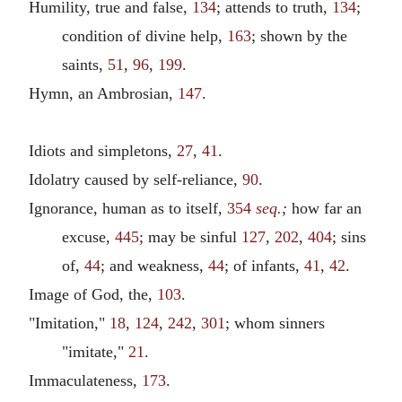
Humility, true and false,
134
; attends to truth,
134
;
condition of divine help,
163
; shown by the
saints,
51
,
96
,
199
.
Hymn, an Ambrosian,
147
.
Idiots and simpletons,
27
,
41
.
Idolatry caused by self-reliance,
90
.
Ignorance, human as to itself,
354
seq.
;
how far an
excuse,
445
; may be sinful
127
,
202
,
404
; sins
of,
44
; and weakness,
44
; of infants,
41
,
42
.
Image of God, the,
103
.
"Imitation,"
18
,
124
,
242
,
301
; whom sinners
"imitate,"
21
.
Immaculateness,
173
.