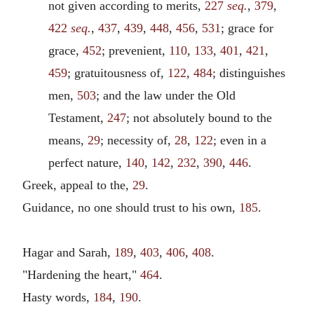
not given according to merits,
227
seq.
,
379
,
422
seq.
,
437
,
439
,
448
,
456
,
531
; grace for
grace,
452
; prevenient,
110
,
133
,
401
,
421
,
459
; gratuitousness of,
122
,
484
; distinguishes
men,
503
; and the law under the Old
Testament,
247
; not absolutely bound to the
means,
29
; necessity of,
28
,
122
; even in a
perfect nature,
140
,
142
,
232
,
390
,
446
.
Greek, appeal to the,
29
.
Guidance, no one should trust to his own,
185
.
Hagar and Sarah,
189
,
403
,
406
,
408
.
"Hardening the heart,"
464
.
Hasty words,
184
,
190
.