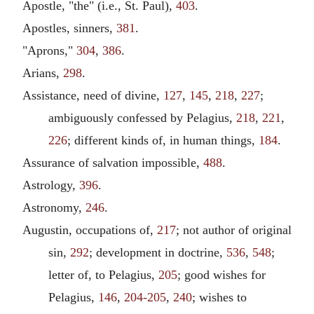
Apostle, "the" (i.e., St. Paul),
403
.
Apostles, sinners,
381
.
"Aprons,"
304
,
386
.
Arians,
298
.
Assistance, need of divine,
127
,
145
,
218
,
227
;
ambiguously confessed by Pelagius,
218
,
221
,
226
; different kinds of, in human things,
184
.
Assurance of salvation impossible,
488
.
Astrology,
396
.
Astronomy,
246
.
Augustin, occupations of,
217
; not author of original
sin,
292
; development in doctrine,
536
,
548
;
letter of, to Pelagius,
205
; good wishes for
Pelagius,
146
,
204-205
,
240
; wishes to