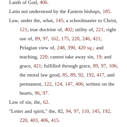
Lamb of God,
406
.
Latin not understood by the Eastern bishops,
185
.
Law, under the, what,
145
; a schoolmaster to Christ,
121
; true doctrine of,
402
; utility of,
221
; right
use of,
89
,
97
,
162
,
175
,
220
,
246
,
421
;
Pelagian view of,
248
,
390
,
420
sq.
;
and
teaching,
220
; cannot take away sin,
19
; and
grace,
421
; fulfilled through grace,
89
,
97
,
106
;
the moral law good,
85
,
89
,
92
,
192
,
417
, and
permanent,
122
,
124
,
147
,
406
; written on the
hearts,
96
,
97
.
Law of sin, the,
62
.
"Letter and spirit," the, 82,
94
,
97
,
110
,
145
,
192
,
220
,
403
,
406
,
415
.