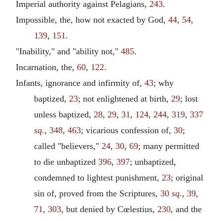
Imperial authority against Pelagians,
243
.
Impossible, the, how not exacted by God,
44
,
54
,
139
,
151
.
"Inability," and "ability not,"
485
.
Incarnation, the,
60
,
122
.
Infants, ignorance and infirmity of,
43
; why
baptized,
23
; not enlightened at birth,
29
; lost
unless baptized,
28
,
29
,
31
,
124
,
244
,
319
,
337
sq.
,
348
,
463
; vicarious confession of,
30
;
called "believers,"
24
,
30
,
69
; many permitted
to die unbaptized
396
,
397
; unbaptized,
condemned to lightest punishment,
23
; original
sin of, proved from the Scriptures,
30
sq.
,
39
,
71
,
303
, but denied by Cœlestius,
230
, and the