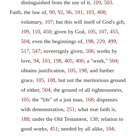
distinguished from the use of it,
109
,
503
.
Faith, the law of,
90
,
92
,
96
,
101
,
103
,
408
;
voluntary,
107
; but this will itself of God's gift,
109
,
110
,
450
; given by God,
105
,
107
,
455
,
504
; even the beginnings of,
198
,
229
,
499
,
517
,
547
; sovereignly given,
506
; works by
love,
94
,
103
,
198
,
405
,
406
; a "work,"
504
;
obtains justification,
105
,
198
, and further
grace,
105
,
108
, but not the meritorious ground
of either,
504
; the ground of all righteousness,
105
; the "life" of a just man,
168
; dispenses
with demonstration,
251
; what true faith is,
188
; under the Old Testament,
138
; relation to
good works,
451
; needed by all alike,
104
;