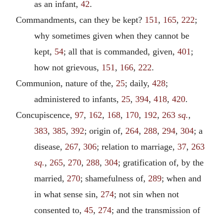
as an infant,
42
.
Commandments, can they be kept?
151
,
165
,
222
;
why sometimes given when they cannot be
kept,
54
; all that is commanded, given,
401
;
how not grievous,
151
,
166
,
222
.
Communion, nature of the,
25
; daily,
428
;
administered to infants,
25
,
394
,
418
,
420
.
Concupiscence,
97
,
162
,
168
,
170
,
192
,
263
sq.
,
383
,
385
,
392
; origin of,
264
,
288
,
294
,
304
; a
disease,
267
,
306
; relation to marriage,
37
,
263
sq.
,
265
,
270
,
288
,
304
; gratification of, by the
married,
270
; shamefulness of,
289
; when and
in what sense sin,
274
; not sin when not
consented to,
45
,
274
; and the transmission of