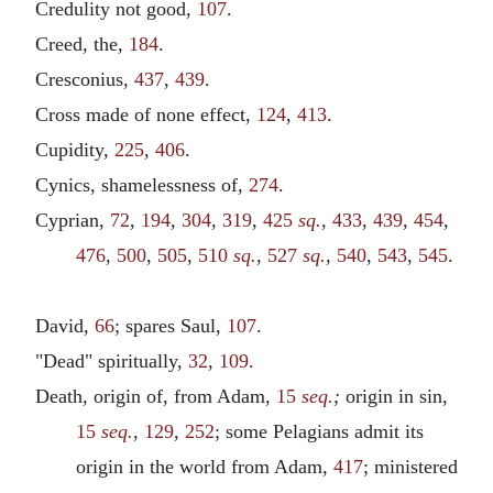
Credulity not good,
107
.
Creed, the,
184
.
Cresconius,
437
,
439
.
Cross made of none effect,
124
,
413
.
Cupidity,
225
,
406
.
Cynics, shamelessness of,
274
.
Cyprian,
72
,
194
,
304
,
319
,
425
sq.
,
433
,
439
,
454
,
476
,
500
,
505
,
510
sq.
,
527
sq.
,
540
,
543
,
545
.
David,
66
; spares Saul,
107
.
"Dead" spiritually,
32
,
109
.
Death, origin of, from Adam,
15
seq.
;
origin in sin,
15
seq.
,
129
,
252
; some Pelagians admit its
origin in the world from Adam,
417
; ministered