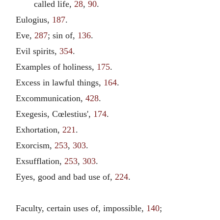
called life,
28
,
90
.
Eulogius,
187
.
Eve,
287
; sin of,
136
.
Evil spirits,
354
.
Examples of holiness,
175
.
Excess in lawful things,
164
.
Excommunication,
428
.
Exegesis, Cœlestius',
174
.
Exhortation,
221
.
Exorcism,
253
,
303
.
Exsufflation,
253
,
303
.
Eyes, good and bad use of,
224
.
Faculty, certain uses of, impossible,
140
;