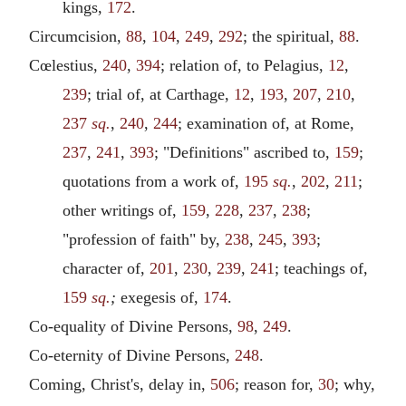
kings,
172
.
Circumcision,
88
,
104
,
249
,
292
; the spiritual,
88
.
Cœlestius,
240
,
394
; relation of, to Pelagius,
12
,
239
; trial of, at Carthage,
12
,
193
,
207
,
210
,
237
sq.
,
240
,
244
; examination of, at Rome,
237
,
241
,
393
; "Definitions" ascribed to,
159
;
quotations from a work of,
195
sq.
,
202
,
211
;
other writings of,
159
,
228
,
237
,
238
;
"profession of faith" by,
238
,
245
,
393
;
character of,
201
,
230
,
239
,
241
; teachings of,
159
sq.
;
exegesis of,
174
.
Co-equality of Divine Persons,
98
,
249
.
Co-eternity of Divine Persons,
248
.
Coming, Christ's, delay in,
506
; reason for,
30
; why,