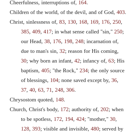
Cheerfulness, interruptions of,
164
.
Children of the world, of the devil, and of God,
403
.
Christ, sinlessness of,
83
,
130
,
168
,
169
,
176
,
250
,
385
,
409
,
417
; in what sense called "sin,"
250
;
our Head,
38
,
176
,
198
,
248
; incarnation of,
due to man's sin,
32
; reason for His coming,
30
; why born an infant,
42
; infancy of,
63
; His
baptism,
405
; "the Rock,"
234
; the only source
of blessings,
104
; none saved except by,
36
,
37
,
40
,
63
,
71
,
248
,
306
.
Chrysostom quoted,
148
.
Church, Christ's body,
172
; authority of,
202
; when
to be spotless,
172
,
194
,
424
; "mother,"
30
,
128
,
393
; visible and invisible,
480
; served by