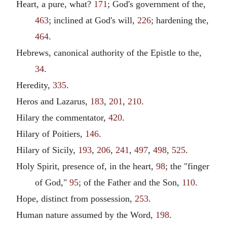
Heart, a pure, what?
171
; God's government of the,
463
; inclined at God's will,
226
; hardening the,
464
.
Hebrews, canonical authority of the Epistle to the,
34
.
Heredity,
335
.
Heros and Lazarus,
183
,
201
,
210
.
Hilary the commentator,
420
.
Hilary of Poitiers,
146
.
Hilary of Sicily,
193
,
206
,
241
,
497
,
498
,
525
.
Holy Spirit, presence of, in the heart,
98
; the "finger
of God,"
95
; of the Father and the Son,
110
.
Hope, distinct from possession,
253
.
Human nature assumed by the Word,
198
.