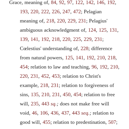
Grace, meaning of,
84
,
92
,
97
,
122
,
142
,
146
,
192
,
193
,
220
,
222
,
226
,
247
,
472
; Pelagian
meaning of,
218
,
220
,
229
,
231
; Pelagius'
ambiguous acknowledgment of,
124
,
125
,
131
,
139
,
141
,
192
,
218
,
220
,
225
,
229
,
231
;
Cœlestius' understanding of,
228
; difference
from natural powers,
125
,
141
,
192
,
210
,
218
,
454
; relation to law and teaching,
96
,
192
,
210
,
220
,
231
,
452
,
453
; relation to Christ's
example,
218
,
231
; relation to forgiveness of
sins,
135
,
210
,
231
,
450
,
454
; relation to free
will,
235
,
443
sq.
;
does not make free will
void,
46
,
106
,
436
,
437
,
443
seq.
;
relation to
good will,
455
; relation to predestination,
507
;