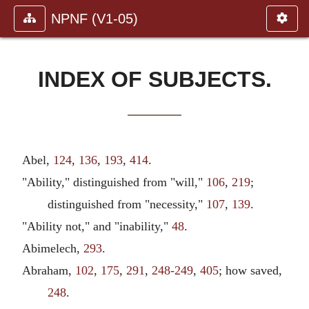
NPNF (V1-05)
INDEX OF SUBJECTS.
Abel,
124
,
136
,
193
,
414
.
"Ability," distinguished from "will,"
106
,
219
;
distinguished from "necessity,"
107
,
139
.
"Ability not," and "inability,"
48
.
Abimelech,
293
.
Abraham,
102
,
175
,
291
,
248-249
,
405
; how saved,
248
.