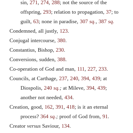
sin,
271
,
274
,
288
; not the source of the
offspring,
293
; relation to propagation,
37
; to
guilt,
63
; none in paradise,
307
sq.
,
387
sq.
Condemned, all justly,
123
.
Conjugal intercourse,
380
.
Constantius, Bishop,
230
.
Conversions, sudden,
388
.
Co-operation of God and man,
111
,
227
,
233
.
Councils, at Carthage,
237
,
240
,
394
,
439
; at
Diospolis,
240
sq.
;
at Mileve,
394
,
439
;
another not needed,
434
.
Creation, good,
162
,
391
,
418
; is it an eternal
process?
364
sq.
;
proof of God from,
91
.
Creator
versus
Saviour,
134
.