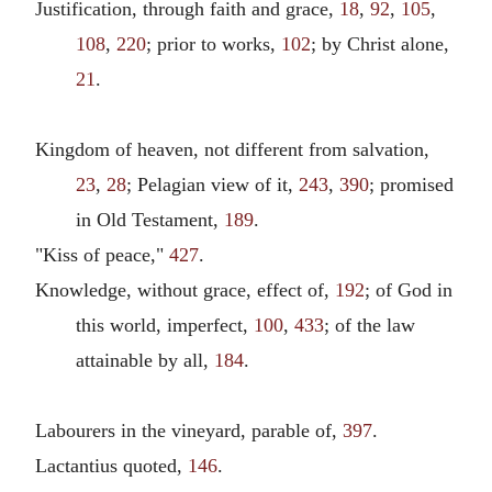
Justification, through faith and grace,
18
,
92
,
105
,
108
,
220
; prior to works,
102
; by Christ alone,
21
.
Kingdom of heaven, not different from salvation,
23
,
28
; Pelagian view of it,
243
,
390
; promised
in Old Testament,
189
.
"Kiss of peace,"
427
.
Knowledge, without grace, effect of,
192
; of God in
this world, imperfect,
100
,
433
; of the law
attainable by all,
184
.
Labourers in the vineyard, parable of,
397
.
Lactantius quoted,
146
.