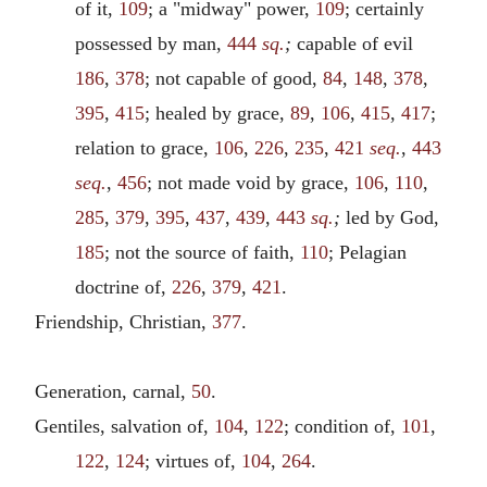
of it,
109
; a "midway" power,
109
; certainly
possessed by man,
444
sq.
;
capable of evil
186
,
378
; not capable of good,
84
,
148
,
378
,
395
,
415
; healed by grace,
89
,
106
,
415
,
417
;
relation to grace,
106
,
226
,
235
,
421
seq.
,
443
seq.
,
456
; not made void by grace,
106
,
110
,
285
,
379
,
395
,
437
,
439
,
443
sq.
;
led by God,
185
; not the source of faith,
110
; Pelagian
doctrine of,
226
,
379
,
421
.
Friendship, Christian,
377
.
Generation, carnal,
50
.
Gentiles, salvation of,
104
,
122
; condition of,
101
,
122
,
124
; virtues of,
104
,
264
.