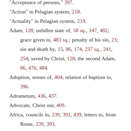
"Acceptance of persons,"
397
.
"Action" in Pelagian system,
218
.
"Actuality" in Pelagian system,
219
.
Adam,
128
; unfallen state of,
58
sq.
,
147
,
482
;
grace given to,
483
sq.
;
penalty of his sin,
23
;
sin and death by,
15
,
86
,
174
,
237
sq.
,
241
,
254
; saved by Christ,
128
; the second Adam,
86
,
476
,
484
.
Adoption, senses of,
404
; relation of baptism to,
396
.
Adrumetum,
436
,
437
.
Advocate, Christ our,
409
.
Africa, councils in,
239
,
391
,
439
; letters to, from
Rome,
239
,
393
.