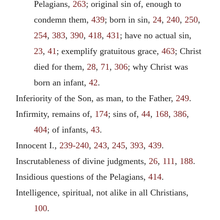
Pelagians,
263
; original sin of, enough to
condemn them,
439
; born in sin,
24
,
240
,
250
,
254
,
383
,
390
,
418
,
431
; have no actual sin,
23
,
41
; exemplify gratuitous grace,
463
; Christ
died for them,
28
,
71
,
306
; why Christ was
born an infant,
42
.
Inferiority of the Son, as man, to the Father,
249
.
Infirmity, remains of,
174
; sins of,
44
,
168
,
386
,
404
; of infants,
43
.
Innocent I.,
239-240
,
243
,
245
,
393
,
439
.
Inscrutableness of divine judgments,
26
,
111
,
188
.
Insidious questions of the Pelagians,
414
.
Intelligence, spiritual, not alike in all Christians,
100
.