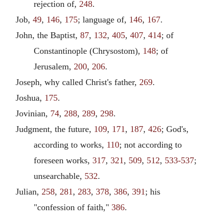
rejection of,
248
.
Job,
49
,
146
,
175
; language of,
146
,
167
.
John, the Baptist,
87
,
132
,
405
,
407
,
414
; of
Constantinople (Chrysostom),
148
; of
Jerusalem,
200
,
206
.
Joseph, why called Christ's father,
269
.
Joshua,
175
.
Jovinian,
74
,
288
,
289
,
298
.
Judgment, the future,
109
,
171
,
187
,
426
; God's,
according to works,
110
; not according to
foreseen works,
317
,
321
,
509
,
512
,
533-537
;
unsearchable,
532
.
Julian,
258
,
281
,
283
,
378
,
386
,
391
; his
"confession of faith,"
386
.