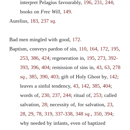
interpret Pelagius favourably,
196
,
231
,
244
;
books on
Free Will
,
149
.
Aurelius,
183
,
237
sq.
Bad men mingled with good,
172
.
Baptism, conveys pardon of sin,
110
,
164
,
172
,
195
,
253
,
386
,
424
; regeneration in,
195
,
273
,
392-
393
,
396
,
404
; remission of sins in,
43
,
63
,
278
sq.
,
385
,
390
,
403
; gift of Holy Ghost by,
142
;
leaves a sinful tendency,
43
,
142
,
385
,
404
;
words of,
230
,
237
,
244
; ritual of,
253
; called
salvation,
28
; necessity of, for salvation,
23
,
28
,
29
,
78
,
319
,
337-338
,
348
sq.
,
350
,
394
;
why needed by infants, even of baptized