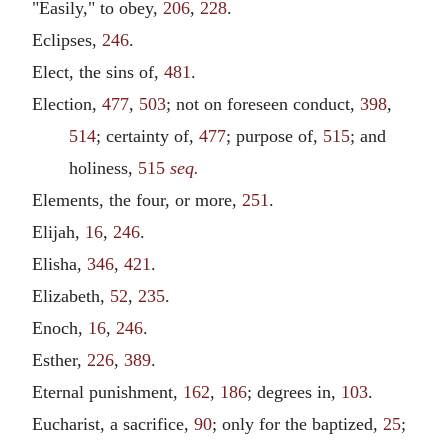
"Easily," to obey,
206
,
228
.
Eclipses,
246
.
Elect, the sins of,
481
.
Election,
477
,
503
; not on foreseen conduct,
398
,
514
; certainty of,
477
; purpose of,
515
; and
holiness,
515
seq.
Elements, the four, or more,
251
.
Elijah,
16
,
246
.
Elisha,
346
,
421
.
Elizabeth,
52
,
235
.
Enoch,
16
,
246
.
Esther,
226
,
389
.
Eternal punishment,
162
,
186
; degrees in,
103
.
Eucharist, a sacrifice,
90
; only for the baptized,
25
;