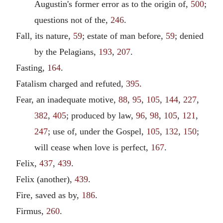
Augustin's former error as to the origin of,
500
;
questions not of the,
246
.
Fall, its nature,
59
; estate of man before,
59
; denied
by the Pelagians,
193
,
207
.
Fasting,
164
.
Fatalism charged and refuted,
395
.
Fear, an inadequate motive,
88
,
95
,
105
,
144
,
227
,
382
,
405
; produced by law,
96
,
98
,
105
,
121
,
247
; use of, under the Gospel,
105
,
132
,
150
;
will cease when love is perfect,
167
.
Felix,
437
,
439
.
Felix (another),
439
.
Fire, saved as by,
186
.
Firmus,
260
.