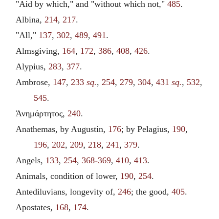
"Aid by which," and "without which not,"
485
.
Albina,
214
,
217
.
"All,"
137
,
302
,
489
,
491
.
Almsgiving,
164
,
172
,
386
,
408
,
426
.
Alypius,
283
,
377
.
Ambrose,
147
,
233
sq.
,
254
,
279
,
304
,
431
sq.
,
532
,
545
.
Άνημάρτητος,
240
.
Anathemas, by Augustin,
176
; by Pelagius,
190
,
196
,
202
,
209
,
218
,
241
,
379
.
Angels,
133
,
254
,
368-369
,
410
,
413
.
Animals, condition of lower,
190
,
254
.
Antediluvians, longevity of,
246
; the good,
405
.
Apostates,
168
,
174
.