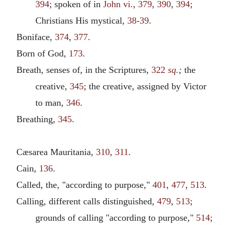
394
; spoken of in
John vi.
,
379
,
390
,
394
;
Christians His mystical,
38-39
.
Boniface,
374
,
377
.
Born of God,
173
.
Breath, senses of, in the Scriptures,
322
sq.
;
the
creative,
345
; the creative, assigned by Victor
to man,
346
.
Breathing,
345
.
Cæsarea Mauritania,
310
,
311
.
Cain,
136
.
Called, the, "according to purpose,"
401
,
477
,
513
.
Calling, different calls distinguished,
479
,
513
;
grounds of calling "according to purpose,"
514
;