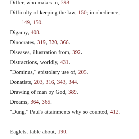
Differ, who makes to,
398
.
Difficulty of keeping the law,
150
; in obedience,
149
,
150
.
Digamy,
408
.
Dinocrates,
319
,
320
,
366
.
Diseases, illustration from,
392
.
Distractions, worldly,
431
.
"Dominus," epistolary use of,
205
.
Donatists,
203
,
316
,
343
,
344
.
Drawing of man by God,
389
.
Dreams,
364
,
365
.
"Dung," Paul's attainments why so counted,
412
.
Eaglets, fable about,
190
.