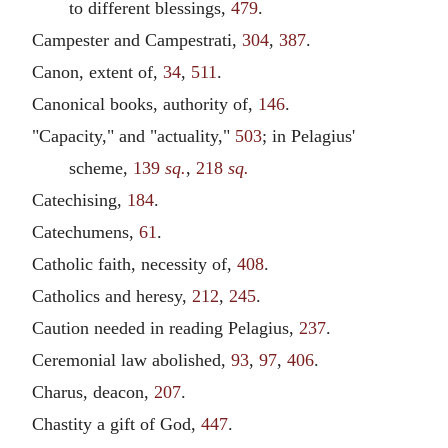
to different blessings,
479
.
Campester and Campestrati,
304
,
387
.
Canon, extent of,
34
,
511
.
Canonical books, authority of,
146
.
"Capacity," and "actuality,"
503
; in Pelagius'
scheme,
139
sq.
,
218
sq.
Catechising,
184
.
Catechumens,
61
.
Catholic faith, necessity of,
408
.
Catholics and heresy,
212
,
245
.
Caution needed in reading Pelagius,
237
.
Ceremonial law abolished,
93
,
97
,
406
.
Charus, deacon,
207
.
Chastity a gift of God,
447
.