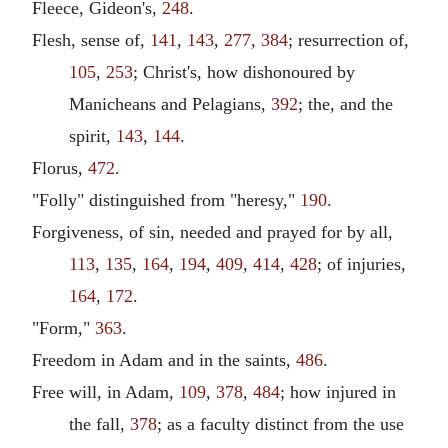
Fleece, Gideon's,
248
.
Flesh, sense of,
141
,
143
,
277
,
384
; resurrection of,
105
,
253
; Christ's, how dishonoured by
Manicheans and Pelagians,
392
; the, and the
spirit,
143
,
144
.
Florus,
472
.
"Folly" distinguished from "heresy,"
190
.
Forgiveness, of sin, needed and prayed for by all,
113
,
135
,
164
,
194
,
409
,
414
,
428
; of injuries,
164
,
172
.
"Form,"
363
.
Freedom in Adam and in the saints,
486
.
Free will, in Adam,
109
,
378
,
484
; how injured in
the fall,
378
; as a faculty distinct from the use