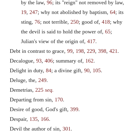
by the law,
96
; its "reign" not removed by law,
19
,
247
; why not abolished by baptism,
64
; its
sting,
76
; not terrible,
250
; good of,
418
; why
the devil is said to hold the power of,
65
;
Julian's view of the origin of,
417
.
Debt in contrast to grace,
99
,
198
,
229
,
398
,
421
.
Decalogue,
93
,
406
; summary of,
162
.
Delight in duty,
84
; a divine gift,
90
,
105
.
Deluge, the,
249
.
Demetrias,
225
seq.
Departing from sin,
170
.
Desire of good, God's gift,
399
.
Despair,
135
,
166
.
Devil the author of sin,
301
.