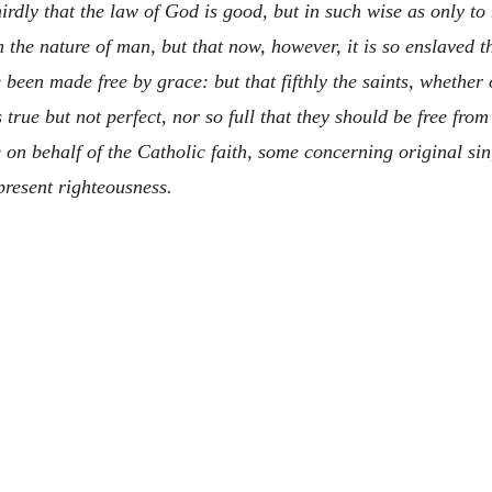
irdly that the law of God is good, but in such wise as only to 
in the nature of man, but that now, however, it is so enslaved th
e been made free by grace: but that fifthly the saints, whethe
rue but not perfect, nor so full that they should be free from
on behalf of the Catholic faith, some concerning original sin
present righteousness.