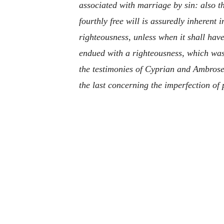
associated with marriage by sin: also th
fourthly free will is assuredly inherent 
righteousness, unless when it shall hav
endued with a righteousness, which was t
the testimonies of Cyprian and Ambrose 
the last concerning the imperfection of 