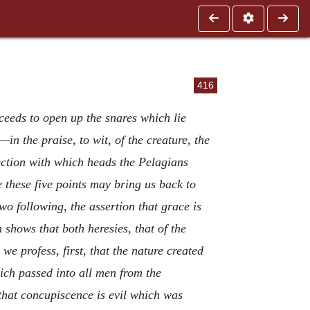
416
ceeds to open up the snares which lie
—in the praise, to wit, of the creature, the
nnection with which heads the Pelagians
 these five points may bring us back to
two following, the assertion that grace is
n shows that both heresies, that of the
e profess, first, that the nature created
hich passed into all men from the
 that concupiscence is evil which was