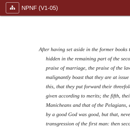
NPNF (V1-05)
After having set aside in the former books
hidden in the remaining part of the secon
praise of marriage, the praise of the la
malignantly boast that they are at issu
this, that they put forward their threefo
given according to merits; the fifth, the
Manicheans and that of the Pelagians, a
by a good God was good, but that, nevert
transgression of the first man: then sec