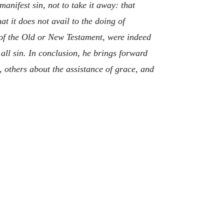
manifest sin, not to take it away: that
at it does not avail to the doing of
r of the Old or New Testament, were indeed
 all sin. In conclusion, he brings forward
, others about the assistance of grace, and