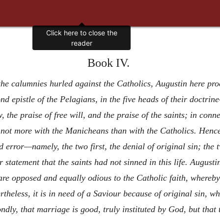
Click here to close the
reader
Book IV.
 the calumnies hurled against the Catholics, Augustin here pro
d epistle of the Pelagians, in the five heads of their doctrine
w, the praise of free will, and the praise of the saints; in co
e not more with the Manicheans than with the Catholics. Hence
ld error—namely, the two first, the denial of original sin; the 
ir statement that the saints had not sinned in this life. Augusti
re opposed and equally odious to the Catholic faith, whereby w
heless, it is in need of a Saviour because of original sin, w
ondly, that marriage is good, truly instituted by God, but that