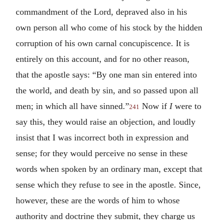
commandment of the Lord, depraved also in his
own person all who come of his stock by the hidden
corruption of his own carnal concupiscence. It is
entirely on this account, and for no other reason,
that the apostle says: “By one man sin entered into
the world, and death by sin, and so passed upon all
men; in which all have sinned.”
Now if
I
were to
241
say this, they would raise an objection, and loudly
insist that I was incorrect both in expression and
sense; for they would perceive no sense in these
words when spoken by an ordinary man, except that
sense which they refuse to see in the apostle. Since,
however, these are the words of him to whose
authority and doctrine they submit, they charge us