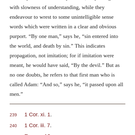
with slowness of understanding, while they
endeavour to wrest to some unintelligible sense
words which were written in a clear and obvious
purport. “By one man,” says he, “sin entered into
the world, and death by sin.” This indicates
propagation, not imitation; for if imitation were
meant, he would have said, “By the devil.” But as
no one doubts, he refers to that first man who is
called Adam: “And so,” says he, “it passed upon all
men.”
1 Cor. xi. 1
.
239
1 Cor. iii. 7
.
240