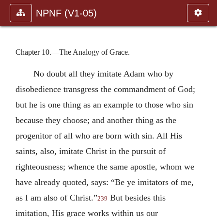
NPNF (V1-05)
Chapter 10.—The Analogy of Grace.
No doubt all they imitate Adam who by
disobedience transgress the commandment of God;
but he is one thing as an example to those who sin
because they choose; and another thing as the
progenitor of all who are born with sin. All His
saints, also, imitate Christ in the pursuit of
righteousness; whence the same apostle, whom we
have already quoted, says: “Be ye imitators of me,
as I am also of Christ.”
But besides this
239
imitation, His grace works within us our