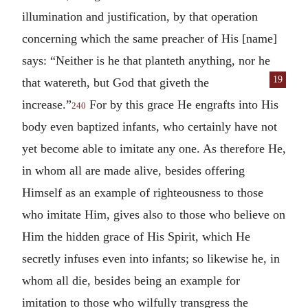
illumination and justification, by that operation
concerning which the same preacher of His [name]
says: “Neither is he that planteth anything, nor he
19
that watereth, but God that giveth the
increase.”
For by this grace He engrafts into His
240
body even baptized infants, who certainly have not
yet become able to imitate any one. As therefore He,
in whom all are made alive, besides offering
Himself as an example of righteousness to those
who imitate Him, gives also to those who believe on
Him the hidden grace of His Spirit, which He
secretly infuses even into infants; so likewise he, in
whom all die, besides being an example for
imitation to those who wilfully transgress the