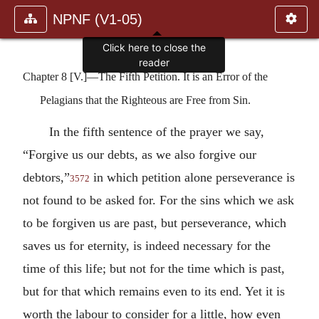
NPNF (V1-05)
Click here to close the
reader
Chapter 8 [V.]—The Fifth Petition. It is an Error of the
Pelagians that the Righteous are Free from Sin.
In the fifth sentence of the prayer we say,
“Forgive us our debts, as we also forgive our
debtors,”
in which petition alone perseverance is
3572
not found to be asked for. For the sins which we ask
to be forgiven us are past, but perseverance, which
saves us for eternity, is indeed necessary for the
time of this life; but not for the time which is past,
but for that which remains even to its end. Yet it is
worth the labour to consider for a little, how even