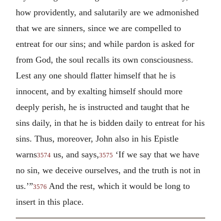
how providently, and salutarily are we admonished
that we are sinners, since we are compelled to
entreat for our sins; and while pardon is asked for
from God, the soul recalls its own consciousness.
Lest any one should flatter himself that he is
innocent, and by exalting himself should more
deeply perish, he is instructed and taught that he
sins daily, in that he is bidden daily to entreat for his
sins. Thus, moreover, John also in his Epistle
warns
us, and says,
‘If we say that we have
3574
3575
no sin, we deceive ourselves, and the truth is not in
us.’”
And the rest, which it would be long to
3576
insert in this place.