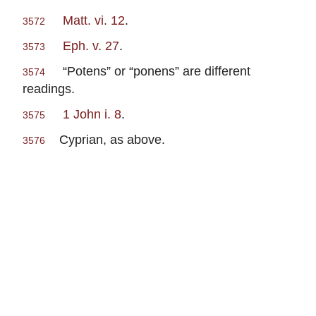
Matt. vi. 12
.
3572
Eph. v. 27
.
3573
“Potens” or “ponens” are different
3574
readings.
1 John i. 8
.
3575
Cyprian, as above.
3576