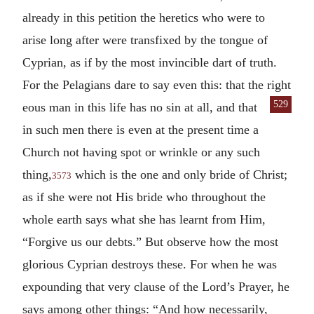
already in this petition the heretics who were to
arise long after were transfixed by the tongue of
Cyprian, as if by the most invincible dart of truth.
For the Pelagians dare to say even this: that the right
529
eous man in this life has no sin at all, and that
in such men there is even at the present time a
Church not having spot or wrinkle or any such
thing,
which is the one and only bride of Christ;
3573
as if she were not His bride who throughout the
whole earth says what she has learnt from Him,
“Forgive us our debts.” But observe how the most
glorious Cyprian destroys these. For when he was
expounding that very clause of the Lord’s Prayer, he
says among other things: “And how necessarily,