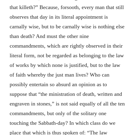
that killeth?” Because, forsooth, every man that still
observes that day in its literal appointment is
carnally wise, but to be carnally wise is nothing else
than death? And must the other nine
commandments, which are rightly observed in their
literal form, not be regarded as belonging to the law
of works by which none is justified, but to the law
of faith whereby the just man lives? Who can
possibly entertain so absurd an opinion as to
suppose that “the ministration of death, written and
engraven in stones,” is not said equally of all the ten
commandments, but only of the solitary one
touching the Sabbath-day? In which class do we
place that which is thus spoken of: “The law