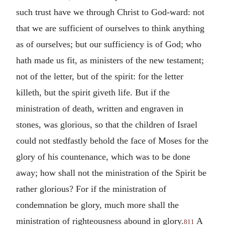
such trust have we through Christ to God-ward: not
that we are sufficient of ourselves to think anything
as of ourselves; but our sufficiency is of God; who
hath made us fit, as ministers of the new testament;
not of the letter, but of the spirit: for the letter
killeth, but the spirit giveth life. But if the
ministration of death, written and engraven in
stones, was glorious, so that the children of Israel
could not stedfastly behold the face of Moses for the
glory of his countenance, which was to be done
away; how shall not the ministration of the Spirit be
rather glorious? For if the ministration of
condemnation be glory, much more shall the
ministration of righteousness abound in glory.
A
811