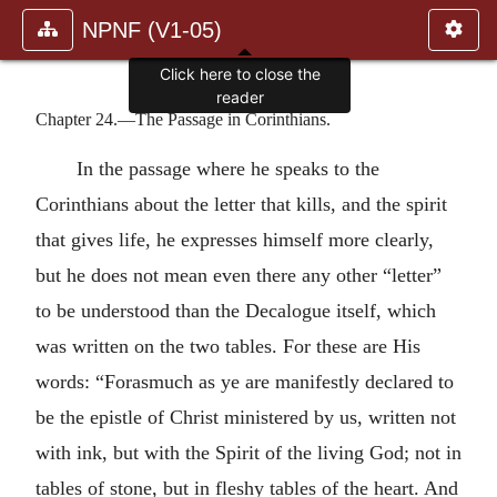
NPNF (V1-05)
Click here to close the
reader
Chapter 24.—The Passage in Corinthians.
In the passage where he speaks to the
Corinthians about the letter that kills, and the spirit
that gives life, he expresses himself more clearly,
but he does not mean even there any other “letter”
to be understood than the Decalogue itself, which
was written on the two tables. For these are His
words: “Forasmuch as ye are manifestly declared to
be the epistle of Christ ministered by us, written not
with ink, but with the Spirit of the living God; not in
tables of stone, but in fleshy tables of the heart. And