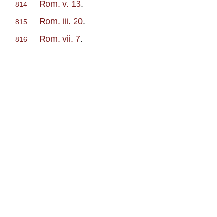
Rom. v. 13
.
814
Rom. iii. 20
.
815
Rom. vii. 7
.
816