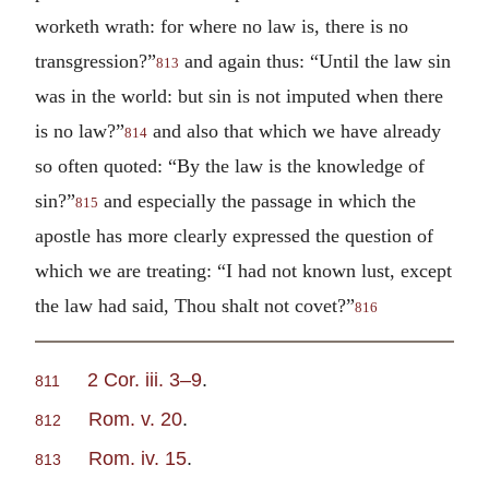
worketh wrath: for where no law is, there is no
transgression?”
and again thus: “Until the law sin
813
was in the world: but sin is not imputed when there
is no law?”
and also that which we have already
814
so often quoted: “By the law is the knowledge of
sin?”
and especially the passage in which the
815
apostle has more clearly expressed the question of
which we are treating: “I had not known lust, except
the law had said, Thou shalt not covet?”
816
2 Cor. iii. 3–9
.
811
Rom. v. 20
.
812
Rom. iv. 15
.
813