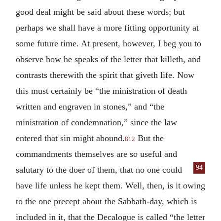
good deal might be said about these words; but
perhaps we shall have a more fitting opportunity at
some future time. At present, however, I beg you to
observe how he speaks of the letter that killeth, and
contrasts therewith the spirit that giveth life. Now
this must certainly be “the ministration of death
written and engraven in stones,” and “the
ministration of condemnation,” since the law
entered that sin might abound.
But the
812
commandments themselves are so useful and
94
salutary to the doer of them,
that no one could
have life unless he kept them. Well, then, is it owing
to the one precept about the Sabbath-day, which is
included in it, that the Decalogue is called “the letter