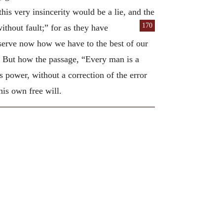
his very insincerity would be a lie, and the
170
thout fault;” for as they have
serve now how we have to the best of our
. But how the passage, “Every man is a
is power, without a correction of the error
is own free will.