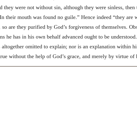
d they were not without sin, although they were sinless, then t
In their mouth was found no guile.” Hence indeed “they are wi
so are they purified by God’s forgiveness of themselves. Ob
ons he has in his own behalf advanced ought to be understood
as altogether omitted to explain; nor is an explanation within h
ue without the help of God’s grace, and merely by virtue of h