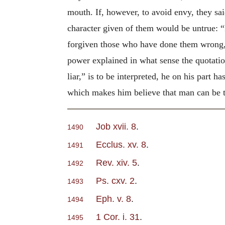
mouth. If, however, to avoid envy, they sai
character given of them would be untrue: “
forgiven those who have done them wrong, 
power explained in what sense the quotati
liar,” is to be interpreted, he on his part h
which makes him believe that man can be tr
Job xvii. 8
.
1490
Ecclus. xv. 8
.
1491
Rev. xiv. 5
.
1492
Ps. cxv. 2
.
1493
Eph. v. 8
.
1494
1 Cor. i. 31
.
1495