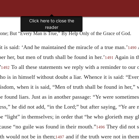
Click here to close the
reader
lone; But “Every Man is True,” By Help Only of the Grace of God.
t is said: ‘And he maintained the miracle of a true man.’
A
1490
r her, but men of truth shall be found in her.’
Again in t
1491
”
To all these statements we reply with a reminder to our
1492
o is in himself without doubt a liar. Whence it is said: “Ever
sdom, when it is said, “Men of truth shall be found in her,” 
e found liars. Just as in another passage: “Ye were sometimes
,” he did not add, “in the Lord;” but after saying, “Ye are n
be “light” in themselves; in order that “he who glorieth may g
ecause “no guile was found in their mouth.”
They did not sa
1496
th would not be in them;
and if the truth were not in them
1497