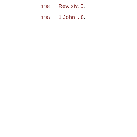
Rev. xiv. 5
.
1496
1 John i. 8
.
1497