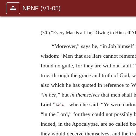
NPNF (V1-05)
(30.) “Every Man is a Liar,” Owing to Himself A
“Moreover,” says he, “in Job himself i
wisdom: ‘Men that are liars cannot remembe
found no guile, for they are without fault.’
true, through the grace and truth of God, wh
also which he has quoted in reference to Wi
“
in her
,” but
in themselves
that men shall b
Lord,”
—when he said, “Ye were darkness
1494
“in the Lord,” for they could not possibly 
indeed, in the Apocalypse, are so called b
they would deceive themselves, and the tru