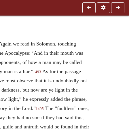
gain we read in Solomon, touching
he Apocalypse: ‘And in their mouth was
 opponents, of how a man may be called
y man is a liar.”
As for the passage
1493
we must observe that it is undoubtedly not
 darkness, but now are ye light in the
ow light,” he expressly added the phrase,
lory in the Lord.”
The “faultless” ones,
1495
y they had no sin: if they had said this,
, guile and untruth would be found in their