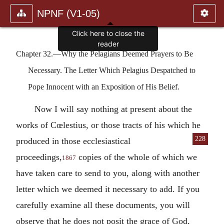
NPNF (V1-05)
Click here to close the
reader
Chapter 32.—Why the Pelagians Deemed Prayers to Be
Necessary. The Letter Which Pelagius Despatched to
Pope Innocent with an Exposition of His Belief.
Now I will say nothing at present about the
works of Cœlestius, or those tracts of his which
he
228
produced in those ecclesiastical
proceedings,
copies of the whole of which we
1867
have taken care to send to you, along with another
letter which we deemed it necessary to add. If you
carefully examine all these documents, you will
observe that he does not posit the grace of God,