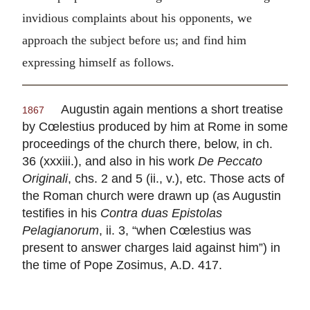
invidious complaints about his opponents, we
approach the subject before us; and find him
expressing himself as follows.
Augustin again mentions a short treatise
1867
by Cœlestius produced by him at Rome in some
proceedings of the church there, below, in ch.
36 (xxxiii.), and also in his work
De Peccato
Originali
, chs. 2 and 5 (ii., v.), etc. Those acts of
the Roman church were drawn up (as Augustin
testifies in his
Contra duas Epistolas
Pelagianorum
, ii. 3, “when Cœlestius was
present to answer charges laid against him”) in
the time of Pope Zosimus,
A.D.
417.