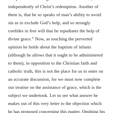
independently of Christ’s redemption. Another of
them is, that he so speaks of man’s ability to avoid
sin as to exclude God’s help, and so strongly
confides in free will that he repudiates the help of
divine grace.” Now, as touching the perverted
opinion he holds about the baptism of infants
(although he allows that it ought to be administered
to them), in opposition to the Christian faith and
catholic truth, this is not the place for us to enter on
an accurate discussion, for we must now complete
our treatise on the assistance of grace, which is the
subject we undertook. Let us see what answer he
makes out of this very letter to the objection which
he has proposed concerning this matter. Omitting his