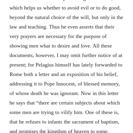
which helps us whether to avoid evil or to do good,
beyond the natural choice of the will, but only in the
law and teaching. Thus he even asserts that their
very prayers are necessary for the purpose of
showing men what to desire and love. All these
documents, however, I may omit further notice of at
present; for Pelagius himself has lately forwarded to
Rome both a letter and an exposition of his belief,
addressing it to Pope Innocent, of blessed memory,
of whose death he was ignorant. Now in this letter
he says that “there are certain subjects about which
some men are trying to vilify him. One of these is,
that he refuses to infants the sacrament of baptism,
and promises the kingdom of heaven to some,