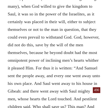
many), when God willed to give the kingdom to
Saul, it was so in the power of the Israelites, as it
certainly was placed in their will, either to subject
themselves or not to the man in question, that they
could even prevail to withstand God. God, however,
did not do this, save by the will of the men
themselves, because he beyond doubt had the most
omnipotent power of inclining men’s hearts whither
it pleased Him. For thus it is written: “And Samuel
sent the people away, and every one went away unto
his own place. And Saul went away to his house in
490
Gibeah: and there went away
with Saul mighty
men, whose hearts the Lord touched. And pestilent
children said, Who shall save us? This man? And