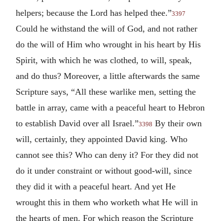
helpers; because the Lord has helped thee.”
3397
Could he withstand the will of God, and not rather
do the will of Him who wrought in his heart by His
Spirit, with which he was clothed, to will, speak,
and do thus? Moreover, a little afterwards the same
Scripture says, “All these warlike men, setting the
battle in array, came with a peaceful heart to Hebron
to establish David over all Israel.”
By their own
3398
will, certainly, they appointed David king. Who
cannot see this? Who can deny it? For they did not
do it under constraint or without good-will, since
they did it with a peaceful heart. And yet He
wrought this in them who worketh what He will in
the hearts of men. For which reason the Scripture