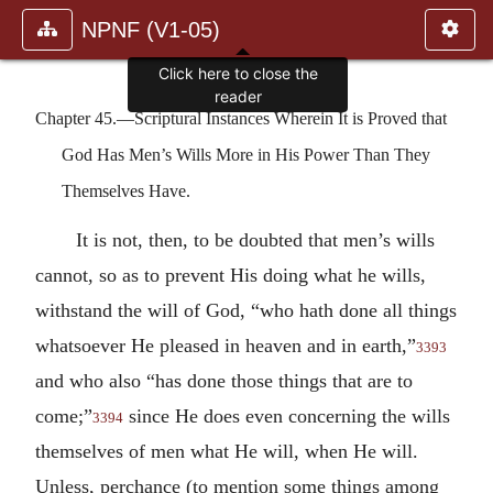
NPNF (V1-05)
Click here to close the
reader
Chapter 45.—Scriptural Instances Wherein It is Proved that
God Has Men’s Wills More in His Power Than They
Themselves Have.
It is not, then, to be doubted that men’s wills
cannot, so as to prevent His doing what he wills,
withstand the will of God, “who hath done all things
whatsoever He pleased in heaven and in earth,”
3393
and who also “has done those things that are to
come;”
since He does even concerning the wills
3394
themselves of men what He will, when He will.
Unless, perchance (to mention some things among