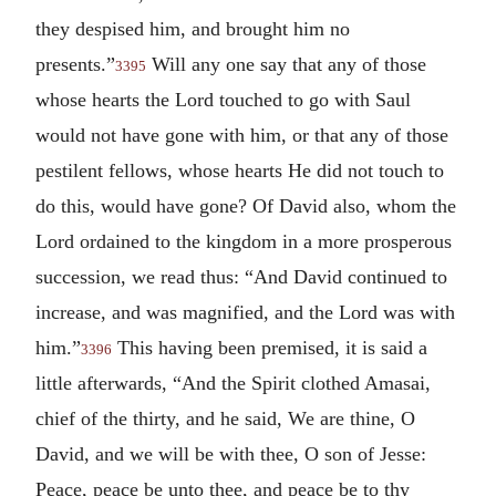
they despised him, and brought him no
presents.”
Will any one say that any of those
3395
whose hearts the Lord touched to go with Saul
would not have gone with him, or that any of those
pestilent fellows, whose hearts He did not touch to
do this, would have gone? Of David also, whom the
Lord ordained to the kingdom in a more prosperous
succession, we read thus: “And David continued to
increase, and was magnified, and the Lord was with
him.”
This having been premised, it is said a
3396
little afterwards, “And the Spirit clothed Amasai,
chief of the thirty, and he said, We are thine, O
David, and we will be with thee, O son of Jesse:
Peace, peace be unto thee, and peace be to thy