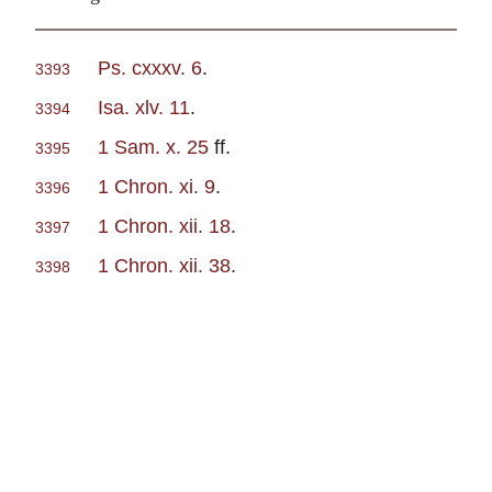
Ps. cxxxv. 6
.
3393
Isa. xlv. 11
.
3394
1 Sam. x. 25
ff.
3395
1 Chron. xi. 9
.
3396
1 Chron. xii. 18
.
3397
1 Chron. xii. 38
.
3398