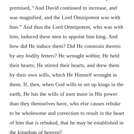
premised, “And David continued to increase, and
was magnified, and the Lord Omnipotent was with
him.” And thus the Lord Omnipotent, who was with
him, induced these men to appoint him king. And
how did He induce them? Did He constrain thereto
by any bodily fetters? He wrought within; He held
their hearts; He stirred their hearts, and drew them
by their own wills, which He Himself wrought in
them. If, then, when God wills to set up kings in the
earth, He has the wills of men more in His power
than they themselves have, who else causes rebuke
to be wholesome and correction to result in the heart
of him that is rebuked, that he may be established in
the kingdom of heaven?