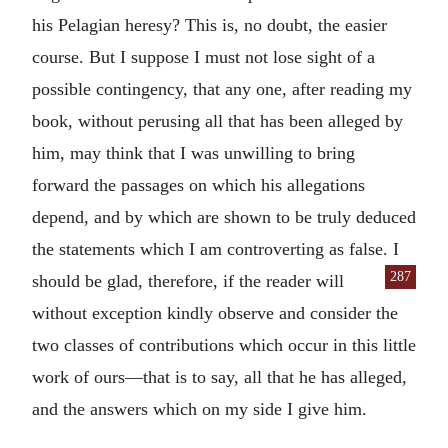
his Pelagian heresy? This is, no doubt, the easier
course. But I suppose I must not lose sight of a
possible contingency, that any one, after reading my
book, without perusing all that has been alleged by
him, may think that I was unwilling to bring
forward the passages on which his allegations
depend, and by which are shown to be truly deduced
the statements which I am controverting as false. I
287
should be glad, therefore, if the reader will
without exception kindly observe and consider the
two classes of contributions which occur in this little
work of ours—that is to say, all that he has alleged,
and the answers which on my side I give him.