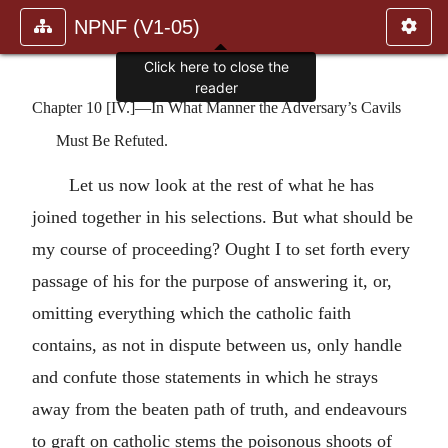
NPNF (V1-05)
Click here to close the
reader
Chapter 10 [IV.]—In What Manner the Adversary’s Cavils
Must Be Refuted.
Let us now look at the rest of what he has
joined together in his selections. But what should be
my course of proceeding? Ought I to set forth every
passage of his for the purpose of answering it, or,
omitting everything which the catholic faith
contains, as not in dispute between us, only handle
and confute those statements in which he strays
away from the beaten path of truth, and endeavours
to graft on catholic stems the poisonous shoots of