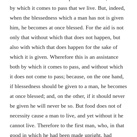
by which it comes to pass that we live. But, indeed,
when the blessedness which a man has not is given
him, he becomes at once blessed. For the aid is not
only that without which that does not happen, but
also with which that does happen for the sake of
which it is given. Wherefore this is an assistance
both by which it comes to pass, and without which
it does not come to pass; because, on the one hand,
if blessedness should be given to a man, he becomes
at once blessed; and, on the other, if it should never
be given he will never be so. But food does not of
necessity cause a man to live, and yet without it he
cannot live. Therefore to the first man, who, in that
good in which he had been made upright, had