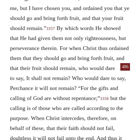
me, but I have chosen you, and ordained you that ye
should go and bring forth fruit, and that your fruit
should remain.”
By which words He showed
3357
that He had given them not only righteousness, but
perseverance therein. For when Christ thus ordained
them that they should go and bring forth fruit, and
486
that their
fruit should remain, who would dare
to say, It shall not remain? Who would dare to say,
Perchance it will not remain? “For the gifts and
calling of God are without repentance;”
but the
3358
calling is of those who are called according to the
purpose. When Christ intercedes, therefore, on
behalf of these, that their faith should not fail,
doubtless it will not fail unto the end. And thus it