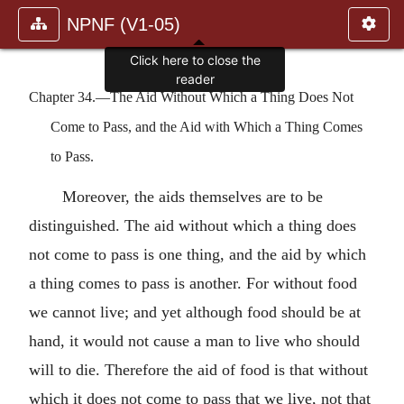
NPNF (V1-05)
Click here to close the
reader
Chapter 34.—The Aid Without Which a Thing Does Not
Come to Pass, and the Aid with Which a Thing Comes
to Pass.
Moreover, the aids themselves are to be
distinguished. The aid without which a thing does
not come to pass is one thing, and the aid by which
a thing comes to pass is another. For without food
we cannot live; and yet although food should be at
hand, it would not cause a man to live who should
will to die. Therefore the aid of food is that without
which it does not come to pass that we live, not that