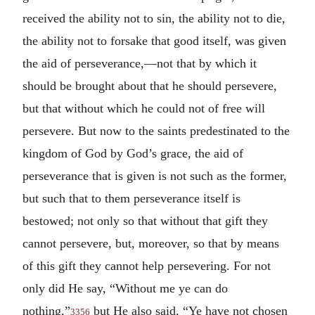
received the ability not to sin, the ability not to die,
the ability not to forsake that good itself, was given
the aid of perseverance,—not that by which it
should be brought about that he should persevere,
but that without which he could not of free will
persevere. But now to the saints predestinated to the
kingdom of God by God’s grace, the aid of
perseverance that is given is not such as the former,
but such that to them perseverance itself is
bestowed; not only so that without that gift they
cannot persevere, but, moreover, so that by means
of this gift they cannot help persevering. For not
only did He say, “Without me ye can do
nothing,”
but He also said, “Ye have not chosen
3356