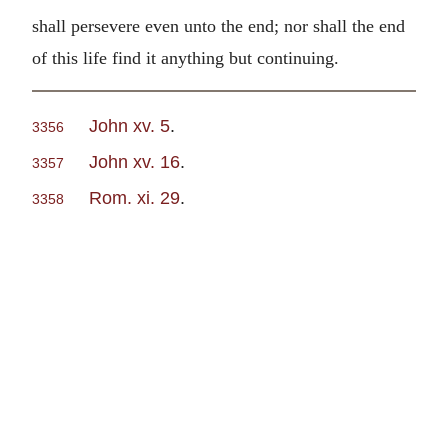
shall persevere even unto the end; nor shall the end
of this life find it anything but continuing.
John xv. 5
.
3356
John xv. 16
.
3357
Rom. xi. 29
.
3358