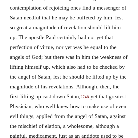
contemplation of rejoicing ones find a messenger of
Satan needful that he may be buffeted by him, lest
so great a magnitude of revelation should lift him
up. The apostle Paul certainly had not yet that
perfection of virtue, nor yet was he equal to the
angels of God; but there was in him the weakness of
lifting himself up, which also had to be checked by
the angel of Satan, lest he should be lifted up by the
magnitude of his revelations. Although, then, the
first lifting up cast down Satan,
yet that greatest
2748
Physician, who well knew how to make use of even
evil things, applied from the angel of Satan, against
the mischief of elation, a wholesome, although a
painful, medicament, just as an antidote used to be