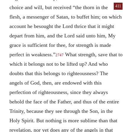
411
choice and will,
but received “the thorn in the
flesh, a messenger of Satan, to buffet him; on which
account he besought the Lord thrice that it might
depart from him, and the Lord said unto him, My
grace is sufficient for thee, for strength is made
perfect in weakness.”
What strength, save that to
2747
which it belongs not to be lifted up? And who
doubts that this belongs to righteousness? The
angels of God, then, are endowed with this
perfection of righteousness, since they always
behold the face of the Father, and thus of the entire
Trinity, because they see through the Son, in the
Holy Spirit. But nothing is more sublime than that
revelation, nor yet does any of the angels in that