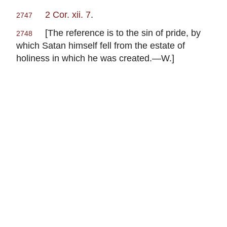
2 Cor. xii. 7
.
2747
[The reference is to the sin of pride, by
2748
which Satan himself fell from the estate of
holiness in which he was created.—W.]