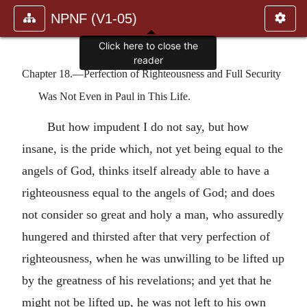
NPNF (V1-05)
Click here to close the
reader
Chapter 18.—Perfection of Righteousness and Full Security
Was Not Even in Paul in This Life.
But how impudent I do not say, but how
insane, is the pride which, not yet being equal to the
angels of God, thinks itself already able to have a
righteousness equal to the angels of God; and does
not consider so great and holy a man, who assuredly
hungered and thirsted after that very perfection of
righteousness, when he was unwilling to be lifted up
by the greatness of his revelations; and yet that he
might not be lifted up, he was not left to his own