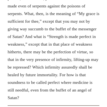
made even of serpents against the poisons of
serpents. What, then, is the meaning of “My grace is
sufficient for thee,” except that you may not by
giving way succumb to the buffet of the messenger
of Satan? And what is “Strength is made perfect in
weakness,” except that in that place of weakness
hitherto, there may be the perfection of virtue, so
that in the very presence of infirmity, lifting-up may
be repressed? Which infirmity assuredly shall be
healed by future immortality. For how is that
soundness to be called perfect where medicine is
still needful, even from the buffet of an angel of
Satan?