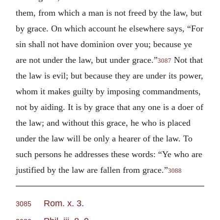
them, from which a man is not freed by the law, but
by grace. On which account he elsewhere says, “For
sin shall not have dominion over you; because ye
are not under the law, but under grace.”
Not that
3087
the law is evil; but because they are under its power,
whom it makes guilty by imposing commandments,
not by aiding. It is by grace that any one is a doer of
the law; and without this grace, he who is placed
under the law will be only a hearer of the law. To
such persons he addresses these words: “Ye who are
justified by the law are fallen from grace.”
3088
Rom. x. 3
.
3085