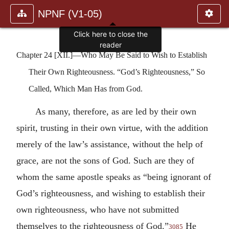
NPNF (V1-05)
Click here to close the
reader
Chapter 24 [XII.]—Who May Be Said to Wish to Establish
Their Own Righteousness. “God’s Righteousness,” So
Called, Which Man Has from God.
As many, therefore, as are led by their own
spirit, trusting in their own virtue, with the addition
merely of the law’s assistance, without the help of
grace, are not the sons of God. Such are they of
whom the same apostle speaks as “being ignorant of
God’s righteousness, and wishing to establish their
own righteousness, who have not submitted
themselves to the righteousness of God.”
He
3085