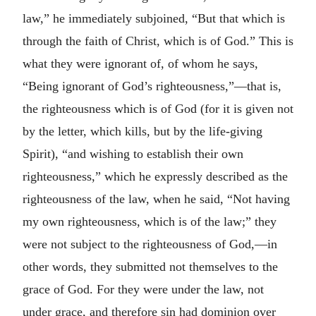
law,” he immediately subjoined, “But that which is
through the faith of Christ, which is of God.” This is
what they were ignorant of, of whom he says,
“Being ignorant of God’s righteousness,”—that is,
the righteousness which is of God (for it is given not
by the letter, which kills, but by the life-giving
Spirit), “and wishing to establish their own
righteousness,” which he expressly described as the
righteousness of the law, when he said, “Not having
my own righteousness, which is of the law;” they
were not subject to the righteousness of God,—in
other words, they submitted not themselves to the
grace of God. For they were under the law, not
under grace, and therefore sin had dominion over