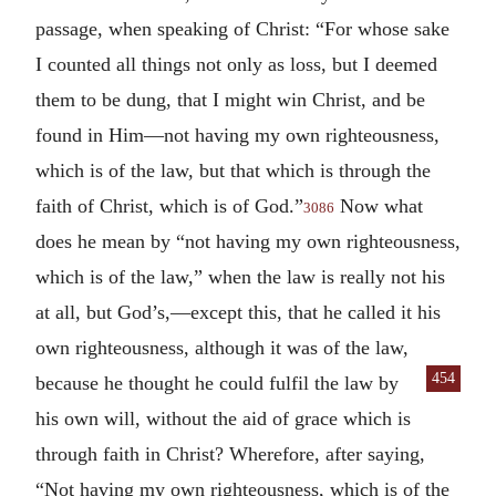
passage, when speaking of Christ: “For whose sake
I counted all things not only as loss, but I deemed
them to be dung, that I might win Christ, and be
found in Him—not having my own righteousness,
which is of the law, but that which is through the
faith of Christ, which is of God.”
Now what
3086
does he mean by “not having my own righteousness,
which is of the law,” when the law is really not his
at all, but God’s,—except this, that he called it his
own righteousness, although it was of the law,
454
because he
thought he could fulfil the law by
his own will, without the aid of grace which is
through faith in Christ? Wherefore, after saying,
“Not having my own righteousness, which is of the