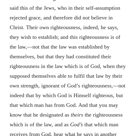
said this of the Jews, who in their self-assumption
rejected grace, and therefore did not believe in
Christ. Their own righteousness, indeed, he says,
they wish to establish; and this righteousness is of
the law,—not that the law was established by
themselves, but that they had constituted their
righteousness in the law which is of God, when they
supposed themselves able to fulfil that law by their
own strength, ignorant of God’s righteousness,—not
indeed that by which God is Himself righteous, but
that which man has from God. And that you may
know that he designated as
theirs
the righteousness
which is of the law, and as
God’s
that which man
receives from God, hear what he says in another