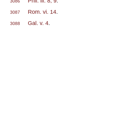
Phil. iii. 8, 9
.
3086
Rom. vi. 14
.
3087
Gal. v. 4
.
3088