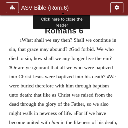
ASV Bible (Rom.6)
Click here to close the
reader
Romans 6
What shall we say then? Shall we continue in
1
sin, that grace may abound?
God forbid. We who
2
died to sin, how shall we any longer live therein?
Or are ye ignorant that all we who were baptized
3
into Christ Jesus were baptized into his death?
We
4
were buried therefore with him through baptism
unto death: that like as Christ was raised from the
dead through the glory of the Father, so we also
might walk in newness of life.
For if we have
5
become united with
him
in the likeness of his death,