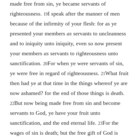
made free from sin, ye became servants of
righteousness.
I speak after the manner of men
19
because of the infirmity of your flesh: for as ye
presented your members
as
servants to uncleanness
and to iniquity unto iniquity, even so now present
your members
as
servants to righteousness unto
sanctification.
For when ye were servants of sin,
20
ye were free in regard of righteousness.
What fruit
21
then had ye at that time in the things whereof ye are
now ashamed? for the end of those things is death.
But now being made free from sin and become
22
servants to God, ye have your fruit unto
sanctification, and the end eternal life.
For the
23
wages of sin is death; but the free gift of God is