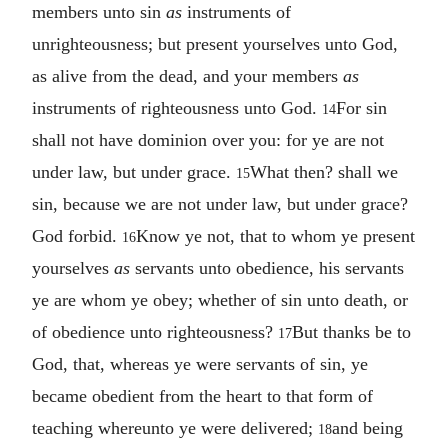
members unto sin
as
instruments of
unrighteousness; but present yourselves unto God,
as alive from the dead, and your members
as
instruments of righteousness unto God.
For sin
14
shall not have dominion over you: for ye are not
under law, but under grace.
What then? shall we
15
sin, because we are not under law, but under grace?
God forbid.
Know ye not, that to whom ye present
16
yourselves
as
servants unto obedience, his servants
ye are whom ye obey; whether of sin unto death, or
of obedience unto righteousness?
But thanks be to
17
God, that, whereas ye were servants of sin, ye
became obedient from the heart to that form of
teaching whereunto ye were delivered;
and being
18