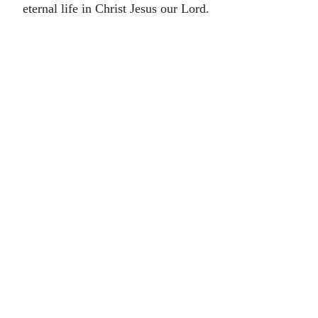
eternal life in Christ Jesus our Lord.