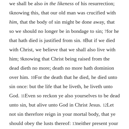
we shall be also
in the likeness
of his resurrection;
knowing this, that our old man was crucified with
6
him
, that the body of sin might be done away, that
so we should no longer be in bondage to sin;
for he
7
that hath died is justified from sin.
But if we died
8
with Christ, we believe that we shall also live with
him;
knowing that Christ being raised from the
9
dead dieth no more; death no more hath dominion
over him.
For the death that he died, he died unto
10
sin once: but the life that he liveth, he liveth unto
God.
Even so reckon ye also yourselves to be dead
11
unto sin, but alive unto God in Christ Jesus.
Let
12
not sin therefore reign in your mortal body, that ye
should obey the lusts thereof:
neither present your
13