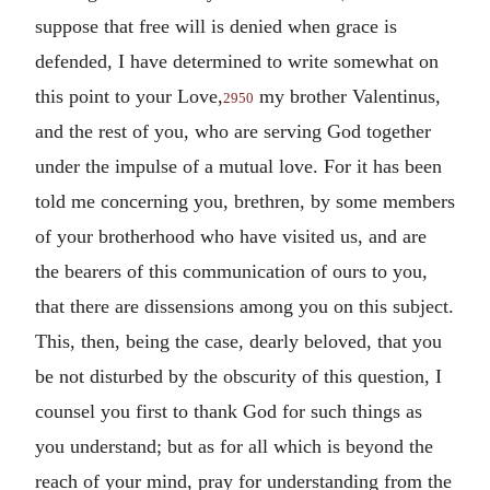
suppose that free will is denied when grace is
defended, I have determined to write somewhat on
this point to your Love,
my brother Valentinus,
2950
and the rest of you, who are serving God together
under the impulse of a mutual love. For it has been
told me concerning you, brethren, by some members
of your brotherhood who have visited us, and are
the bearers of this communication of ours to you,
that there are dissensions among you on this subject.
This, then, being the case, dearly beloved, that you
be not disturbed by the obscurity of this question, I
counsel you first to thank God for such things as
you understand; but as for all which is beyond the
reach of your mind, pray for understanding from the