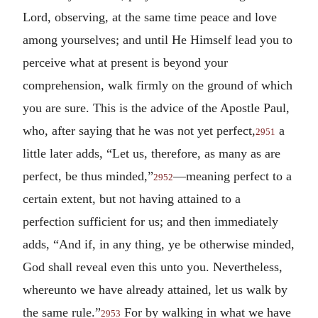
Lord, observing, at the same time peace and love
among yourselves; and until He Himself lead you to
perceive what at present is beyond your
comprehension, walk firmly on the ground of which
you are sure. This is the advice of the Apostle Paul,
who, after saying that he was not yet perfect,
a
2951
little later adds, “Let us, therefore, as many as are
perfect, be thus minded,”
—meaning perfect to a
2952
certain extent, but not having attained to a
perfection sufficient for us; and then immediately
adds, “And if, in any thing, ye be otherwise minded,
God shall reveal even this unto you. Nevertheless,
whereunto we have already attained, let us walk by
the same rule.”
For by walking in what we have
2953