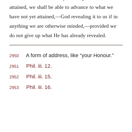
attained, we shall be able to advance to what we
have not yet attained,—God revealing it to us if in
anything we are otherwise minded,—provided we
do not give up what He has already revealed.
A form of address, like “your Honour.”
2950
Phil. iii. 12
.
2951
Phil. iii. 15
.
2952
Phil. iii. 16
.
2953