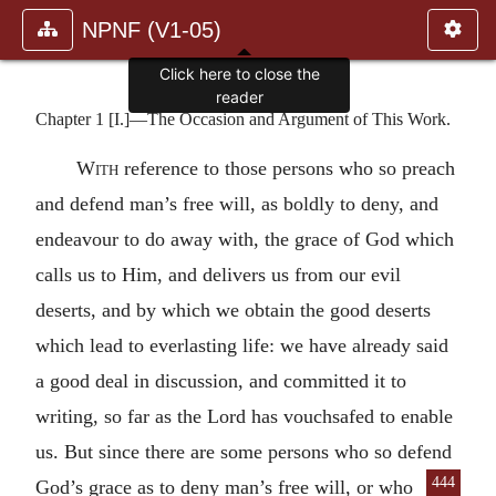
NPNF (V1-05)
Click here to close the
reader
Chapter 1 [I.]—The Occasion and Argument of This Work.
With
reference to those persons who so preach
and defend man’s free will, as boldly to deny, and
endeavour to do away with, the grace of God which
calls us to Him, and delivers us from our evil
deserts, and by which we obtain the good deserts
which lead to everlasting life: we have already said
a good deal in discussion, and committed it to
writing, so far as the Lord has vouchsafed to enable
us. But since there are some persons who so defend
444
God’s grace as to deny man’s free will, or who