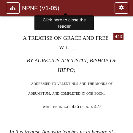
NPNF (V1-05)
Click here to close the
reader
443
A TREATISE ON GRACE AND FREE
WILL,
BY AURELIUS AUGUSTIN, BISHOP OF
HIPPO;
addressed to valentinus and the monks of
adrumetum, and completed in one book.
written in a.d. 426 or a.d. 427
————————————
In this treatise Augustin teaches us to beware of