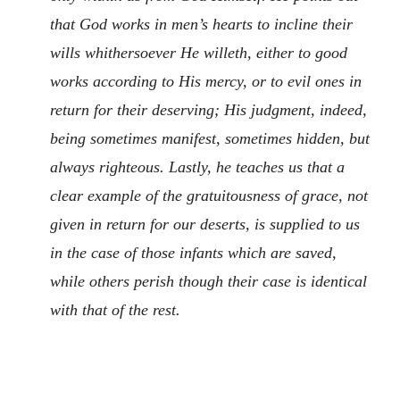
that God works in men’s hearts to incline their
wills whithersoever He willeth, either to good
works according to His mercy, or to evil ones in
return for their deserving; His judgment, indeed,
being sometimes manifest, sometimes hidden, but
always righteous. Lastly, he teaches us that a
clear example of the gratuitousness of grace, not
given in return for our deserts, is supplied to us
in the case of those infants which are saved,
while others perish though their case is identical
with that of the rest.