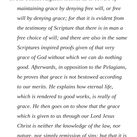
maintaining grace by denying free will, or free
will by denying grace; for that it is evident from
the testimony of Scripture that there is in man a
free choice of will; and there are also in the same
Scriptures inspired proofs given of that very
grace of God without which we can do nothing
good. Afterwards, in opposition to the Pelagians,
he proves that grace is not bestowed according
to our merits. He explains how eternal life,
which is rendered to good works, is really of
grace. He then goes on to show that the grace
which is given to us through our Lord Jesus
Christ is neither the knowledge of the law, nor
nature, nor simply remission of sins; but that it is