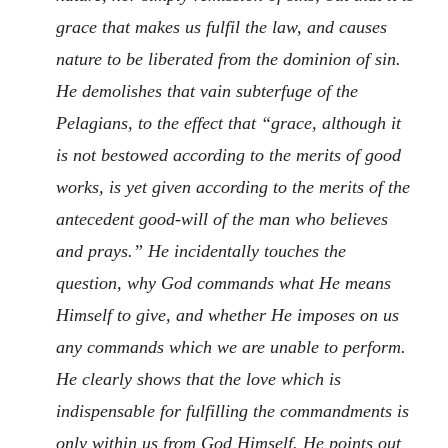
grace that makes us fulfil the law, and causes
nature to be liberated from the dominion of sin.
He demolishes that vain subterfuge of the
Pelagians, to the effect that “grace, although it
is not bestowed according to the merits of good
works, is yet given according to the merits of the
antecedent good-will of the man who believes
and prays.” He incidentally touches the
question, why God commands what He means
Himself to give, and whether He imposes on us
any commands which we are unable to perform.
He clearly shows that the love which is
indispensable for fulfilling the commandments is
only within us from God Himself. He points out