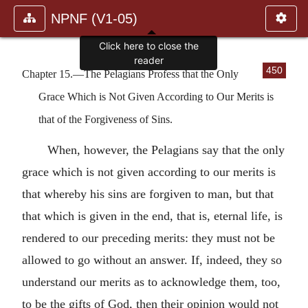
NPNF (V1-05)
Click here to close the
reader
450
Chapter 15.—The Pelagians Profess that the Only
Grace Which is Not Given According to Our Merits is
that of the Forgiveness of Sins.
When, however, the Pelagians say that the only
grace which is not given according to our merits is
that whereby his sins are forgiven to man, but that
that which is given in the end, that is, eternal life, is
rendered to our preceding merits: they must not be
allowed to go without an answer. If, indeed, they so
understand our merits as to acknowledge them, too,
to be the gifts of God, then their opinion would not