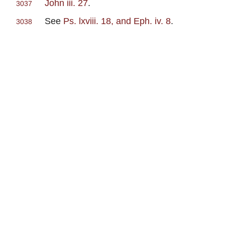
John iii. 27
.
3037
See
Ps. lxviii. 18, and Eph. iv. 8
.
3038