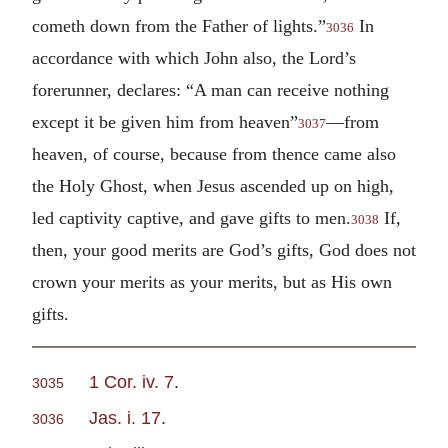
cometh down from the Father of lights.”
In
3036
accordance with which John also, the Lord’s
forerunner, declares: “A man can receive nothing
except it be given him from heaven”
—from
3037
heaven, of course, because from thence came also
the Holy Ghost, when Jesus ascended up on high,
led captivity captive, and gave gifts to men.
If,
3038
then, your good merits are God’s gifts, God does not
crown your merits as your merits, but as His own
gifts.
1 Cor. iv. 7
.
3035
Jas. i. 17
.
3036