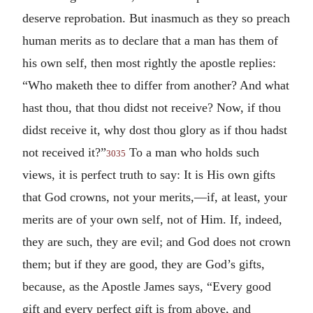
deserve reprobation. But inasmuch as they so preach
human merits as to declare that a man has them of
his own self, then most rightly the apostle replies:
“Who maketh thee to differ from another? And what
hast thou, that thou didst not receive? Now, if thou
didst receive it, why dost thou glory as if thou hadst
not received it?”
To a man who holds such
3035
views, it is perfect truth to say: It is His own gifts
that God crowns, not your merits,—if, at least, your
merits are of your own self, not of Him. If, indeed,
they are such, they are evil; and God does not crown
them; but if they are good, they are God’s gifts,
because, as the Apostle James says, “Every good
gift and every perfect gift is from above, and