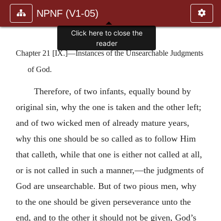
NPNF (V1-05)
Click here to close the
reader
Chapter 21 [IX.]—Instances of the Unsearchable Judgments
of God.
Therefore, of two infants, equally bound by
original sin, why the one is taken and the other left;
and of two wicked men of already mature years,
why this one should be so called as to follow Him
that calleth, while that one is either not called at all,
or is not called in such a manner,—the judgments of
God are unsearchable. But of two pious men, why
to the one should be given perseverance unto the
end, and to the other it should not be given, God’s