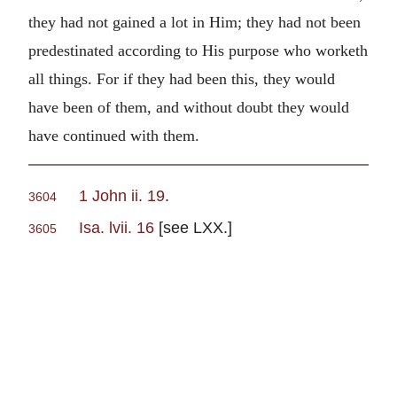
they had not gained a lot in Him; they had not been
predestinated according to His purpose who worketh
all things. For if they had been this, they would
have been of them, and without doubt they would
have continued with them.
1 John ii. 19
.
3604
Isa. lvii. 16
[see LXX.]
3605