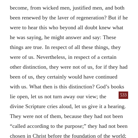
become, from wicked men, justified men, and both
been renewed by the laver of regeneration? But if he
were to hear this who beyond all doubt knew what
he was saying, he might answer and say: These
things are true. In respect of all these things, they
were of us. Nevertheless, in respect of a certain
other distinction, they were not of us, for if they had
been of us, they certainly would have continued
with us. What then is this distinction? God’s books
533
lie
open, let us not turn away our view; the
divine Scripture cries aloud, let us give it a hearing.
They were not of them, because they had not been
“called according to the purpose;” they had not been
chosen in Christ before the foundation of the world;