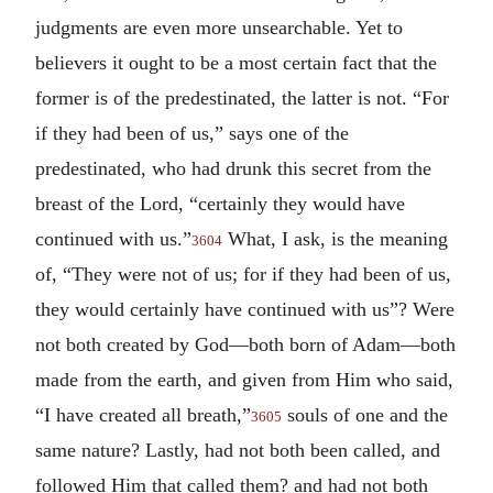
judgments are even more unsearchable. Yet to
believers it ought to be a most certain fact that the
former is of the predestinated, the latter is not. “For
if they had been of us,” says one of the
predestinated, who had drunk this secret from the
breast of the Lord, “certainly they would have
continued with us.”
What, I ask, is the meaning
3604
of, “They were not of us; for if they had been of us,
they would certainly have continued with us”? Were
not both created by God—both born of Adam—both
made from the earth, and given from Him who said,
“I have created all breath,”
souls of one and the
3605
same nature? Lastly, had not both been called, and
followed Him that called them? and had not both