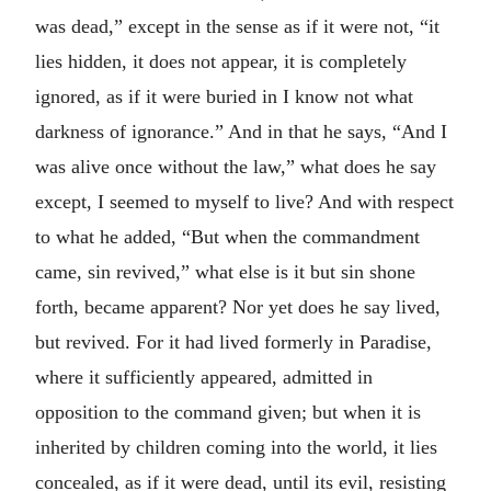
was dead,” except in the sense as if it were not, “it
lies hidden, it does not appear, it is completely
ignored, as if it were buried in I know not what
darkness of ignorance.” And in that he says, “And I
was alive once without the law,” what does he say
except, I seemed to myself to live? And with respect
to what he added, “But when the commandment
came, sin revived,” what else is it but sin shone
forth, became apparent? Nor yet does he say lived,
but revived. For it had lived formerly in Paradise,
where it sufficiently appeared, admitted in
opposition to the command given; but when it is
inherited by children coming into the world, it lies
concealed, as if it were dead, until its evil, resisting