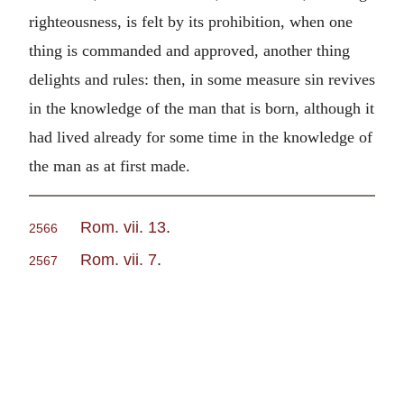
righteousness, is felt by its prohibition, when one
thing is commanded and approved, another thing
delights and rules: then, in some measure sin revives
in the knowledge of the man that is born, although it
had lived already for some time in the knowledge of
the man as at first made.
Rom. vii. 13
.
2566
Rom. vii. 7
.
2567