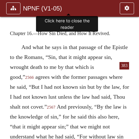
NPNF (V1-05)
Click here to close the
reader
Chapter 16.—How Sin Died, and How It Revived.
And what he says in that passage of the Epistle
to the Romans, “Sin, that it might appear sin,
383
wrought death to me by that which
is
good,”
agrees with the former passages where
2566
he said, “But I had not known sin but by the law, for
I had not known lust unless the law had said, Thou
shalt not covet.”
And previously, “By the law is
2567
the knowledge of sin,” for he said this also here,
“that it might appear sin;” that we might not
understand what he had said, “For without law sin