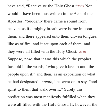
have said, “Receive ye the Holy Ghost.”
Nor
2355
would it have been thus written in the Acts of the
Apostles, “Suddenly there came a sound from
heaven, as if a mighty breath were borne in upon
them; and there appeared unto them cloven tongues,
like as of fire, and it sat upon each of them, and
they were all filled with the Holy Ghost.”
2356
Suppose, now, that it was this which the prophet
foretold in the words, “who giveth breath unto the
people upon it;” and then, as an exposition of what
he had designated “
breath
,” he went on to say, “and
spirit to them that walk over it.” Surely this
prediction was most manifestly fulfilled when they
were all filled with the Holy Ghost. If, however, the