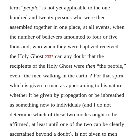
term “
people
” is not yet applicable to the one
hundred and twenty persons who were then
assembled together in one place, at all events, when
the number of believers amounted to four or five
thousand, who when they were baptized received
the Holy Ghost,
can any doubt that the
2357
recipients of the Holy Ghost were
then
“the people,”
even “the men walking in the earth”? For that spirit
which is given to man as appertaining to his nature,
whether it be given by propagation or be inbreathed
as something new to individuals (and I do not
determine which of these two modes ought to be
affirmed, at least until one of the two can be clearly
ascertained beyond a doubt), is not given to men