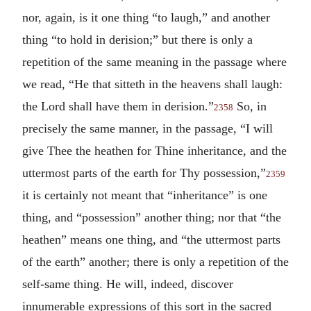
nor, again, is it one thing “to laugh,” and another
thing “to hold in derision;” but there is only a
repetition of the same meaning in the passage where
we read, “He that sitteth in the heavens shall laugh:
the Lord shall have them in derision.”
So, in
2358
precisely the same manner, in the passage, “I will
give Thee the heathen for Thine inheritance, and the
uttermost parts of the earth for Thy possession,”
2359
it is certainly not meant that “inheritance” is one
thing, and “possession” another thing; nor that “the
heathen” means one thing, and “the uttermost parts
of the earth” another; there is only a repetition of the
self-same thing. He will, indeed, discover
innumerable expressions of this sort in the sacred