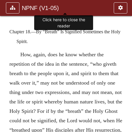
NPNF (V1-05)
Click here to close the
reader
Chapter 18.—By “Breath” Is Signified Sometimes the Holy
Spirit.
How, again, does he know whether the
repetition of the idea in the sentence, “who giveth
breath to the people upon it, and spirit to them that
walk over it,” may not be understood of only one
thing under two expressions, and may not mean, not
the life or spirit whereby human nature lives, but the
Holy Spirit? For if by the “breath” the Holy Ghost
could not be signified, the Lord would not, when He
“breathed upon” His disciples after His resurrection,