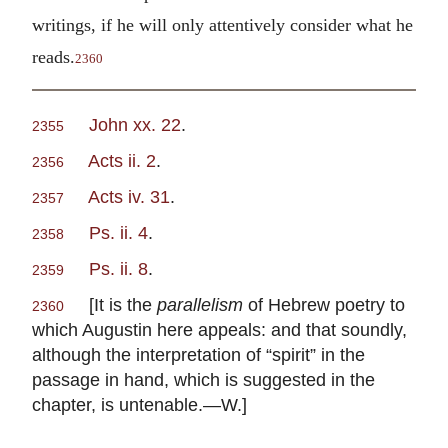
writings, if he will only attentively consider what he
reads.
2360
John xx. 22
.
2355
Acts ii. 2
.
2356
Acts iv. 31
.
2357
Ps. ii. 4
.
2358
Ps. ii. 8
.
2359
[It is the
parallelism
of Hebrew poetry to
2360
which Augustin here appeals: and that soundly,
although the interpretation of “spirit” in the
passage in hand, which is suggested in the
chapter, is untenable.—W.]