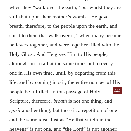
when they “walk over the earth,” but whilst they are
still shut up in their mother’s womb. “He gave
breath, therefore, to the people upon the earth, and
spirit to them that walk over it,” when many became
believers together, and were together filled with the
Holy Ghost. And He gives Him to His people,
although not to all at the same time, but to every
one in His own time, until, by departing from this
life, and by coming into it, the entire number of His
323
people
be fulfilled. In this passage of Holy
Scripture, therefore,
breath
is not one thing, and
spirit
another thing; but there is a repetition of one
and the same idea. Just as “He that sitteth in the
heavens” is not one, and “the Lord” is not another;