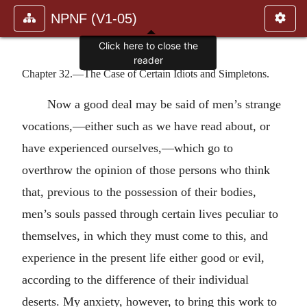
NPNF (V1-05)
Click here to close the
reader
Chapter 32.—The Case of Certain Idiots and Simpletons.
Now a good deal may be said of men’s strange
vocations,—either such as we have read about, or
have experienced ourselves,—which go to
overthrow the opinion of those persons who think
that, previous to the possession of their bodies,
men’s souls passed through certain lives peculiar to
themselves, in which they must come to this, and
experience in the present life either good or evil,
according to the difference of their individual
deserts. My anxiety, however, to bring this work to