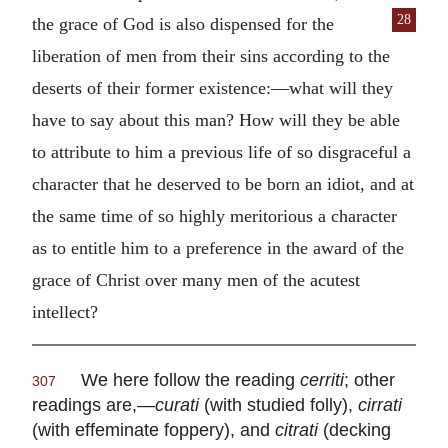
28
the grace of God is also dispensed for
the
liberation of men from their sins according to the
deserts of their former existence:—what will they
have to say about this man? How will they be able
to attribute to him a previous life of so disgraceful a
character that he deserved to be born an idiot, and at
the same time of so highly meritorious a character
as to entitle him to a preference in the award of the
grace of Christ over many men of the acutest
intellect?
We here follow the reading
cerriti
; other
307
readings are,—
curati
(with studied folly),
cirrati
(with effeminate foppery), and
citrati
(decking