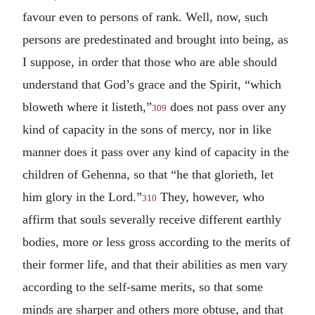
favour even to persons of rank. Well, now, such
persons are predestinated and brought into being, as
I suppose, in order that those who are able should
understand that God’s grace and the Spirit, “which
bloweth where it listeth,”
does not pass over any
309
kind of capacity in the sons of mercy, nor in like
manner does it pass over any kind of capacity in the
children of Gehenna, so that “he that glorieth, let
him glory in the Lord.”
They, however, who
310
affirm that souls severally receive different earthly
bodies, more or less gross according to the merits of
their former life, and that their abilities as men vary
according to the self-same merits, so that some
minds are sharper and others more obtuse, and that