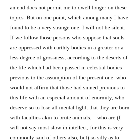
an end does not permit me to dwell longer on these
topics. But on one point, which among many I have
found to be a very strange one, I will not be silent.
If we follow those persons who suppose that souls
are oppressed with earthly bodies in a greater or a
less degree of grossness, according to the deserts of
the life which had been passed in celestial bodies
previous to the assumption of the present one, who
would not affirm that those had sinned previous to
this life with an especial amount of enormity, who
deserve so to lose all mental light, that they are born
with faculties akin to brute animals,—who are (I
will not say most slow in intellect, for this is very
commonly said of others also, but) so silly as to