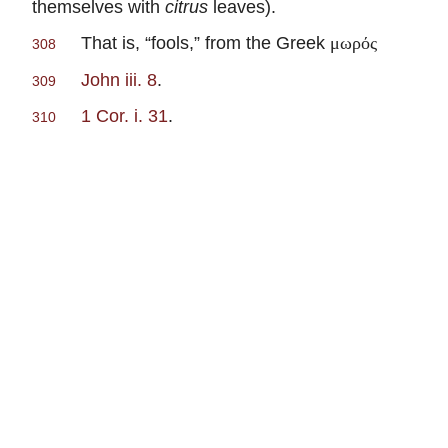
themselves with
citrus
leaves).
That is, “fools,” from the Greek
μωρός
308
John iii. 8
.
309
1 Cor. i. 31
.
310