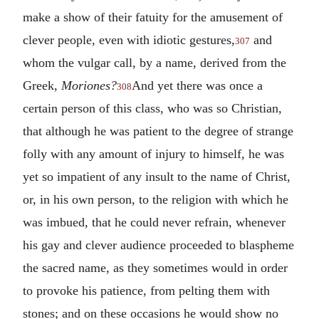
make a show of their fatuity for the amusement of
clever people, even with idiotic gestures,
and
307
whom the vulgar call, by a name, derived from the
Greek,
Moriones?
And yet there was once a
308
certain person of this class, who was so Christian,
that although he was patient to the degree of strange
folly with any amount of injury to himself, he was
yet so impatient of any insult to the name of Christ,
or, in his own person, to the religion with which he
was imbued, that he could never refrain, whenever
his gay and clever audience proceeded to blaspheme
the sacred name, as they sometimes would in order
to provoke his patience, from pelting them with
stones; and on these occasions he would show no