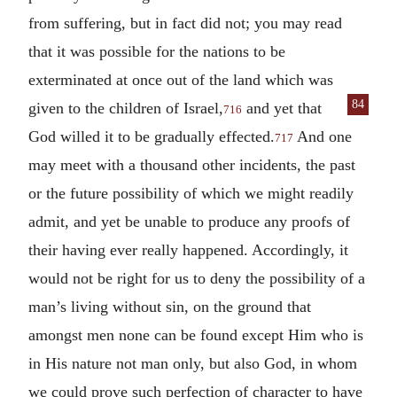
from suffering, but in fact did not; you may read
that it was possible for the nations to be
exterminated at once out of the land which was
84
given to the
children of Israel,
and yet that
716
God willed it to be gradually effected.
And one
717
may meet with a thousand other incidents, the past
or the future possibility of which we might readily
admit, and yet be unable to produce any proofs of
their having ever really happened. Accordingly, it
would not be right for us to deny the possibility of a
man’s living without sin, on the ground that
amongst men none can be found except Him who is
in His nature not man only, but also God, in whom
we could prove such perfection of character to have