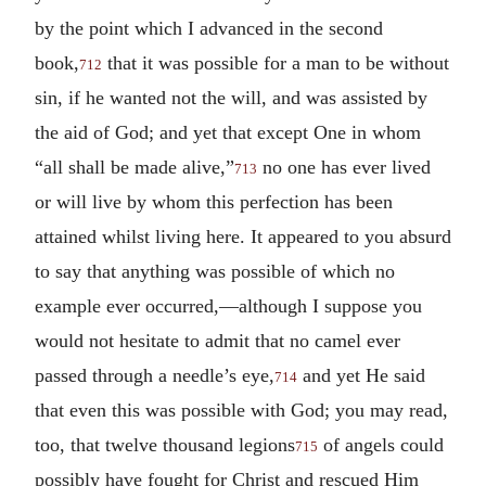
by the point which I advanced in the second
book,
that it was possible for a man to be without
712
sin, if he wanted not the will, and was assisted by
the aid of God; and yet that except One in whom
“all shall be made alive,”
no one has ever lived
713
or will live by whom this perfection has been
attained whilst living here. It appeared to you absurd
to say that anything was possible of which no
example ever occurred,—although I suppose you
would not hesitate to admit that no camel ever
passed through a needle’s eye,
and yet He said
714
that even this was possible with God; you may read,
too, that twelve thousand legions
of angels could
715
possibly have fought for Christ and rescued Him