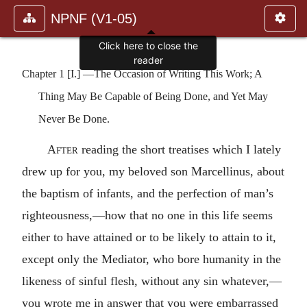
NPNF (V1-05)
Click here to close the
reader
Chapter 1 [I.] —The Occasion of Writing This Work; A
Thing May Be Capable of Being Done, and Yet May
Never Be Done.
After
reading the short treatises which I lately
drew up for you, my beloved son Marcellinus, about
the baptism of infants, and the perfection of man’s
righteousness,—how that no one in this life seems
either to have attained or to be likely to attain to it,
except only the Mediator, who bore humanity in the
likeness of sinful flesh, without any sin whatever,—
you wrote me in answer that you were embarrassed