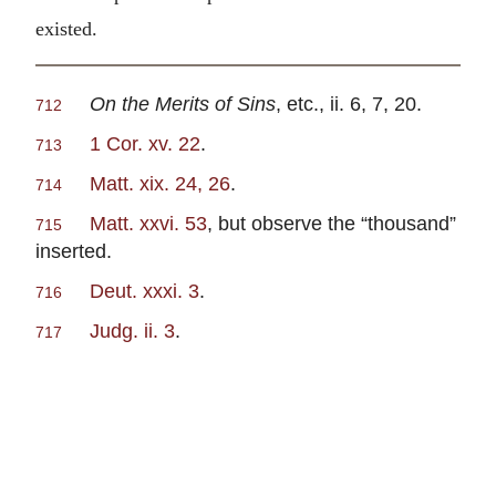
existed.
On the Merits of Sins
, etc., ii. 6, 7, 20.
712
1 Cor. xv. 22
.
713
Matt. xix. 24, 26
.
714
Matt. xxvi. 53
, but observe the “thousand”
715
inserted.
Deut. xxxi. 3
.
716
Judg. ii. 3
.
717