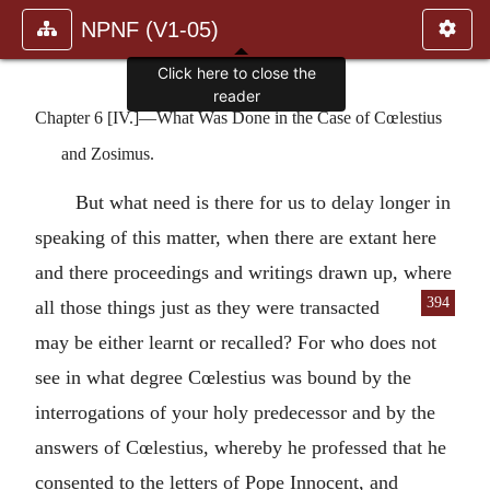
NPNF (V1-05)
Click here to close the
reader
Chapter 6 [IV.]—What Was Done in the Case of Cœlestius
and Zosimus.
But what need is there for us to delay longer in
speaking of this matter, when there are extant here
and there proceedings and writings drawn up, where
394
all those things just as they were
transacted
may be either learnt or recalled? For who does not
see in what degree Cœlestius was bound by the
interrogations of your holy predecessor and by the
answers of Cœlestius, whereby he professed that he
consented to the letters of Pope Innocent, and