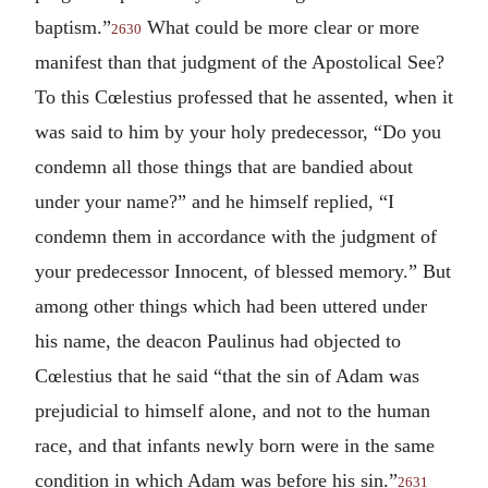
baptism.”
What could be more clear or more
2630
manifest than that judgment of the Apostolical See?
To this Cœlestius professed that he assented, when it
was said to him by your holy predecessor, “Do you
condemn all those things that are bandied about
under your name?” and he himself replied, “I
condemn them in accordance with the judgment of
your predecessor Innocent, of blessed memory.” But
among other things which had been uttered under
his name, the deacon Paulinus had objected to
Cœlestius that he said “that the sin of Adam was
prejudicial to himself alone, and not to the human
race, and that infants newly born were in the same
condition in which Adam was before his sin.”
2631