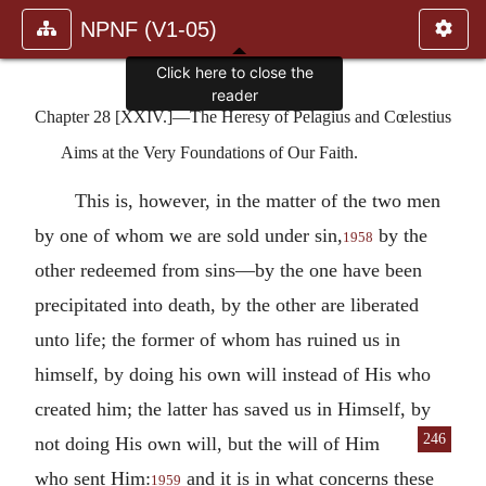
NPNF (V1-05)
Click here to close the
reader
Chapter 28 [XXIV.]—The Heresy of Pelagius and Cœlestius
Aims at the Very Foundations of Our Faith.
This is, however, in the matter of the two men
by one of whom we are sold under sin,
by the
1958
other redeemed from sins—by the one have been
precipitated into death, by the other are liberated
unto life; the former of whom has ruined us in
himself, by doing his own will instead of His who
created him; the latter has saved us in Himself, by
246
not doing His own will,
but the will of Him
who sent Him:
and it is in what concerns these
1959