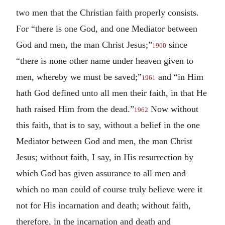
two men that the Christian faith properly consists.
For “there is one God, and one Mediator between
God and men, the man Christ Jesus;”
since
1960
“there is none other name under heaven given to
men, whereby we must be saved;”
and “in Him
1961
hath God defined unto all men their faith, in that He
hath raised Him from the dead.”
Now without
1962
this faith, that is to say, without a belief in the one
Mediator between God and men, the man Christ
Jesus; without faith, I say, in His resurrection by
which God has given assurance to all men and
which no man could of course truly believe were it
not for His incarnation and death; without faith,
therefore, in the incarnation and death and