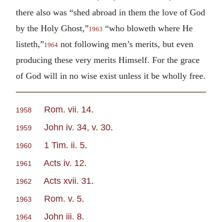
there also was “shed abroad in them the love of God
by the Holy Ghost,”
“who bloweth where He
1963
listeth,”
not following men’s merits, but even
1964
producing these very merits Himself. For the grace
of God will in no wise exist unless it be wholly free.
Rom. vii. 14
.
1958
John iv. 34, v. 30
.
1959
1 Tim. ii. 5
.
1960
Acts iv. 12
.
1961
Acts xvii. 31
.
1962
Rom. v. 5
.
1963
John iii. 8
.
1964