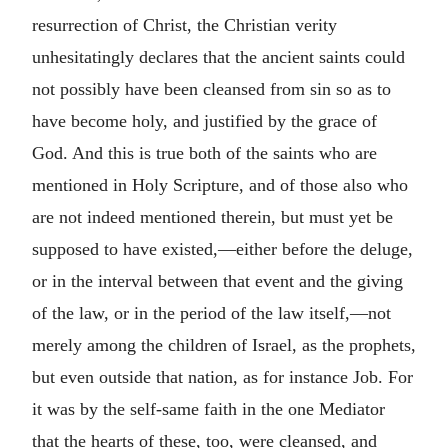
resurrection of Christ, the Christian verity
unhesitatingly declares that the ancient saints could
not possibly have been cleansed from sin so as to
have become holy, and justified by the grace of
God. And this is true both of the saints who are
mentioned in Holy Scripture, and of those also who
are not indeed mentioned therein, but must yet be
supposed to have existed,—either before the deluge,
or in the interval between that event and the giving
of the law, or in the period of the law itself,—not
merely among the children of Israel, as the prophets,
but even outside that nation, as for instance Job. For
it was by the self-same faith in the one Mediator
that the hearts of these, too, were cleansed, and