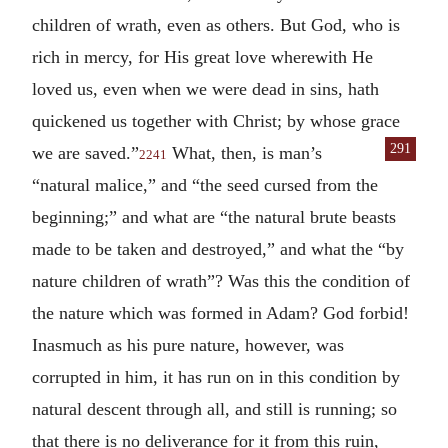
children of wrath, even as others. But God, who is
rich in mercy, for His great love wherewith He
loved us, even when we were dead in sins, hath
quickened us together with Christ; by whose grace
291
we are saved.”
What, then, is
man’s
2241
“natural malice,” and “the seed cursed from the
beginning;” and what are “the natural brute beasts
made to be taken and destroyed,” and what the “by
nature children of wrath”? Was this the condition of
the nature which was formed in Adam? God forbid!
Inasmuch as his pure nature, however, was
corrupted in him, it has run on in this condition by
natural descent through all, and still is running; so
that there is no deliverance for it from this ruin,