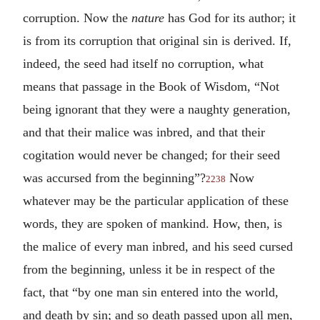
corruption. Now the
nature
has God for its author; it
is from its corruption that original sin is derived. If,
indeed, the seed had itself no corruption, what
means that passage in the Book of Wisdom, “Not
being ignorant that they were a naughty generation,
and that their malice was inbred, and that their
cogitation would never be changed; for their seed
was accursed from the beginning”?
Now
2238
whatever may be the particular application of these
words, they are spoken of mankind. How, then, is
the malice of every man inbred, and his seed cursed
from the beginning, unless it be in respect of the
fact, that “by one man sin entered into the world,
and death by sin; and so death passed upon all men,