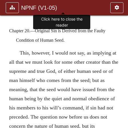
NPNF (V1-05)
Click here to close the
reader
Chapter 20.—Original Sin is Derived from the Faulty
Condition of Human Seed.
This, however, I would not say, as implying at
all that we must look for some other creator than the
supreme and true God, of either human seed or of
man himself who comes from the seed; but as
meaning, that the seed would have issued from the
human being by the quiet and normal obedience of
his members to his will’s command, if sin had not
preceded. The question now before us does not
concern the nature of human seed, but its