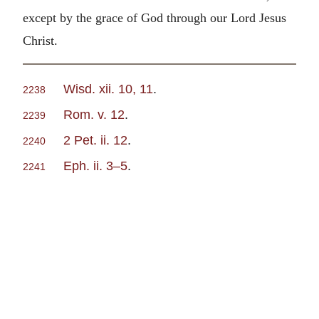
except by the grace of God through our Lord Jesus
Christ.
Wisd. xii. 10, 11
.
2238
Rom. v. 12
.
2239
2 Pet. ii. 12
.
2240
Eph. ii. 3–5
.
2241