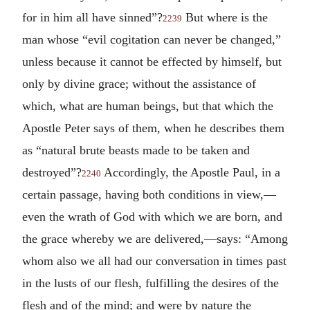
for in him all have sinned”?
But where is the
2239
man whose “evil cogitation can never be changed,”
unless because it cannot be effected by himself, but
only by divine grace; without the assistance of
which, what are human beings, but that which the
Apostle Peter says of them, when he describes them
as “natural brute beasts made to be taken and
destroyed”?
Accordingly, the Apostle Paul, in a
2240
certain passage, having both conditions in view,—
even the wrath of God with which we are born, and
the grace whereby we are delivered,—says: “Among
whom also we all had our conversation in times past
in the lusts of our flesh, fulfilling the desires of the
flesh and of the mind; and were by nature the