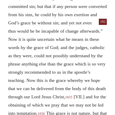
committed sin; but that if any person were converted
from his sins, he could by his own exertion and
192
God’s grace
be without sin; and yet not even
thus would he be incapable of change afterwards.”
Now it is quite uncertain what he means in these
words by the grace of God; and the judges, catholic
as they were, could not possibly understand by the
phrase anything else than the grace which is so very
strongly recommended to us in the apostle’s
teaching. Now this is the grace whereby we hope
that we can be delivered from the body of this death
through our Lord Jesus Christ,
[VII.] and for the
1655
obtaining of which we pray that we may not be led
into temptation.
This grace is not nature, but that
1656