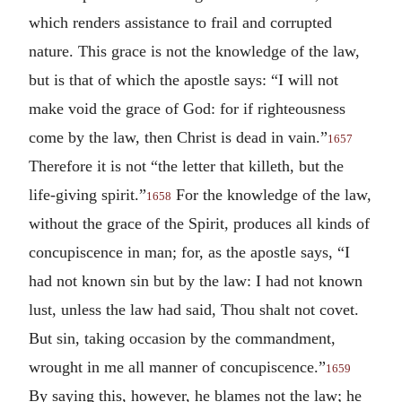
which renders assistance to frail and corrupted
nature. This grace is not the knowledge of the law,
but is that of which the apostle says: “I will not
make void the grace of God: for if righteousness
come by the law, then Christ is dead in vain.”
1657
Therefore it is not “the letter that killeth, but the
life-giving spirit.”
For the knowledge of the law,
1658
without the grace of the Spirit, produces all kinds of
concupiscence in man; for, as the apostle says, “I
had not known sin but by the law: I had not known
lust, unless the law had said, Thou shalt not covet.
But sin, taking occasion by the commandment,
wrought in me all manner of concupiscence.”
1659
By saying this, however, he blames not the law; he