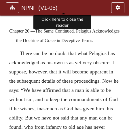
NPNF (V1-05)
Click here to close the
reader
Chapter 20.—The Same Continued. Pelagius Acknowledges
the Doctrine of Grace in Deceptive Terms.
There can be no doubt that what Pelagius has
acknowledged as his own is as yet very obscure. I
suppose, however, that it will become apparent in
the subsequent details of these proceedings. Now he
says: “We have affirmed that a man is able to be
without sin, and to keep the commandments of God
if he wishes, inasmuch as God has given him this
ability. But we have not said that any man can be
found, who from infancy to old age has never