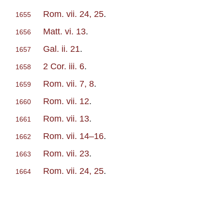
Rom. vii. 24, 25
.
1655
Matt. vi. 13
.
1656
Gal. ii. 21
.
1657
2 Cor. iii. 6
.
1658
Rom. vii. 7, 8
.
1659
Rom. vii. 12
.
1660
Rom. vii. 13
.
1661
Rom. vii. 14–16
.
1662
Rom. vii. 23
.
1663
Rom. vii. 24, 25
.
1664