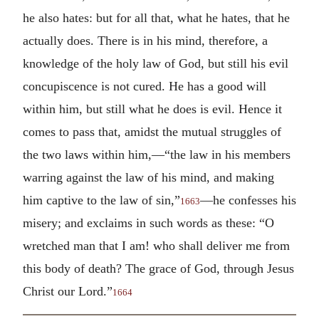
he also hates: but for all that, what he hates, that he
actually does. There is in his mind, therefore, a
knowledge of the holy law of God, but still his evil
concupiscence is not cured. He has a good will
within him, but still what he does is evil. Hence it
comes to pass that, amidst the mutual struggles of
the two laws within him,—“the law in his members
warring against the law of his mind, and making
him captive to the law of sin,”
—he confesses his
1663
misery; and exclaims in such words as these: “O
wretched man that I am! who shall deliver me from
this body of death? The grace of God, through Jesus
Christ our Lord.”
1664