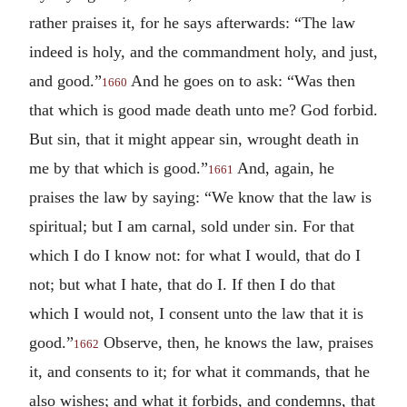
rather praises it, for he says afterwards: “The law
indeed is holy, and the commandment holy, and just,
and good.”
And he goes on to ask: “Was then
1660
that which is good made death unto me? God forbid.
But sin, that it might appear sin, wrought death in
me by that which is good.”
And, again, he
1661
praises the law by saying: “We know that the law is
spiritual; but I am carnal, sold under sin. For that
which I do I know not: for what I would, that do I
not; but what I hate, that do I. If then I do that
which I would not, I consent unto the law that it is
good.”
Observe, then, he knows the law, praises
1662
it, and consents to it; for what it commands, that he
also wishes; and what it forbids, and condemns, that