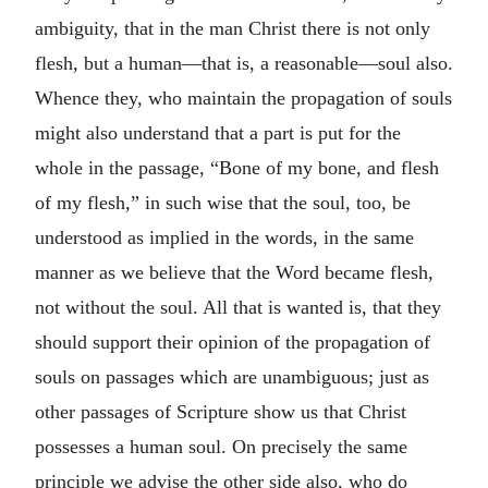
ambiguity, that in the man Christ there is not only
flesh, but a human—that is, a reasonable—soul also.
Whence they, who maintain the propagation of souls
might also understand that a part is put for the
whole in the passage, “Bone of my bone, and flesh
of my flesh,” in such wise that the soul, too, be
understood as implied in the words, in the same
manner as we believe that the Word became flesh,
not without the soul. All that is wanted is, that they
should support their opinion of the propagation of
souls on passages which are unambiguous; just as
other passages of Scripture show us that Christ
possesses a human soul. On precisely the same
principle we advise the other side also, who do