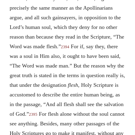
precisely the same manner as the Apollinarians
argue, and all such gainsayers, in opposition to the
Lord’s human soul, which they deny for no other
reason than because they read in the Scripture, “The
Word was made flesh.”
For if, say they, there
2394
was a soul in Him also, it ought to have been said,
“The Word was made man.” But the reason why the
great truth is stated in the terms in question really is,
that under the designation
flesh,
Holy Scripture is
accustomed to describe the entire human being, as
in the passage, “And all flesh shall see the salvation
of God.”
For flesh alone without the soul cannot
2395
see anything. Besides, many other passages of the
Holy Scriptures go to make it manifest, without any