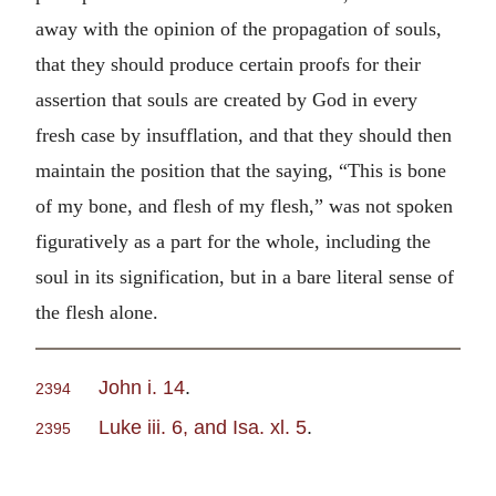
away with the opinion of the propagation of souls,
that they should produce certain proofs for their
assertion that souls are created by God in every
fresh case by insufflation, and that they should then
maintain the position that the saying, “This is bone
of my bone, and flesh of my flesh,” was not spoken
figuratively as a part for the whole, including the
soul in its signification, but in a bare literal sense of
the flesh alone.
John i. 14
.
2394
Luke iii. 6, and Isa. xl. 5
.
2395