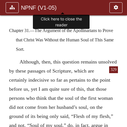
NPNF (V1-05)
Click here to close the
reader
Chapter 31.—The Argument of the Apollinarians to Prove
that Christ Was Without the Human Soul of This Same
Sort.
Although, then, this question remains unsolved
329
by these passages of Scripture, which are
certainly indecisive so far as pertains to the point
before us, yet I am quite sure of this, that those
persons who think that the soul of the first woman
did not come from her husband’s soul, on the
ground of its being only said, “Flesh of my flesh,”
and not, “Soul of my soul,” do, in fact, argue in