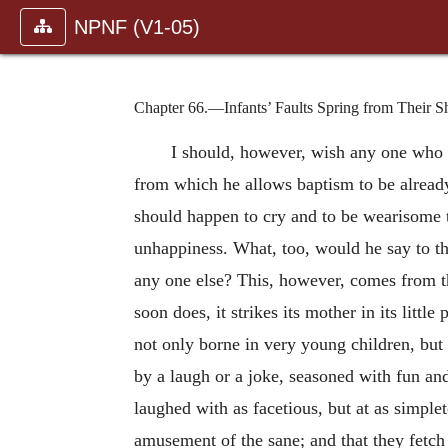
NPNF (V1-05)
Chapter 66.—Infants’ Faults Spring from Their S
I should, however, wish any one who w
from which he allows baptism to be already 
should happen to cry and to be wearisome to
unhappiness. What, too, would he say to the
any one else? This, however, comes from the
soon does, it strikes its mother in its litt
not only borne in very young children, but 
by a laugh or a joke, seasoned with fun and
laughed with as facetious, but at as simp
amusement of the sane; and that they fetch 