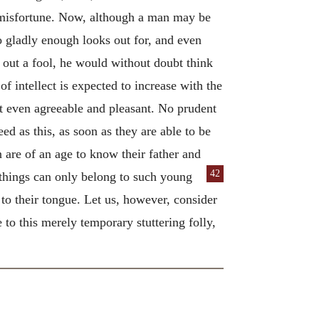
 misfortune. Now, although a man may be
ho gladly enough looks out for, and even
 out a fool, he would without doubt think
 intellect is expected to increase with the
ut even agreeable and pleasant. No prudent
d as this, as soon as they are able to be
n are of an age to know their father and
42
things can only belong to such young
 to their tongue. Let us, however, consider
to this merely temporary stuttering folly,