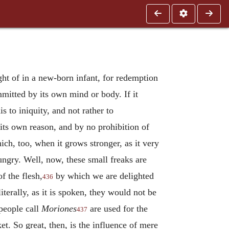
ht of in a new-born infant, for redemption
mmitted by its own mind or body. If it
 to iniquity, and not rather to
 its own reason, and by no prohibition of
ch, too, when it grows stronger, as it very
 hungry. Well, now, these small freaks are
f the flesh,
by which we are delighted
436
terally, as it is spoken, they would not be
people call
Moriones
are used for the
437
t. So great, then, is the influence of mere