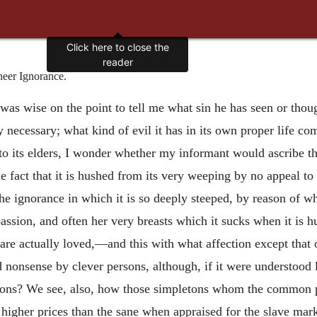
Click here to close the
reader
heer Ignorance.
as wise on the point to tell me what sin he has seen or thoug
necessary; what kind of evil it has in its own proper life co
 its elders, I wonder whether my informant would ascribe this
 fact that it is hushed from its very weeping by no appeal to
 ignorance in which it is so deeply steeped, by reason of whi
le passion, and often her very breasts which it sucks when it is
are actually loved,—and this with what affection except that o
 nonsense by clever persons, although, if it were understood li
letons? We see, also, how those simpletons whom the common 
higher prices than the sane when appraised for the slave marke