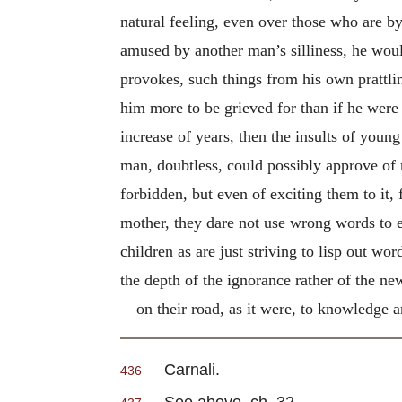
natural feeling, even over those who are 
amused by another man’s silliness, he would
provokes, such things from his own prattli
him more to be grieved for than if he were 
increase of years, then the insults of youn
man, doubtless, could possibly approve of n
forbidden, but even of exciting them to it,
mother, they dare not use wrong words to ei
children as are just striving to lisp out w
the depth of the ignorance rather of the ne
—on their road, as it were, to knowledge 
Carnali.
436
See above, ch. 32.