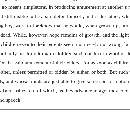
by no means simpletons, in producing amusement at another’s
 still dislike to be a simpleton himself; and if the father, w
ng boy, were to foreknow that he would, when grown up, turn
dead. While, however, hope remains of growth, and the light of
g children even to their parents seem not merely not wrong, b
ot only not forbidding in children such conduct in word or dee
 for the vain amusement of their elders. For as soon as childre
ther, unless permitted or bidden by either, or both.
But such 
ords, and whose minds are just able to give some sort of motion
w-born babes, out of which, as they advance in age, they come 
and speech.