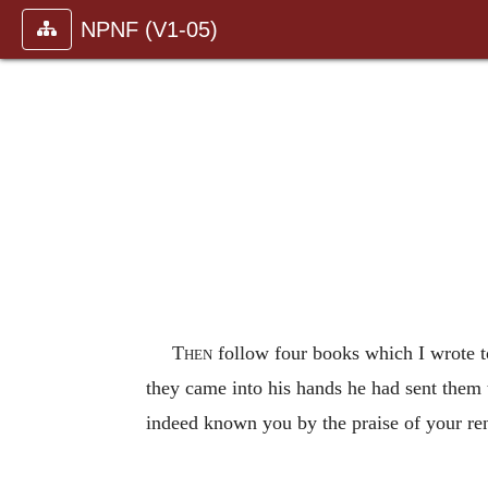
NPNF (V1-05)
Then
follow four books which I wrote t
they came into his hands he had sent them
indeed known you by the praise of your r