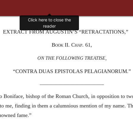
Click here to close the
reader
EXTRACT FROM AUGUSTIN’S “RETRACTATIONS,”
Book II. Chap. 61,
ON THE FOLLOWING TREATISE,
“CONTRA DUAS EPISTOLAS PELAGIANORUM.”
————————————
o Boniface, bishop of the Roman Church, in opposition to two
 to me, finding in them a calumnious mention of my name. T
enowned fame.”