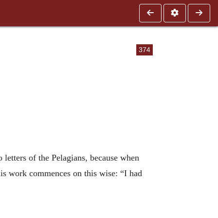
374
 letters of the Pelagians, because when
his work commences on this wise: “I had