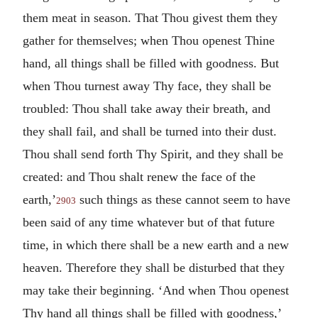
them meat in season. That Thou givest them they
gather for themselves; when Thou openest Thine
hand, all things shall be filled with goodness. But
when Thou turnest away Thy face, they shall be
troubled: Thou shall take away their breath, and
they shall fail, and shall be turned into their dust.
Thou shall send forth Thy Spirit, and they shall be
created: and Thou shalt renew the face of the
earth,’
such things as these cannot seem to have
2903
been said of any time whatever but of that future
time, in which there shall be a new earth and a new
heaven. Therefore they shall be disturbed that they
may take their beginning. ‘And when Thou openest
Thy hand all things shall be filled with goodness,’