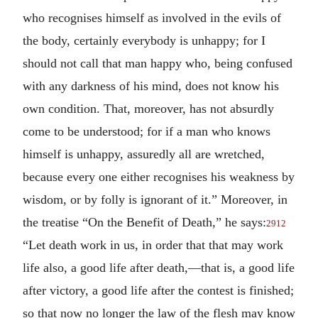
who recognises himself as involved in the evils of
the body, certainly everybody is unhappy; for I
should not call that man happy who, being confused
with any darkness of his mind, does not know his
own condition. That, moreover, has not absurdly
come to be understood; for if a man who knows
himself is unhappy, assuredly all are wretched,
because every one either recognises his weakness by
wisdom, or by folly is ignorant of it.” Moreover, in
the treatise “On the Benefit of Death,” he says:
2912
“Let death work in us, in order that that may work
life also, a good life after death,—that is, a good life
after victory, a good life after the contest is finished;
so that now no longer the law of the flesh may know