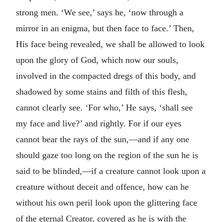
strong men. ‘We see,’ says he, ‘now through a
mirror in an enigma, but then face to face.’ Then,
His face being revealed, we shall be allowed to look
upon the glory of God, which now our souls,
involved in the compacted dregs of this body, and
shadowed by some stains and filth of this flesh,
cannot clearly see. ‘For who,’ He says, ‘shall see
my face and live?’ and rightly. For if our eyes
cannot bear the rays of the sun,—and if any one
should gaze too long on the region of the sun he is
said to be blinded,—if a creature cannot look upon a
creature without deceit and offence, how can he
without his own peril look upon the glittering face
of the eternal Creator, covered as he is with the