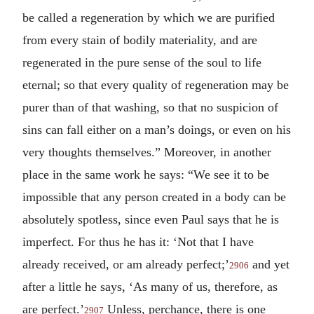
be called a regeneration by which we are purified
from every stain of bodily materiality, and are
regenerated in the pure sense of the soul to life
eternal; so that every quality of regeneration may be
purer than of that washing, so that no suspicion of
sins can fall either on a man’s doings, or even on his
very thoughts themselves.” Moreover, in another
place in the same work he says: “We see it to be
impossible that any person created in a body can be
absolutely spotless, since even Paul says that he is
imperfect. For thus he has it: ‘Not that I have
already received, or am already perfect;’
and yet
2906
after a little he says, ‘As many of us, therefore, as
are perfect.’
Unless, perchance, there is one
2907