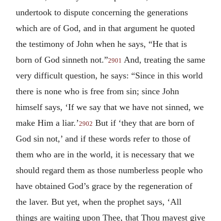
undertook to dispute concerning the generations
which are of God, and in that argument he quoted
the testimony of John when he says, “He that is
born of God sinneth not.”
And, treating the same
2901
very difficult question, he says: “Since in this world
there is none who is free from sin; since John
himself says, ‘If we say that we have not sinned, we
make Him a liar.’
But if ‘they that are born of
2902
God sin not,’ and if these words refer to those of
them who are in the world, it is necessary that we
should regard them as those numberless people who
have obtained God’s grace by the regeneration of
the laver. But yet, when the prophet says, ‘All
things are waiting upon Thee, that Thou mayest give