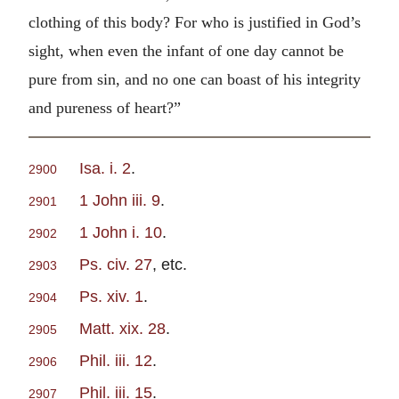
clothing of this body? For who is justified in God’s
sight, when even the infant of one day cannot be
pure from sin, and no one can boast of his integrity
and pureness of heart?”
Isa. i. 2
.
2900
1 John iii. 9
.
2901
1 John i. 10
.
2902
Ps. civ. 27
, etc.
2903
Ps. xiv. 1
.
2904
Matt. xix. 28
.
2905
Phil. iii. 12
.
2906
Phil. iii. 15
.
2907