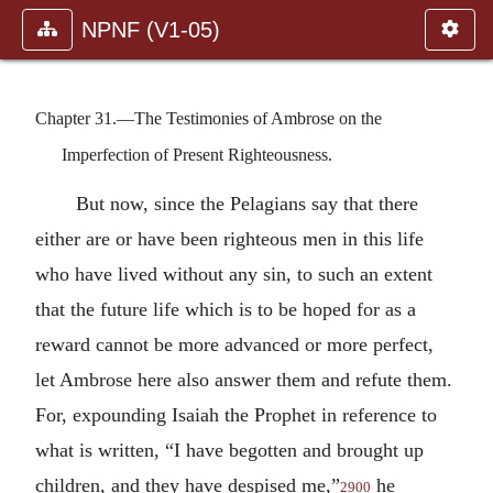
NPNF (V1-05)
Chapter 31.—The Testimonies of Ambrose on the
Imperfection of Present Righteousness.
But now, since the Pelagians say that there
either are or have been righteous men in this life
who have lived without any sin, to such an extent
that the future life which is to be hoped for as a
reward cannot be more advanced or more perfect,
let Ambrose here also answer them and refute them.
For, expounding Isaiah the Prophet in reference to
what is written, “I have begotten and brought up
children, and they have despised me,”
he
2900