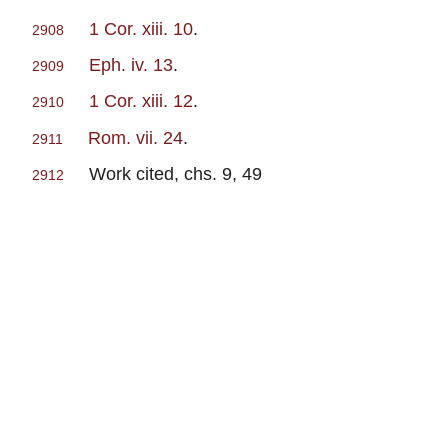
1 Cor. xiii. 10
.
2908
Eph. iv. 13
.
2909
1 Cor. xiii. 12
.
2910
Rom. vii. 24
.
2911
Work cited, chs. 9, 49
2912