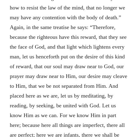
how to resist the law of the mind, that no longer we
may have any contention with the body of death.”
Again, in the same treatise he says: “Therefore,
because the righteous have this reward, that they see
the face of God, and that light which lightens every
man, let us henceforth put on the desire of this kind
of reward, that our soul may draw near to God, our
prayer may draw near to Him, our desire may cleave
to Him, that we be not separated from Him. And
placed here as we are, let us by meditating, by
reading, by seeking, be united with God. Let us
know Him as we can. For we know Him in part
here; because here all things are imperfect, there all
are perfect; here we are infants, there we shall be