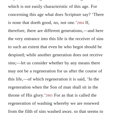
which is not easily characteristic of this age. For
concerning this age what does Scripture say? ‘There
is none that doeth good, no, not one.’
If,
2904
therefore, there are different generations,—and here
the very entrance into this life is the receiver of sins
to such an extent that even he who begot should be
despised; while another generation does not receive
sins;—let us consider whether by any means there
may not be a regeneration for us after the course of
this life,—of which regeneration it is said, ‘In the
regeneration when the Son of man shall sit in the
throne of His glory.’
For as that is called the
2905
regeneration of washing whereby we are renewed
from the filth of sins washed away, so that seems to