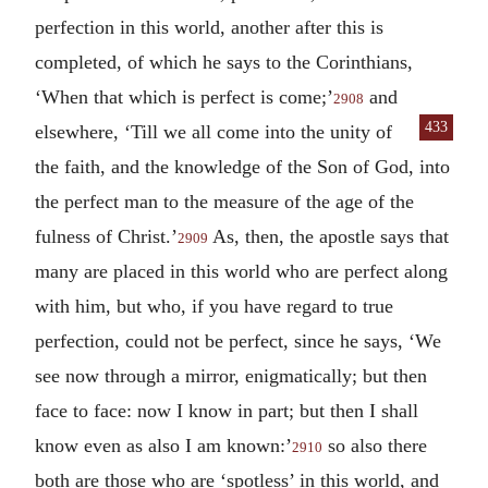
perfection in this world, another after this is
completed, of which he says to the Corinthians,
‘When that which is perfect is come;’
and
2908
433
elsewhere, ‘Till we all
come into the unity of
the faith, and the knowledge of the Son of God, into
the perfect man to the measure of the age of the
fulness of Christ.’
As, then, the apostle says that
2909
many are placed in this world who are perfect along
with him, but who, if you have regard to true
perfection, could not be perfect, since he says, ‘We
see now through a mirror, enigmatically; but then
face to face: now I know in part; but then I shall
know even as also I am known:’
so also there
2910
both are those who are ‘spotless’ in this world, and