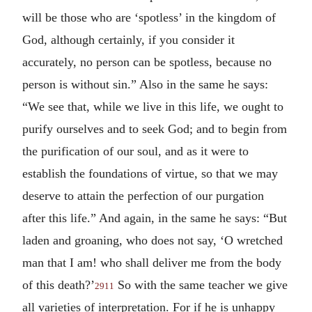
will be those who are ‘spotless’ in the kingdom of
God, although certainly, if you consider it
accurately, no person can be spotless, because no
person is without sin.” Also in the same he says:
“We see that, while we live in this life, we ought to
purify ourselves and to seek God; and to begin from
the purification of our soul, and as it were to
establish the foundations of virtue, so that we may
deserve to attain the perfection of our purgation
after this life.” And again, in the same he says: “But
laden and groaning, who does not say, ‘O wretched
man that I am! who shall deliver me from the body
of this death?’
So with the same teacher we give
2911
all varieties of interpretation. For if he is unhappy