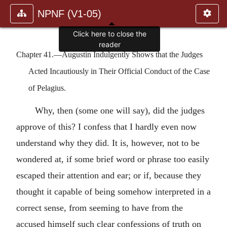
NPNF (V1-05)
Click here to close the
reader
Chapter 41.—Augustin Indulgently Shows that the Judges
Acted Incautiously in Their Official Conduct of the Case
of Pelagius.
Why, then (some one will say), did the judges
approve of this? I confess that I hardly even now
understand why they did. It is, however, not to be
wondered at, if some brief word or phrase too easily
escaped their attention and ear; or if, because they
thought it capable of being somehow interpreted in a
correct sense, from seeming to have from the
accused himself such clear confessions of truth on