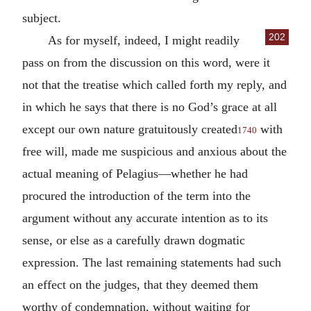
subject.
202
As for myself, indeed, I might readily
pass on from the discussion on this word, were it
not that the treatise which called forth my reply, and
in which he says that there is no God’s grace at all
except our own nature gratuitously created
with
1740
free will, made me suspicious and anxious about the
actual meaning of Pelagius—whether he had
procured the introduction of the term into the
argument without any accurate intention as to its
sense, or else as a carefully drawn dogmatic
expression. The last remaining statements had such
an effect on the judges, that they deemed them
worthy of condemnation, without waiting for