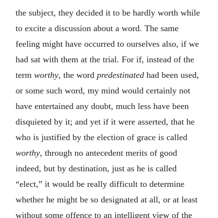
the subject, they decided it to be hardly worth while
to excite a discussion about a word. The same
feeling might have occurred to ourselves also, if we
had sat with them at the trial. For if, instead of the
term
worthy
, the word
predestinated
had been used,
or some such word, my mind would certainly not
have entertained any doubt, much less have been
disquieted by it; and yet if it were asserted, that he
who is justified by the election of grace is called
worthy
, through no antecedent merits of good
indeed, but by destination, just as he is called
“elect,” it would be really difficult to determine
whether he might be so designated at all, or at least
without some offence to an intelligent view of the