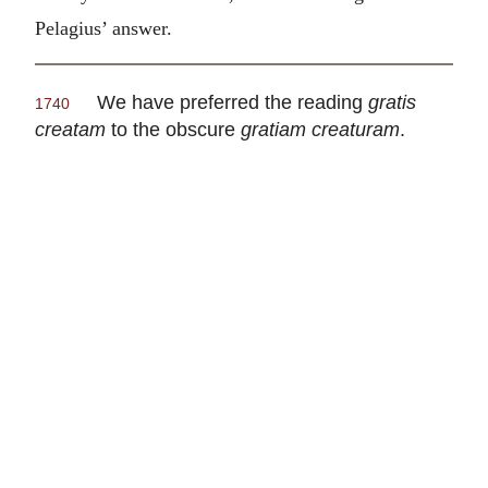
Pelagius’ answer.
We have preferred the reading
gratis
1740
creatam
to the obscure
gratiam creaturam
.