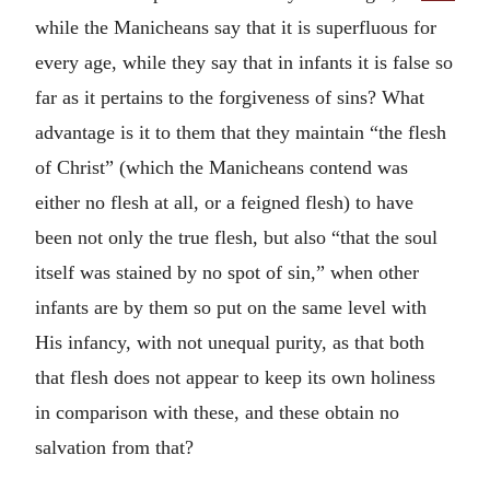
while the Manicheans say that it is superfluous for
every age, while they say that in infants it is false so
far as it pertains to the forgiveness of sins? What
advantage is it to them that they maintain “the flesh
of Christ” (which the Manicheans contend was
either no flesh at all, or a feigned flesh) to have
been not only the true flesh, but also “that the soul
itself was stained by no spot of sin,” when other
infants are by them so put on the same level with
His infancy, with not unequal purity, as that both
that flesh does not appear to keep its own holiness
in comparison with these, and these obtain no
salvation from that?