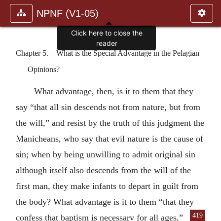
NPNF (V1-05)
Click here to close the
reader
Chapter 5.—What is the Special Advantage in the Pelagian
Opinions?
What advantage, then, is it to them that they
say “that all sin descends not from nature, but from
the will,” and resist by the truth of this judgment the
Manicheans, who say that evil nature is the cause of
sin; when by being unwilling to admit original sin
although itself also descends from the will of the
first man, they make infants to depart in guilt from
the body? What advantage is it to them “that they
419
confess
that baptism is necessary for all ages,”