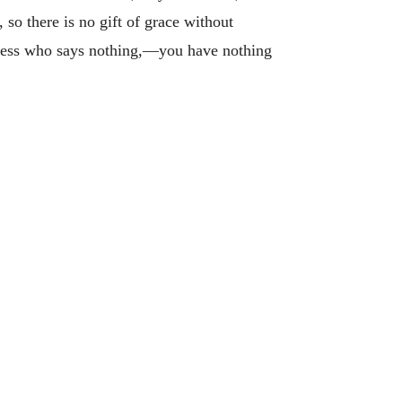
 so there is no gift of grace without
itness who says nothing,—you have nothing