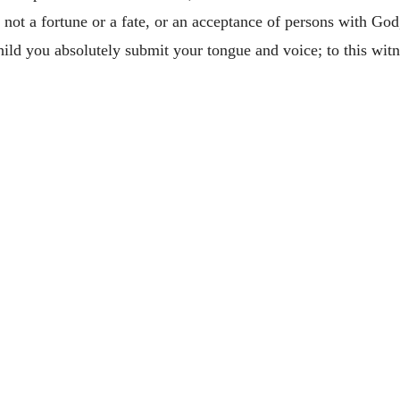
s not a fortune or a fate, or an acceptance of persons with God,
child you absolutely submit your tongue and voice; to this w