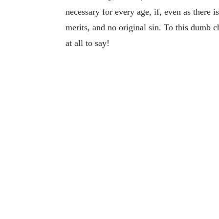
necessary for every age, if, even as there i
merits, and no original sin. To this dumb 
at all to say!