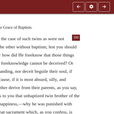
he Grace of Baptism.
399
the case of such twins as were not
 the other without baptism; lest you should
or how did He foreknow that those things
is foreknowledge cannot be deceived? Or
nding, nor deceit beguile their soul, if
use, if it is most absurd, silly, and
ther derive from their parents, as you say,
 to you that unbaptized twin brother of the
of happiness,—why he was punished with
that sacrament which, as you confess, is