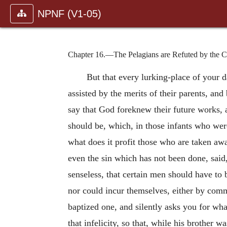
NPNF (V1-05)
Chapter 16.—The Pelagians are Refuted by the Cas
But that every lurking-place of your 
assisted by the merits of their parents, and
say that God foreknew their future works, 
should be, which, in those infants who wer
what does it profit those who are taken awa
even the sin which has not been done, said,
senseless, that certain men should have to 
nor could incur themselves, either by comm
baptized one, and silently asks you for wh
that infelicity, so that, while his brother 