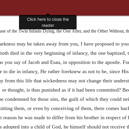
Click here to close the
reader
e of the Twin Infants Dying, the One After, and the Other Without, t
darkness
may be taken away from you, I have proposed to you 
 both died in the very beginning of infancy, the one baptized,
as you say of Jacob and Esau, in opposition to the apostle. F
e to die in infancy, He rather foreknew as not to be, since H
y from this life that wickedness may not change their understa
 or thought, is thus punished as if it had been committed? Beca
be condemned for those sins, the guilt of which they could nei
itting them, or even by conceiving of them, there comes back
at reason he was made to differ from his brother in respect 
was adopted into a child of God, he himself should not receive 