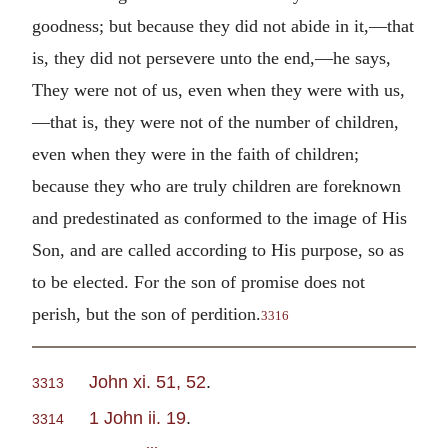
goodness; but because they did not abide in it,—that
is, they did not persevere unto the end,—he says,
They were not of us, even when they were with us,
—that is, they were not of the number of children,
even when they were in the faith of children;
because they who are truly children are foreknown
and predestinated as conformed to the image of His
Son, and are called according to His purpose, so as
to be elected. For the son of promise does not
perish, but the son of perdition.
3316
John xi. 51, 52
.
3313
1 John ii. 19
.
3314