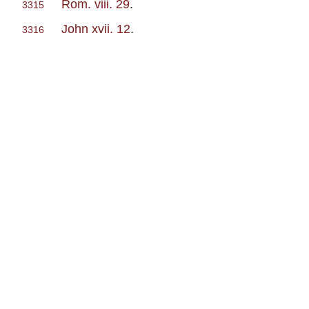
Rom. viii. 29
.
3315
John xvii. 12
.
3316