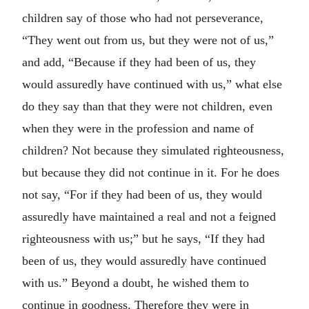
children say of those who had not perseverance,
“They went out from us, but they were not of us,”
and add, “Because if they had been of us, they
would assuredly have continued with us,” what else
do they say than that they were not children, even
when they were in the profession and name of
children? Not because they simulated righteousness,
but because they did not continue in it. For he does
not say, “For if they had been of us, they would
assuredly have maintained a real and not a feigned
righteousness with us;” but he says, “If they had
been of us, they would assuredly have continued
with us.” Beyond a doubt, he wished them to
continue in goodness. Therefore they were in