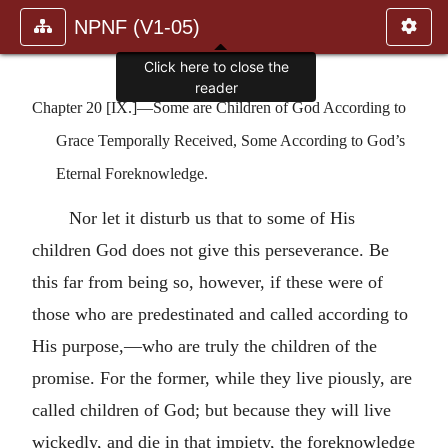
NPNF (V1-05)
Click here to close the
reader
Chapter 20 [IX.]—Some are Children of God According to
Grace Temporally Received, Some According to God’s
Eternal Foreknowledge.
Nor let it disturb us that to some of His
children God does not give this perseverance. Be
this far from being so, however, if these were of
those who are predestinated and called according to
His purpose,—who are truly the children of the
promise. For the former, while they live piously, are
called children of God; but because they will live
wickedly, and die in that impiety, the foreknowledge