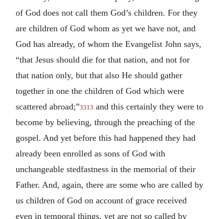
of God does not call them God’s children. For they
are children of God whom as yet we have not, and
God has already, of whom the Evangelist John says,
“that Jesus should die for that nation, and not for
that nation only, but that also He should gather
together in one the children of God which were
scattered abroad;”
and this certainly they were to
3313
become by believing, through the preaching of the
gospel. And yet before this had happened they had
already been enrolled as sons of God with
unchangeable stedfastness in the memorial of their
Father. And, again, there are some who are called by
us children of God on account of grace received
even in temporal things, yet are not so called by