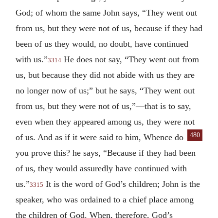
God; of whom the same John says, “They went out
from us, but they were not of us, because if they had
been of us they would, no doubt, have continued
with us.”
He does not say, “They went out from
3314
us, but because they did not abide with us they are
no longer now of us;” but he says, “They went out
from us, but they were not of us,”—that is to say,
even when they appeared among us, they were not
480
of us. And as if it were said to him,
Whence do
you prove this? he says, “Because if they had been
of us, they would assuredly have continued with
us.”
It is the word of God’s children; John is the
3315
speaker, who was ordained to a chief place among
the children of God. When, therefore, God’s