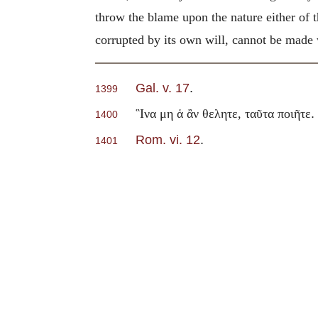
throw the blame upon the nature either of 
corrupted by its own will, cannot be made
Gal. v. 17
.
1399
.
῝Ινα μη ἁ ἂν θελητε, ταῦτα ποιῆτε
1400
Rom. vi. 12
.
1401