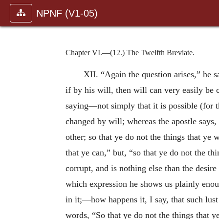
NPNF (V1-05)
Chapter VI.—(12.) The Twelfth Breviate.
XII. “Again the question arises,” he sa
if by his will, then will can very easily 
saying—not simply that it is possible (for 
changed by will; whereas the apostle says, “
other; so that ye do not the things that ye 
that ye can,” but, “so that ye do not the th
corrupt, and is nothing
else than the desire
which expression he shows us plainly enou
in it;—how happens it, I say, that such lust
words, “So that ye do not the things that y