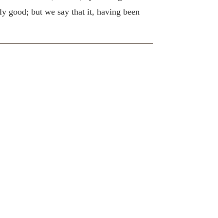
ly good; but we say that it, having been