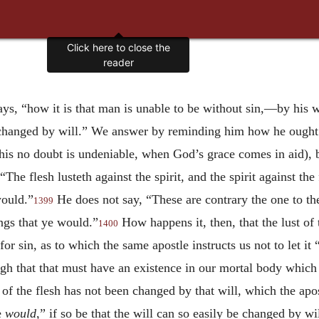
Click here to close the
reader
ys, “how it is that man is unable to be without sin,—by his wil
be changed by will.” We answer by reminding him how he ought
this no doubt is undeniable, when God’s grace comes in aid), b
The flesh lusteth against the spirit, and the spirit against the
would.”
He does not say, “These are contrary the one to the 
1399
ings that ye would.”
How happens it, then, that the lust of 
1400
 for sin, as to which the same apostle instructs us not to let it
gh that that must have an existence in our mortal body which
 of the flesh has not been changed by that will, which the apos
e
would
,” if so be that the will can so easily be changed by w