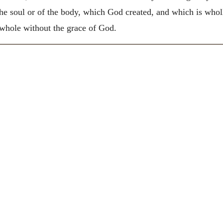
the soul or of the body, which God created, and which is whol
 whole without the grace of God.