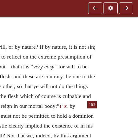
l, or by nature? If by nature, it is not sin;
 to reflect on the extreme presumption of
ut—that it is “
very easy
” for will to be
 flesh: and these are contrary the one to the
other, so that ye will not do the things
the flesh which of course is culpable and
163
 “reign in our mortal body;”
by
1401
 must not be permitted to hold a dominion
tle clearly implied the existence of in his
ill? Not that we, indeed, by this argument