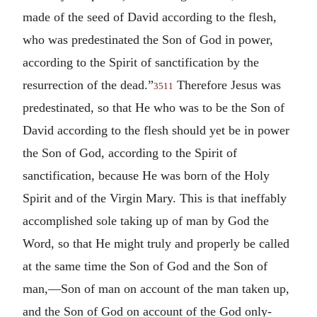
made of the seed of David according to the flesh,
who was predestinated the Son of God in power,
according to the Spirit of sanctification by the
resurrection of the dead.”
Therefore Jesus was
3511
predestinated, so that He who was to be the Son of
David according to the flesh should yet be in power
the Son of God, according to the Spirit of
sanctification, because He was born of the Holy
Spirit and of the Virgin Mary. This is that ineffably
accomplished sole taking up of man by God the
Word, so that He might truly and properly be called
at the same time the Son of God and the Son of
man,—Son of man on account of the man taken up,
and the Son of God on account of the God only-