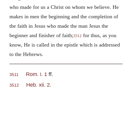
who made for us a Christ on whom we believe. He
makes in men the beginning and the completion of
the faith in Jesus who made the man Jesus the
beginner and finisher of faith;
for thus, as you
3512
know, He is called in the epistle which is addressed
to the Hebrews.
Rom. i. 1
ff.
3511
Heb. xii. 2
.
3512