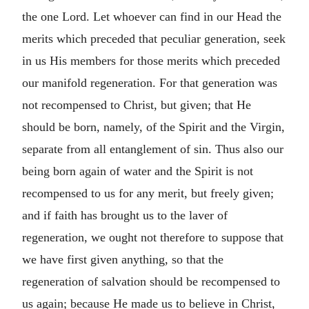
the one Lord. Let whoever can find in our Head the
merits which preceded that peculiar generation, seek
in us His members for those merits which preceded
our manifold regeneration. For that generation was
not recompensed to Christ, but given; that He
should be born, namely, of the Spirit and the Virgin,
separate from all entanglement of sin. Thus also our
being born again of water and the Spirit is not
recompensed to us for any merit, but freely given;
and if faith has brought us to the laver of
regeneration, we ought not therefore to suppose that
we have first given anything, so that the
regeneration of salvation should be recompensed to
us again; because He made us to believe in Christ,