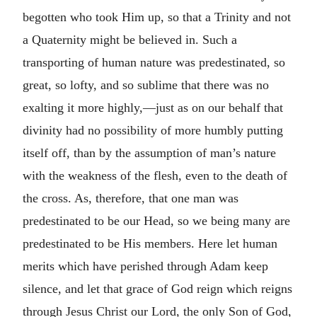
begotten who took Him up, so that a Trinity and not
a Quaternity might be believed in. Such a
transporting of human nature was predestinated, so
great, so lofty, and so sublime that there was no
exalting it more highly,—just as on our behalf that
divinity had no possibility of more humbly putting
itself off, than by the assumption of man’s nature
with the weakness of the flesh, even to the death of
the cross. As, therefore, that one man was
predestinated to be our Head, so we being many are
predestinated to be His members. Here let human
merits which have perished through Adam keep
silence, and let that grace of God reign which reigns
through Jesus Christ our Lord, the only Son of God,