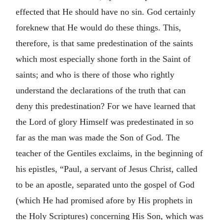
effected that He should have no sin. God certainly
foreknew that He would do these things. This,
therefore, is that same predestination of the saints
which most especially shone forth in the Saint of
saints; and who is there of those who rightly
understand the declarations of the truth that can
deny this predestination? For we have learned that
the Lord of glory Himself was predestinated in so
far as the man was made the Son of God. The
teacher of the Gentiles exclaims, in the beginning of
his epistles, “Paul, a servant of Jesus Christ, called
to be an apostle, separated unto the gospel of God
(which He had promised afore by His prophets in
the Holy Scriptures) concerning His Son, which was