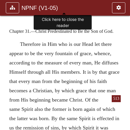
NPNF (V1-05)
Click here to close the
reader
Chapter 31.—Christ Predestinated to Be the Son of God.
Therefore in Him who is our Head let there
appear to be the very fountain of grace, whence,
according to the measure of every man, He diffuses
Himself through all His members. It is by that grace
that every man from the beginning of his faith
becomes a Christian, by which grace that one man
513
from His beginning became
Christ. Of the
same Spirit also the former is born again of which
the latter was born. By the same Spirit is effected in
us the remission of sins, by which Spirit it was